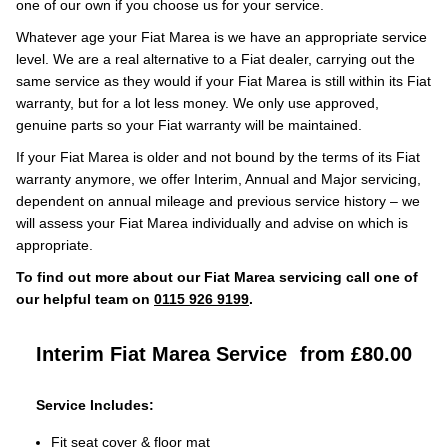
one of our own if you choose us for your service.
Whatever age your Fiat Marea is we have an appropriate service
level. We are a real alternative to a Fiat dealer, carrying out the
same service as they would if your Fiat Marea is still within its Fiat
warranty, but for a lot less money. We only use approved,
genuine parts so your Fiat warranty will be maintained.
If your Fiat Marea is older and not bound by the terms of its Fiat
warranty anymore, we offer Interim, Annual and Major servicing,
dependent on annual mileage and previous service history – we
will assess your Fiat Marea individually and advise on which is
appropriate.
To find out more about our Fiat Marea servicing call one of
our helpful team on
0115 926 9199
.
Interim Fiat Marea Service
from £80.00
Service Includes:
Fit seat cover & floor mat