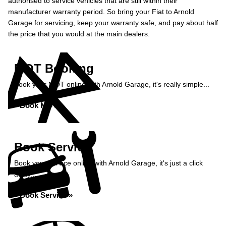
authorised to service vehicles that are still within their
manufacturer warranty period. So bring your Fiat to Arnold
Garage for servicing, keep your warranty safe, and pay about half
the price that you would at the main dealers.
MOT Booking
Book your MOT online with Arnold Garage, it's really simple...
Book MOT »
Book Service
Book your service online with Arnold Garage, it's just a click
away...
Book Service »