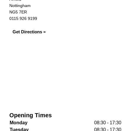
Nottingham
NG5 7ER
0115 926 9199
Get Directions »
Opening Times
Monday
08:30 - 17:30
Tuesday
08:30 - 17:30