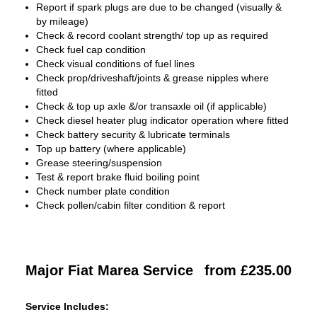
Report if spark plugs are due to be changed (visually &
by mileage)
Check & record coolant strength/ top up as required
Check fuel cap condition
Check visual conditions of fuel lines
Check prop/driveshaft/joints & grease nipples where
fitted
Check & top up axle &/or transaxle oil (if applicable)
Check diesel heater plug indicator operation where fitted
Check battery security & lubricate terminals
Top up battery (where applicable)
Grease steering/suspension
Test & report brake fluid boiling point
Check number plate condition
Check pollen/cabin filter condition & report
Major Fiat Marea Service
from £235.00
Service Includes: