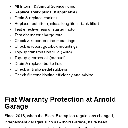
All Interim & Annual Service items
Replace spark plugs (if applicable)
Drain & replace coolant
Replace fuel filter (unless long life in-tank filter)
Test effectiveness of starter motor
Test alternator charge rate
Check & report engine mountings
Check & report gearbox mountings
Top-up transmission fluid (Auto)
Top-up gearbox oil (manual)
Drain & replace brake fluid
Check anti slip pedal rubbers
Check Air conditioning efficiency and advise
Fiat Warranty Protection at Arnold
Garage
Since 2013, when the Block Exemption regulations changed,
independent garages such as Arnold Garage, have been