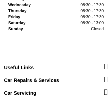
Wednesday
08:30 - 17:30
Thursday
08:30 - 17:30
Friday
08:30 - 17:30
Saturday
08:30 - 13:00
Sunday
Closed
Useful Links
Car Repairs & Services
Car Servicing