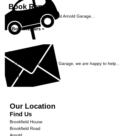
Book Repairs
Book your vehicle repairs at Arnold Garage...
Book Repairs »
Enquiry
Get in contact with Arnold Garage, we are happy to help...
Get in Touch »
Our Location
Find Us
Brookfield House
Brookfield Road
Arnold