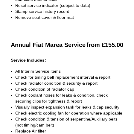
Reset service indicator (subject to data)
Stamp service history record
Remove seat cover & floor mat
Annual Fiat Marea Service
from £155.00
Service Includes:
All Interim Service items
Check for timing belt replacement interval & report
Check radiator condition & security & report
Check condition of radiator cap
Check coolant hoses for leaks & condition, check
securing clips for tightness & report
Visually inspect expansion tank for leaks & cap security
Check electric cooling fan for operation where applicable
Check condition & tension of serpentine/Auxiliary belts
(not timing/cam belt)
Replace Air filter