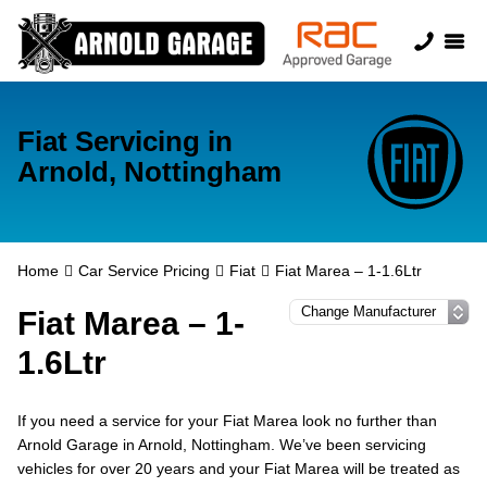
Fiat Servicing in
Arnold, Nottingham
Home
Car Service Pricing
Fiat
Fiat Marea – 1-1.6Ltr
Fiat Marea – 1-
1.6Ltr
If you need a service for your Fiat Marea look no further than
Arnold Garage in Arnold, Nottingham. We’ve been servicing
vehicles for over 20 years and your Fiat Marea will be treated as