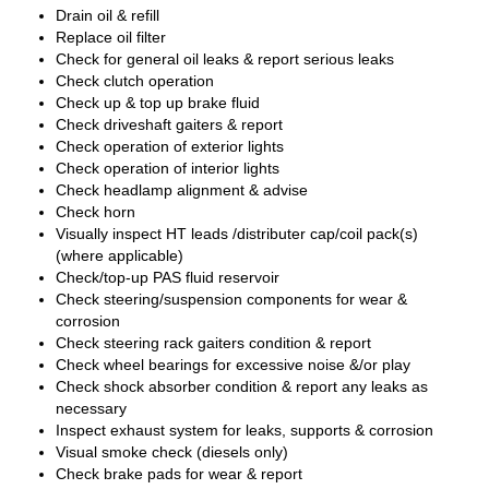
Drain oil & refill
Replace oil filter
Check for general oil leaks & report serious leaks
Check clutch operation
Check up & top up brake fluid
Check driveshaft gaiters & report
Check operation of exterior lights
Check operation of interior lights
Check headlamp alignment & advise
Check horn
Visually inspect HT leads /distributer cap/coil pack(s)
(where applicable)
Check/top-up PAS fluid reservoir
Check steering/suspension components for wear &
corrosion
Check steering rack gaiters condition & report
Check wheel bearings for excessive noise &/or play
Check shock absorber condition & report any leaks as
necessary
Inspect exhaust system for leaks, supports & corrosion
Visual smoke check (diesels only)
Check brake pads for wear & report