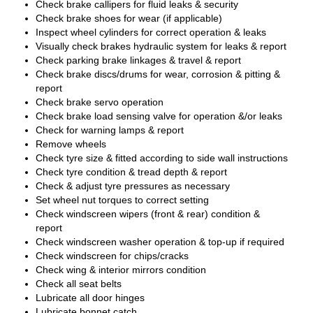
Check brake callipers for fluid leaks & security
Check brake shoes for wear (if applicable)
Inspect wheel cylinders for correct operation & leaks
Visually check brakes hydraulic system for leaks & report
Check parking brake linkages & travel & report
Check brake discs/drums for wear, corrosion & pitting &
report
Check brake servo operation
Check brake load sensing valve for operation &/or leaks
Check for warning lamps & report
Remove wheels
Check tyre size & fitted according to side wall instructions
Check tyre condition & tread depth & report
Check & adjust tyre pressures as necessary
Set wheel nut torques to correct setting
Check windscreen wipers (front & rear) condition &
report
Check windscreen washer operation & top-up if required
Check windscreen for chips/cracks
Check wing & interior mirrors condition
Check all seat belts
Lubricate all door hinges
Lubricate bonnet catch