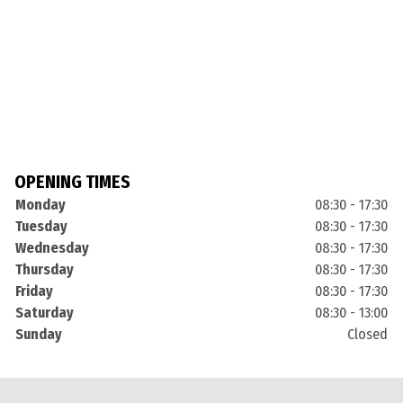
OPENING TIMES
Monday
08:30 - 17:30
Tuesday
08:30 - 17:30
Wednesday
08:30 - 17:30
Thursday
08:30 - 17:30
Friday
08:30 - 17:30
Saturday
08:30 - 13:00
Sunday
Closed