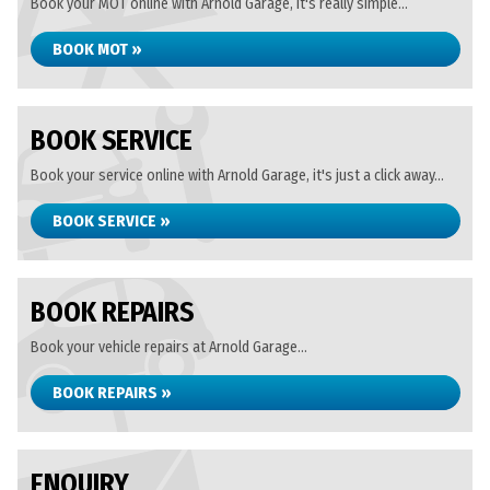
Book your MOT online with Arnold Garage, it's really simple...
BOOK MOT »
BOOK SERVICE
Book your service online with Arnold Garage, it's just a click away...
BOOK SERVICE »
BOOK REPAIRS
Book your vehicle repairs at Arnold Garage...
BOOK REPAIRS »
ENQUIRY