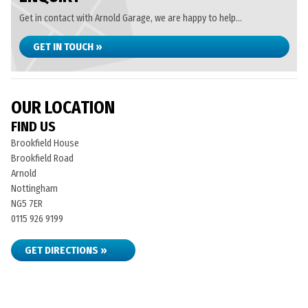
Get in contact with Arnold Garage, we are happy to help...
GET IN TOUCH »
OUR LOCATION
FIND US
Brookfield House
Brookfield Road
Arnold
Nottingham
NG5 7ER
0115 926 9199
GET DIRECTIONS »