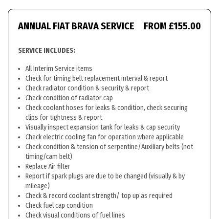
ANNUAL FIAT BRAVA SERVICE
FROM £155.00
SERVICE INCLUDES:
All Interim Service items
Check for timing belt replacement interval & report
Check radiator condition & security & report
Check condition of radiator cap
Check coolant hoses for leaks & condition, check securing
clips for tightness & report
Visually inspect expansion tank for leaks & cap security
Check electric cooling fan for operation where applicable
Check condition & tension of serpentine/Auxiliary belts (not
timing/cam belt)
Replace Air filter
Report if spark plugs are due to be changed (visually & by
mileage)
Check & record coolant strength/ top up as required
Check fuel cap condition
Check visual conditions of fuel lines