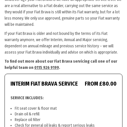
are a real alternative to a Fiat dealer, carrying out the same service as
they would if your Fiat Brava is still within its Fiat warranty, but for a lot
less money. We only use approved, genuine parts so your Fiat warranty
will be maintained.
If your Fiat Brava is older and not bound by the terms of its Fiat
warranty anymore, we offer Interim, Annual and Major servicing,
dependent on annual mileage and previous service history – we will
assess your Fiat Brava individually and advise on which is appropriate.
To find out more about our Fiat Brava servicing call one of our
helpful team on
0115 926 9199
.
INTERIM FIAT BRAVA SERVICE
FROM £80.00
SERVICE INCLUDES:
Fit seat cover & floor mat
Drain oil & refill
Replace oil filter
Check for general oil leaks & report serious leaks