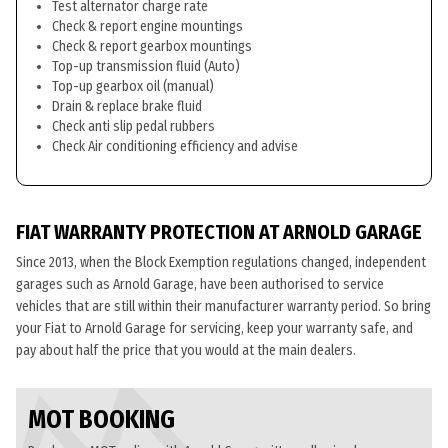
Test alternator charge rate
Check & report engine mountings
Check & report gearbox mountings
Top-up transmission fluid (Auto)
Top-up gearbox oil (manual)
Drain & replace brake fluid
Check anti slip pedal rubbers
Check Air conditioning efficiency and advise
FIAT WARRANTY PROTECTION AT ARNOLD GARAGE
Since 2013, when the Block Exemption regulations changed, independent
garages such as Arnold Garage, have been authorised to service
vehicles that are still within their manufacturer warranty period. So bring
your Fiat to Arnold Garage for servicing, keep your warranty safe, and
pay about half the price that you would at the main dealers.
MOT BOOKING