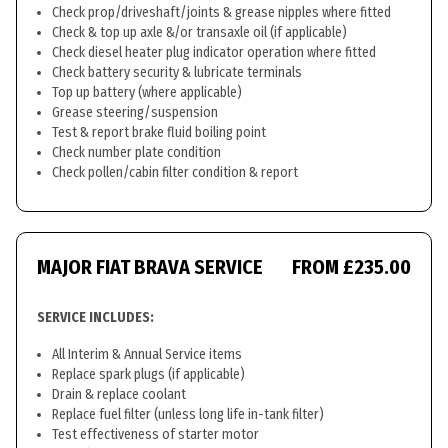
Check prop/driveshaft/joints & grease nipples where fitted
Check & top up axle &/or transaxle oil (if applicable)
Check diesel heater plug indicator operation where fitted
Check battery security & lubricate terminals
Top up battery (where applicable)
Grease steering/suspension
Test & report brake fluid boiling point
Check number plate condition
Check pollen/cabin filter condition & report
MAJOR FIAT BRAVA SERVICE
FROM £235.00
SERVICE INCLUDES:
All Interim & Annual Service items
Replace spark plugs (if applicable)
Drain & replace coolant
Replace fuel filter (unless long life in-tank filter)
Test effectiveness of starter motor