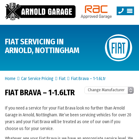
FIAT SERVICING IN
ARNOLD, NOTTINGHAM
Home
Car Service Pricing
Fiat
Fiat Brava – 1-1.6Ltr
FIAT BRAVA – 1-1.6LTR
If you need a service for your Fiat Brava look no further than Arnold
Garage in Arnold, Nottingham. We’ve been servicing vehicles for over 20
years and your Fiat Brava will be treated as one of our own if you
choose us for your service.
Whatever age your Fiat Brava is we have an appropriate service level. We