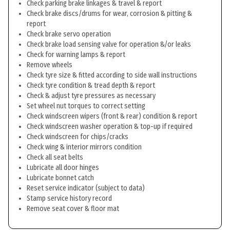
Check parking brake linkages & travel & report
Check brake discs/drums for wear, corrosion & pitting &
report
Check brake servo operation
Check brake load sensing valve for operation &/or leaks
Check for warning lamps & report
Remove wheels
Check tyre size & fitted according to side wall instructions
Check tyre condition & tread depth & report
Check & adjust tyre pressures as necessary
Set wheel nut torques to correct setting
Check windscreen wipers (front & rear) condition & report
Check windscreen washer operation & top-up if required
Check windscreen for chips/cracks
Check wing & interior mirrors condition
Check all seat belts
Lubricate all door hinges
Lubricate bonnet catch
Reset service indicator (subject to data)
Stamp service history record
Remove seat cover & floor mat