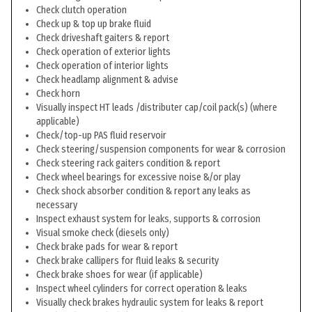
Check clutch operation
Check up & top up brake fluid
Check driveshaft gaiters & report
Check operation of exterior lights
Check operation of interior lights
Check headlamp alignment & advise
Check horn
Visually inspect HT leads /distributer cap/coil pack(s) (where
applicable)
Check/top-up PAS fluid reservoir
Check steering/suspension components for wear & corrosion
Check steering rack gaiters condition & report
Check wheel bearings for excessive noise &/or play
Check shock absorber condition & report any leaks as
necessary
Inspect exhaust system for leaks, supports & corrosion
Visual smoke check (diesels only)
Check brake pads for wear & report
Check brake callipers for fluid leaks & security
Check brake shoes for wear (if applicable)
Inspect wheel cylinders for correct operation & leaks
Visually check brakes hydraulic system for leaks & report