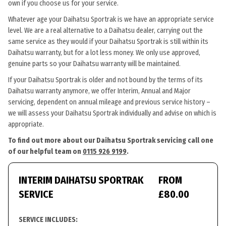
own if you choose us for your service.
Whatever age your Daihatsu Sportrak is we have an appropriate service
level. We are a real alternative to a Daihatsu dealer, carrying out the
same service as they would if your Daihatsu Sportrak is still within its
Daihatsu warranty, but for a lot less money. We only use approved,
genuine parts so your Daihatsu warranty will be maintained.
If your Daihatsu Sportrak is older and not bound by the terms of its
Daihatsu warranty anymore, we offer Interim, Annual and Major
servicing, dependent on annual mileage and previous service history –
we will assess your Daihatsu Sportrak individually and advise on which is
appropriate.
To find out more about our Daihatsu Sportrak servicing call one
of our helpful team on
0115 926 9199
.
INTERIM DAIHATSU SPORTRAK
FROM
SERVICE
£80.00
SERVICE INCLUDES: