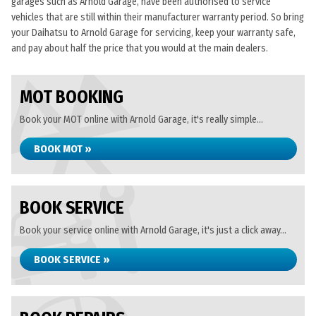
garages such as Arnold Garage, have been authorised to service
vehicles that are still within their manufacturer warranty period. So bring
your Daihatsu to Arnold Garage for servicing, keep your warranty safe,
and pay about half the price that you would at the main dealers.
MOT BOOKING
Book your MOT online with Arnold Garage, it's really simple...
BOOK MOT »
BOOK SERVICE
Book your service online with Arnold Garage, it's just a click away...
BOOK SERVICE »