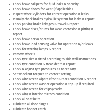
Check brake callipers for fluid leaks & security
Check brake shoes for wear (if applicable)
Inspect wheel cylinders for correct operation & leaks
Visually check brakes hydraulic system for leaks & report
Check parking brake linkages & travel & report
Check brake discs/drums for wear, corrosion & pitting &
report
Check brake servo operation
Check brake load sensing valve for operation &/or leaks
Check for warning lamps & report
Remove wheels
Check tyre size & fitted according to side wall instructions
Check tyre condition & tread depth & report
Check & adjust tyre pressures as necessary
Set wheel nut torques to correct setting
Check windscreen wipers (front & rear) condition & report
Check windscreen washer operation & top-up if required
Check windscreen for chips/cracks
Check wing & interior mirrors condition
Check all seat belts
Lubricate all door hinges
Lubricate bonnet catch