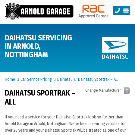
DAIHATSU SERVICING
IN ARNOLD,
NOTTINGHAM
Home
Car Service Pricing
Daihatsu
Daihatsu Sportrak – All
DAIHATSU SPORTRAK –
ALL
If you need a service for your Daihatsu Sportrak look no further than
Arnold Garage in Arnold, Nottingham. We’ve been servicing vehicles for
over 20 years and your Daihatsu Sportrak will be treated as one of our