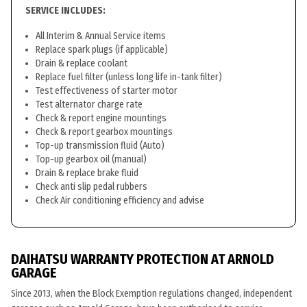
SERVICE INCLUDES:
All Interim & Annual Service items
Replace spark plugs (if applicable)
Drain & replace coolant
Replace fuel filter (unless long life in-tank filter)
Test effectiveness of starter motor
Test alternator charge rate
Check & report engine mountings
Check & report gearbox mountings
Top-up transmission fluid (Auto)
Top-up gearbox oil (manual)
Drain & replace brake fluid
Check anti slip pedal rubbers
Check Air conditioning efficiency and advise
DAIHATSU WARRANTY PROTECTION AT ARNOLD
GARAGE
Since 2013, when the Block Exemption regulations changed, independent