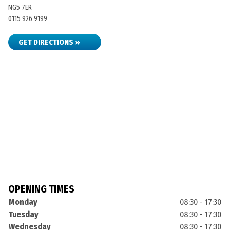
NG5 7ER
0115 926 9199
GET DIRECTIONS »
OPENING TIMES
Monday
08:30 - 17:30
Tuesday
08:30 - 17:30
Wednesday
08:30 - 17:30