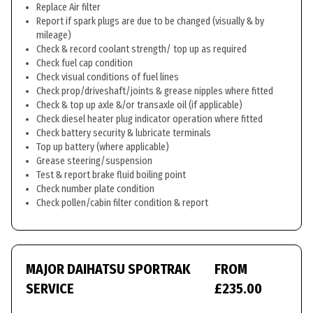
Replace Air filter
Report if spark plugs are due to be changed (visually & by
mileage)
Check & record coolant strength/ top up as required
Check fuel cap condition
Check visual conditions of fuel lines
Check prop/driveshaft/joints & grease nipples where fitted
Check & top up axle &/or transaxle oil (if applicable)
Check diesel heater plug indicator operation where fitted
Check battery security & lubricate terminals
Top up battery (where applicable)
Grease steering/suspension
Test & report brake fluid boiling point
Check number plate condition
Check pollen/cabin filter condition & report
MAJOR DAIHATSU SPORTRAK
FROM
SERVICE
£235.00