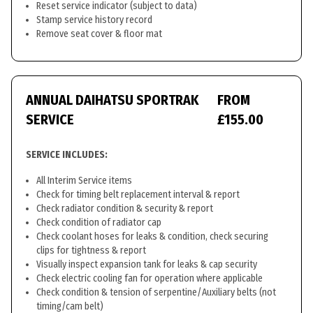
Reset service indicator (subject to data)
Stamp service history record
Remove seat cover & floor mat
ANNUAL DAIHATSU SPORTRAK
FROM
SERVICE
£155.00
SERVICE INCLUDES:
All Interim Service items
Check for timing belt replacement interval & report
Check radiator condition & security & report
Check condition of radiator cap
Check coolant hoses for leaks & condition, check securing
clips for tightness & report
Visually inspect expansion tank for leaks & cap security
Check electric cooling fan for operation where applicable
Check condition & tension of serpentine/Auxiliary belts (not
timing/cam belt)