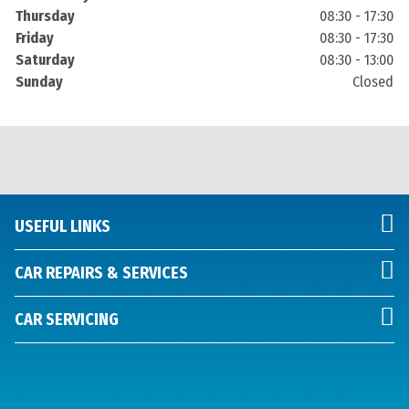
Thursday
08:30 - 17:30
Friday
08:30 - 17:30
Saturday
08:30 - 13:00
Sunday
Closed
USEFUL LINKS
CAR REPAIRS & SERVICES
CAR SERVICING