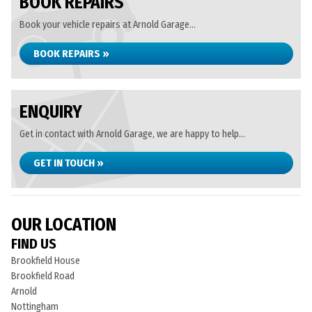
BOOK REPAIRS
Book your vehicle repairs at Arnold Garage...
BOOK REPAIRS »
ENQUIRY
Get in contact with Arnold Garage, we are happy to help...
GET IN TOUCH »
OUR LOCATION
FIND US
Brookfield House
Brookfield Road
Arnold
Nottingham