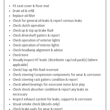
Fit seat cover & floor mat
Drain oil & refill
Replace oil filter
Check for general oil leaks & report serious leaks
Check clutch operation
Check up & top up brake fluid
Check driveshaft gaiters & report
Check operation of exterior lights
Check operation of interior lights
Check headlamp alignment & advise
Check horn
Visually inspect HT leads /distributer cap/coil pack(s) (where
applicable)
Check/top-up PAS fluid reservoir
Check steering/suspension components for wear & corrosion
Check steering rack gaiters condition & report
Check wheel bearings for excessive noise &/or play
Check shock absorber condition & report any leaks as
necessary
Inspect exhaust system for leaks, supports & corrosion
Visual smoke check (diesels only)
Check brake pads for wear & report