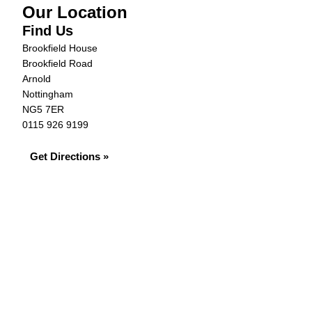
Our Location
Find Us
Brookfield House
Brookfield Road
Arnold
Nottingham
NG5 7ER
0115 926 9199
Get Directions »