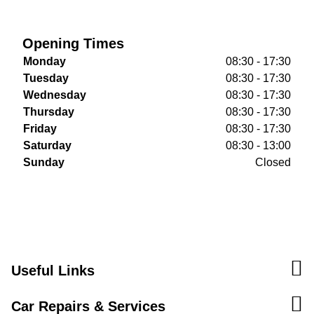
Opening Times
Monday
08:30 - 17:30
Tuesday
08:30 - 17:30
Wednesday
08:30 - 17:30
Thursday
08:30 - 17:30
Friday
08:30 - 17:30
Saturday
08:30 - 13:00
Sunday
Closed
Useful Links
Car Repairs & Services