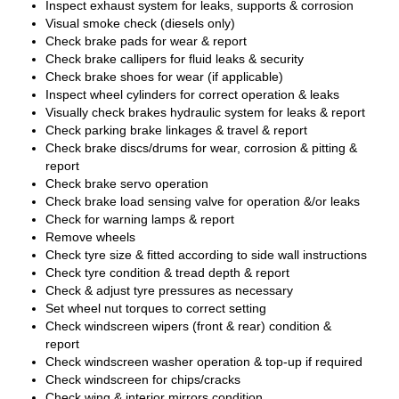
Inspect exhaust system for leaks, supports & corrosion
Visual smoke check (diesels only)
Check brake pads for wear & report
Check brake callipers for fluid leaks & security
Check brake shoes for wear (if applicable)
Inspect wheel cylinders for correct operation & leaks
Visually check brakes hydraulic system for leaks & report
Check parking brake linkages & travel & report
Check brake discs/drums for wear, corrosion & pitting &
report
Check brake servo operation
Check brake load sensing valve for operation &/or leaks
Check for warning lamps & report
Remove wheels
Check tyre size & fitted according to side wall instructions
Check tyre condition & tread depth & report
Check & adjust tyre pressures as necessary
Set wheel nut torques to correct setting
Check windscreen wipers (front & rear) condition &
report
Check windscreen washer operation & top-up if required
Check windscreen for chips/cracks
Check wing & interior mirrors condition