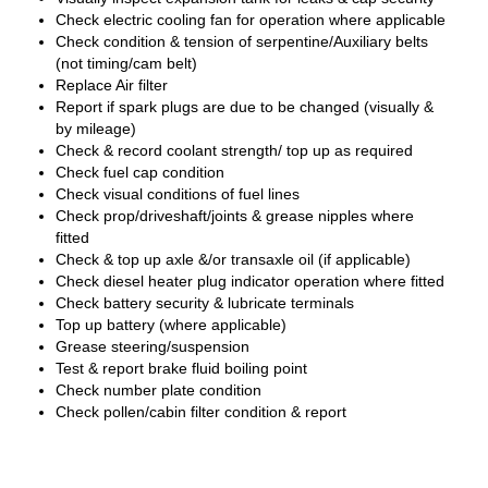
Check electric cooling fan for operation where applicable
Check condition & tension of serpentine/Auxiliary belts
(not timing/cam belt)
Replace Air filter
Report if spark plugs are due to be changed (visually &
by mileage)
Check & record coolant strength/ top up as required
Check fuel cap condition
Check visual conditions of fuel lines
Check prop/driveshaft/joints & grease nipples where
fitted
Check & top up axle &/or transaxle oil (if applicable)
Check diesel heater plug indicator operation where fitted
Check battery security & lubricate terminals
Top up battery (where applicable)
Grease steering/suspension
Test & report brake fluid boiling point
Check number plate condition
Check pollen/cabin filter condition & report