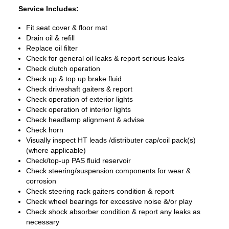
Service Includes:
Fit seat cover & floor mat
Drain oil & refill
Replace oil filter
Check for general oil leaks & report serious leaks
Check clutch operation
Check up & top up brake fluid
Check driveshaft gaiters & report
Check operation of exterior lights
Check operation of interior lights
Check headlamp alignment & advise
Check horn
Visually inspect HT leads /distributer cap/coil pack(s)
(where applicable)
Check/top-up PAS fluid reservoir
Check steering/suspension components for wear &
corrosion
Check steering rack gaiters condition & report
Check wheel bearings for excessive noise &/or play
Check shock absorber condition & report any leaks as
necessary