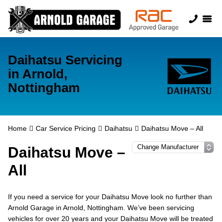
Daihatsu Servicing
in Arnold,
Nottingham
Home
Car Service Pricing
Daihatsu
Daihatsu Move – All
Daihatsu Move –
All
If you need a service for your Daihatsu Move look no further than
Arnold Garage in Arnold, Nottingham. We’ve been servicing
vehicles for over 20 years and your Daihatsu Move will be treated