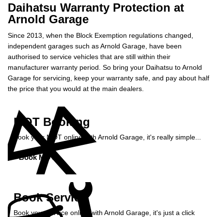
Daihatsu Warranty Protection at
Arnold Garage
Since 2013, when the Block Exemption regulations changed,
independent garages such as Arnold Garage, have been
authorised to service vehicles that are still within their
manufacturer warranty period. So bring your Daihatsu to Arnold
Garage for servicing, keep your warranty safe, and pay about half
the price that you would at the main dealers.
MOT Booking
Book your MOT online with Arnold Garage, it's really simple...
Book MOT »
Book Service
Book your service online with Arnold Garage, it's just a click