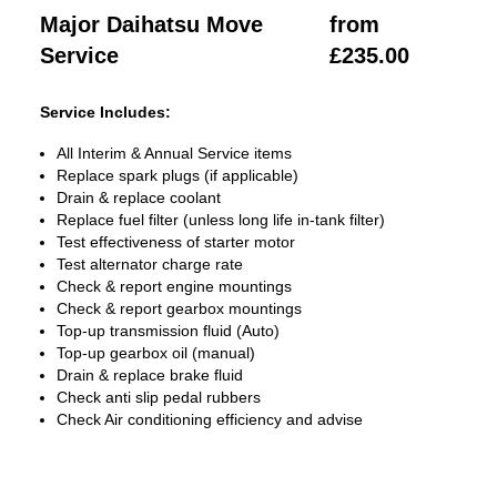
Major Daihatsu Move
from
Service
£235.00
Service Includes:
All Interim & Annual Service items
Replace spark plugs (if applicable)
Drain & replace coolant
Replace fuel filter (unless long life in-tank filter)
Test effectiveness of starter motor
Test alternator charge rate
Check & report engine mountings
Check & report gearbox mountings
Top-up transmission fluid (Auto)
Top-up gearbox oil (manual)
Drain & replace brake fluid
Check anti slip pedal rubbers
Check Air conditioning efficiency and advise