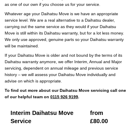
as one of our own if you choose us for your service.
Whatever age your Daihatsu Move is we have an appropriate
service level. We are a real alternative to a Daihatsu dealer,
carrying out the same service as they would if your Daihatsu
Move is still within its Daihatsu warranty, but for a lot less money.
We only use approved, genuine parts so your Daihatsu warranty
will be maintained.
If your Daihatsu Move is older and not bound by the terms of its
Daihatsu warranty anymore, we offer Interim, Annual and Major
servicing, dependent on annual mileage and previous service
history – we will assess your Daihatsu Move individually and
advise on which is appropriate.
To find out more about our Daihatsu Move servicing call one
of our helpful team on
0115 926 9199
.
Interim Daihatsu Move
from
Service
£80.00