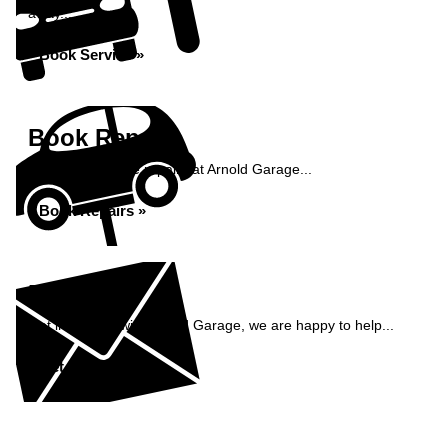
away...
Book Service »
Book Repairs
Book your vehicle repairs at Arnold Garage...
Book Repairs »
Enquiry
Get in contact with Arnold Garage, we are happy to help...
Get in Touch »