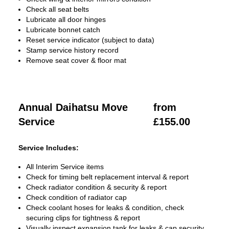
Check all seat belts
Lubricate all door hinges
Lubricate bonnet catch
Reset service indicator (subject to data)
Stamp service history record
Remove seat cover & floor mat
Annual Daihatsu Move
from
Service
£155.00
Service Includes:
All Interim Service items
Check for timing belt replacement interval & report
Check radiator condition & security & report
Check condition of radiator cap
Check coolant hoses for leaks & condition, check
securing clips for tightness & report
Visually inspect expansion tank for leaks & cap security