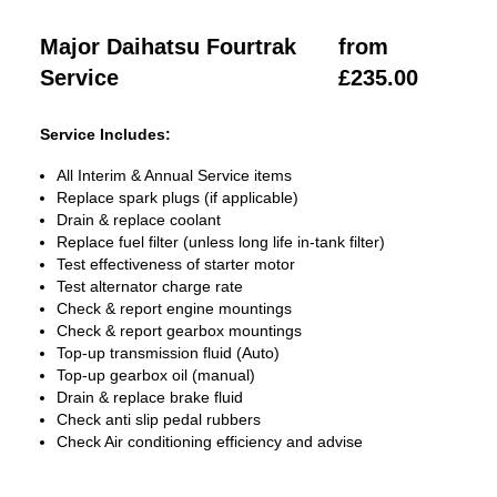
Major Daihatsu Fourtrak
from
Service
£235.00
Service Includes:
All Interim & Annual Service items
Replace spark plugs (if applicable)
Drain & replace coolant
Replace fuel filter (unless long life in-tank filter)
Test effectiveness of starter motor
Test alternator charge rate
Check & report engine mountings
Check & report gearbox mountings
Top-up transmission fluid (Auto)
Top-up gearbox oil (manual)
Drain & replace brake fluid
Check anti slip pedal rubbers
Check Air conditioning efficiency and advise