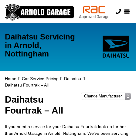
Daihatsu Servicing
in Arnold,
Nottingham
Home
Car Service Pricing
Daihatsu
Daihatsu Fourtrak – All
Daihatsu
Fourtrak – All
If you need a service for your Daihatsu Fourtrak look no further
than Arnold Garage in Arnold, Nottingham. We’ve been servicing