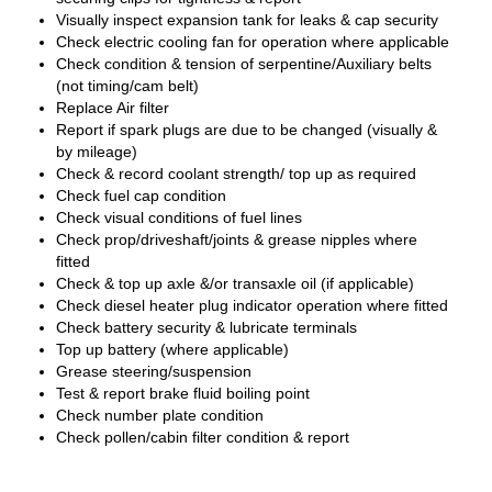
Visually inspect expansion tank for leaks & cap security
Check electric cooling fan for operation where applicable
Check condition & tension of serpentine/Auxiliary belts
(not timing/cam belt)
Replace Air filter
Report if spark plugs are due to be changed (visually &
by mileage)
Check & record coolant strength/ top up as required
Check fuel cap condition
Check visual conditions of fuel lines
Check prop/driveshaft/joints & grease nipples where
fitted
Check & top up axle &/or transaxle oil (if applicable)
Check diesel heater plug indicator operation where fitted
Check battery security & lubricate terminals
Top up battery (where applicable)
Grease steering/suspension
Test & report brake fluid boiling point
Check number plate condition
Check pollen/cabin filter condition & report