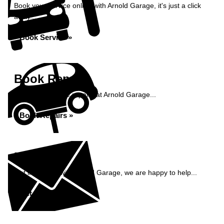
Book your service online with Arnold Garage, it's just a click
away...
Book Service »
Book Repairs
Book your vehicle repairs at Arnold Garage...
Book Repairs »
Enquiry
Get in contact with Arnold Garage, we are happy to help...
Get in Touch »