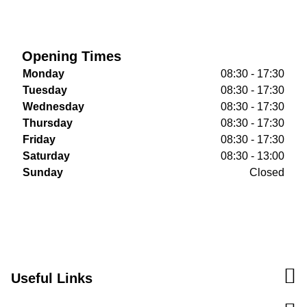
Opening Times
Monday
08:30 - 17:30
Tuesday
08:30 - 17:30
Wednesday
08:30 - 17:30
Thursday
08:30 - 17:30
Friday
08:30 - 17:30
Saturday
08:30 - 13:00
Sunday
Closed
Useful Links