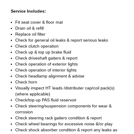
Service Includes:
Fit seat cover & floor mat
Drain oil & refill
Replace oil filter
Check for general oil leaks & report serious leaks
Check clutch operation
Check up & top up brake fluid
Check driveshaft gaiters & report
Check operation of exterior lights
Check operation of interior lights
Check headlamp alignment & advise
Check horn
Visually inspect HT leads /distributer cap/coil pack(s)
(where applicable)
Check/top-up PAS fluid reservoir
Check steering/suspension components for wear &
corrosion
Check steering rack gaiters condition & report
Check wheel bearings for excessive noise &/or play
Check shock absorber condition & report any leaks as