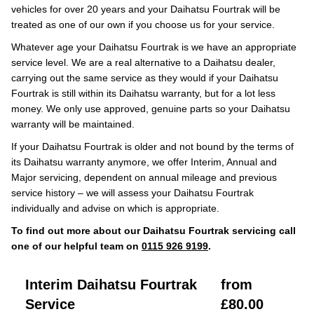
vehicles for over 20 years and your Daihatsu Fourtrak will be
treated as one of our own if you choose us for your service.
Whatever age your Daihatsu Fourtrak is we have an appropriate
service level. We are a real alternative to a Daihatsu dealer,
carrying out the same service as they would if your Daihatsu
Fourtrak is still within its Daihatsu warranty, but for a lot less
money. We only use approved, genuine parts so your Daihatsu
warranty will be maintained.
If your Daihatsu Fourtrak is older and not bound by the terms of
its Daihatsu warranty anymore, we offer Interim, Annual and
Major servicing, dependent on annual mileage and previous
service history – we will assess your Daihatsu Fourtrak
individually and advise on which is appropriate.
To find out more about our Daihatsu Fourtrak servicing call
one of our helpful team on
0115 926 9199
.
Interim Daihatsu Fourtrak
from
Service
£80.00