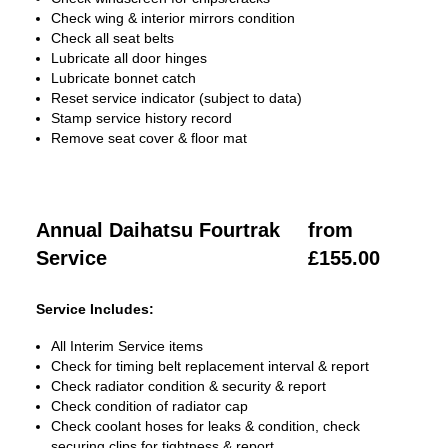
Check wing & interior mirrors condition
Check all seat belts
Lubricate all door hinges
Lubricate bonnet catch
Reset service indicator (subject to data)
Stamp service history record
Remove seat cover & floor mat
Annual Daihatsu Fourtrak
from
Service
£155.00
Service Includes:
All Interim Service items
Check for timing belt replacement interval & report
Check radiator condition & security & report
Check condition of radiator cap
Check coolant hoses for leaks & condition, check
securing clips for tightness & report