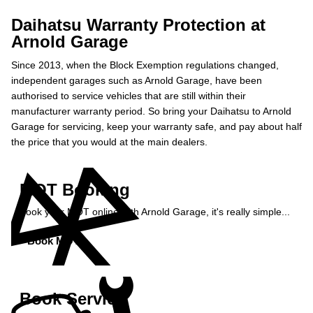
Daihatsu Warranty Protection at
Arnold Garage
Since 2013, when the Block Exemption regulations changed,
independent garages such as Arnold Garage, have been
authorised to service vehicles that are still within their
manufacturer warranty period. So bring your Daihatsu to Arnold
Garage for servicing, keep your warranty safe, and pay about half
the price that you would at the main dealers.
MOT Booking
Book your MOT online with Arnold Garage, it's really simple...
Book MOT »
Book Service