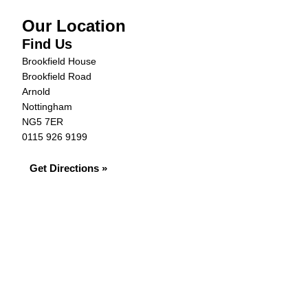
Our Location
Find Us
Brookfield House
Brookfield Road
Arnold
Nottingham
NG5 7ER
0115 926 9199
Get Directions »