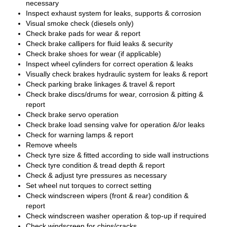
necessary
Inspect exhaust system for leaks, supports & corrosion
Visual smoke check (diesels only)
Check brake pads for wear & report
Check brake callipers for fluid leaks & security
Check brake shoes for wear (if applicable)
Inspect wheel cylinders for correct operation & leaks
Visually check brakes hydraulic system for leaks & report
Check parking brake linkages & travel & report
Check brake discs/drums for wear, corrosion & pitting &
report
Check brake servo operation
Check brake load sensing valve for operation &/or leaks
Check for warning lamps & report
Remove wheels
Check tyre size & fitted according to side wall instructions
Check tyre condition & tread depth & report
Check & adjust tyre pressures as necessary
Set wheel nut torques to correct setting
Check windscreen wipers (front & rear) condition &
report
Check windscreen washer operation & top-up if required
Check windscreen for chips/cracks