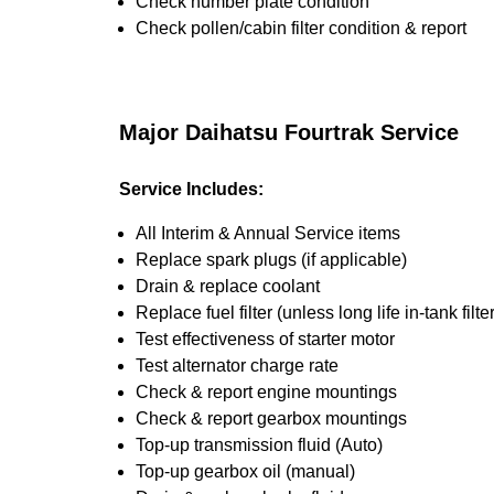
Check number plate condition
Check pollen/cabin filter condition & report
Major Daihatsu Fourtrak Service
Service Includes:
All Interim & Annual Service items
Replace spark plugs (if applicable)
Drain & replace coolant
Replace fuel filter (unless long life in-tank filter
Test effectiveness of starter motor
Test alternator charge rate
Check & report engine mountings
Check & report gearbox mountings
Top-up transmission fluid (Auto)
Top-up gearbox oil (manual)