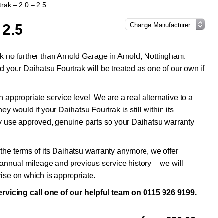
rak – 2.0 – 2.5
 2.5
ok no further than Arnold Garage in Arnold, Nottingham.
 your Daihatsu Fourtrak will be treated as one of our own if
appropriate service level. We are a real alternative to a
y would if your Daihatsu Fourtrak is still within its
ly use approved, genuine parts so your Daihatsu warranty
 the terms of its Daihatsu warranty anymore, we offer
annual mileage and previous service history – we will
ise on which is appropriate.
rvicing call one of our helpful team on
0115 926 9199
.