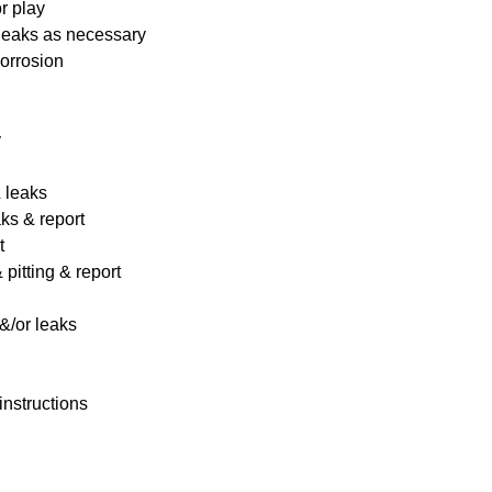
r play
 leaks as necessary
corrosion
y
& leaks
ks & report
t
pitting & report
&/or leaks
instructions