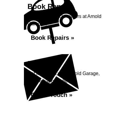
Book Repairs
Book your vehicle repairs at Arnold
Garage...
Book Repairs »
Enquiry
Get in contact with Arnold Garage,
we are happy to help...
Get in Touch »