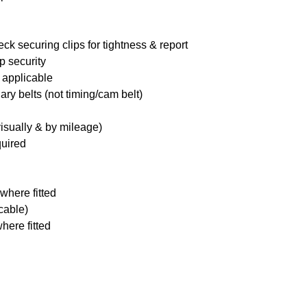
ck securing clips for tightness & report
p security
 applicable
ary belts (not timing/cam belt)
visually & by mileage)
quired
where fitted
icable)
here fitted