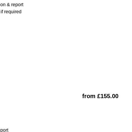
ion & report
f required
from £155.00
eport