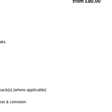
from £80.00
eaks
 pack(s) (where applicable)
ar & corrosion