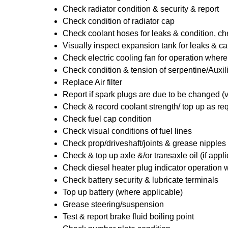
Check radiator condition & security & report
Check condition of radiator cap
Check coolant hoses for leaks & condition, che
Visually inspect expansion tank for leaks & ca
Check electric cooling fan for operation where
Check condition & tension of serpentine/Auxili
Replace Air filter
Report if spark plugs are due to be changed (
Check & record coolant strength/ top up as re
Check fuel cap condition
Check visual conditions of fuel lines
Check prop/driveshaft/joints & grease nipples 
Check & top up axle &/or transaxle oil (if appl
Check diesel heater plug indicator operation w
Check battery security & lubricate terminals
Top up battery (where applicable)
Grease steering/suspension
Test & report brake fluid boiling point