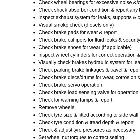
Check wheel bearings for excessive noise &/o
Check shock absorber condition & report any
Inspect exhaust system for leaks, supports & 
Visual smoke check (diesels only)
Check brake pads for wear & report
Check brake callipers for fluid leaks & securit
Check brake shoes for wear (if applicable)
Inspect wheel cylinders for correct operation 
Visually check brakes hydraulic system for lea
Check parking brake linkages & travel & repor
Check brake discs/drums for wear, corrosion & 
Check brake servo operation
Check brake load sensing valve for operation 
Check for warning lamps & report
Remove wheels
Check tyre size & fitted according to side wall 
Check tyre condition & tread depth & report
Check & adjust tyre pressures as necessary
Set wheel nut torques to correct setting