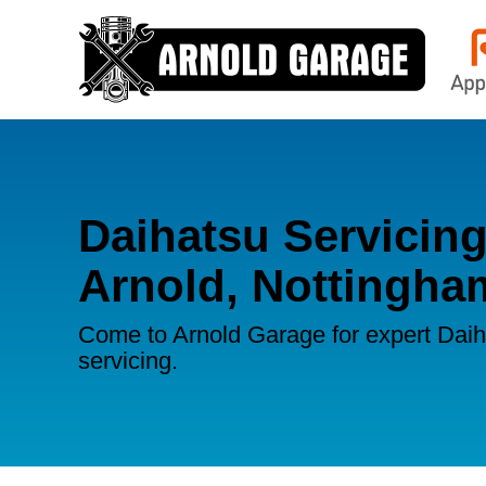
Daihatsu Servicing
Arnold, Nottingha
Come to Arnold Garage for expert Dai
servicing.