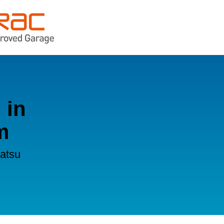
 in
m
hatsu