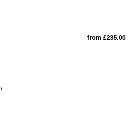
from £235.00
)