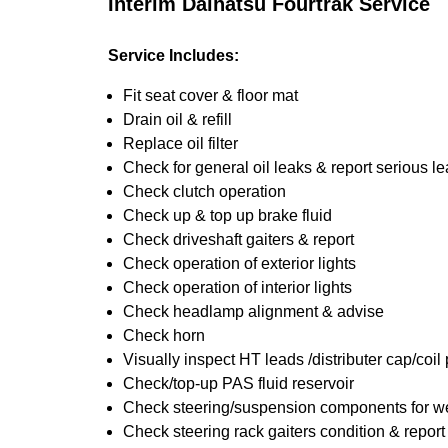
Interim Daihatsu Fourtrak Service
Service Includes:
Fit seat cover & floor mat
Drain oil & refill
Replace oil filter
Check for general oil leaks & report serious l
Check clutch operation
Check up & top up brake fluid
Check driveshaft gaiters & report
Check operation of exterior lights
Check operation of interior lights
Check headlamp alignment & advise
Check horn
Visually inspect HT leads /distributer cap/coil
Check/top-up PAS fluid reservoir
Check steering/suspension components for we
Check steering rack gaiters condition & report