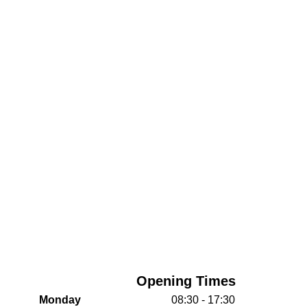
Opening Times
Monday
08:30 - 17:30