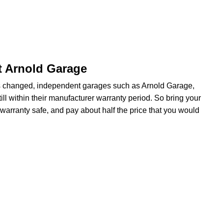
t Arnold Garage
s changed, independent garages such as Arnold Garage,
ill within their manufacturer warranty period. So bring your
warranty safe, and pay about half the price that you would