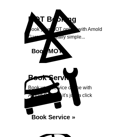
MOT Booking
Book your MOT online with Arnold
Garage, it's really simple...
Book MOT »
Book Service
Book your service online with
Arnold Garage, it's just a click
away...
Book Service »