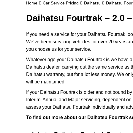
Home
Car Service Pricing
Daihatsu
Daihatsu Fourt
Daihatsu Fourtrak – 2.0 –
If you need a service for your Daihatsu Fourtrak lo
We’ve been servicing vehicles for over 20 years and
you choose us for your service.
Whatever age your Daihatsu Fourtrak is we have an 
Daihatsu dealer, carrying out the same service as the
Daihatsu warranty, but for a lot less money. We on
will be maintained.
If your Daihatsu Fourtrak is older and not bound by
Interim, Annual and Major servicing, dependent on 
assess your Daihatsu Fourtrak individually and adv
To find out more about our Daihatsu Fourtrak se