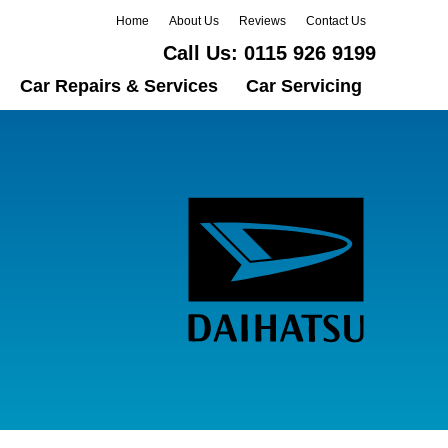
Home
About Us
Reviews
Contact Us
Call Us:
0115 926 9199
Car Repairs & Services
Car Servicing