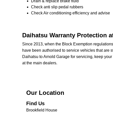
Drain & replace brake fluid
Check anti slip pedal rubbers
Check Air conditioning efficiency and advise
Daihatsu Warranty Protection a
Since 2013, when the Block Exemption regulation
have been authorised to service vehicles that are st
Daihatsu to Arnold Garage for servicing, keep your 
at the main dealers.
Our Location
Find Us
Brookfield House