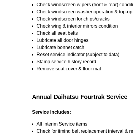
Check windscreen wipers (front & rear) condit
Check windscreen washer operation & top-up i
Check windscreen for chips/cracks
Check wing & interior mirrors condition
Check all seat belts
Lubricate all door hinges
Lubricate bonnet catch
Reset service indicator (subject to data)
Stamp service history record
Remove seat cover & floor mat
Annual Daihatsu Fourtrak Service
Service Includes:
All Interim Service items
Check for timing belt replacement interval & r