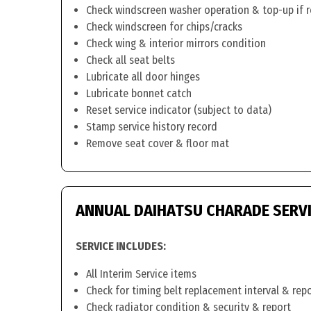
Check windscreen washer operation & top-up if 
Check windscreen for chips/cracks
Check wing & interior mirrors condition
Check all seat belts
Lubricate all door hinges
Lubricate bonnet catch
Reset service indicator (subject to data)
Stamp service history record
Remove seat cover & floor mat
ANNUAL DAIHATSU CHARADE SERV
SERVICE INCLUDES:
All Interim Service items
Check for timing belt replacement interval & rep
Check radiator condition & security & report