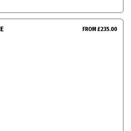
CE
FROM £235.00