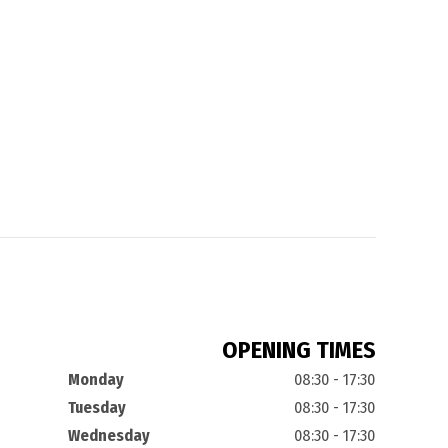
OPENING TIMES
Monday
08:30 - 17:30
Tuesday
08:30 - 17:30
Wednesday
08:30 - 17:30