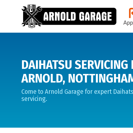
DAIHATSU SERVICING 
ARNOLD, NOTTINGHA
Come to Arnold Garage for expert Daihat
servicing.