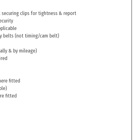
securing clips for tightness & report
ecurity
pplicable
y belts (not timing/cam belt)
ally & by mileage)
ired
ere fitted
ble)
re fitted