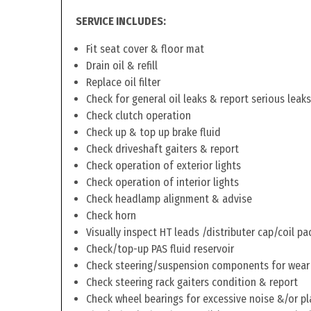
SERVICE INCLUDES:
Fit seat cover & floor mat
Drain oil & refill
Replace oil filter
Check for general oil leaks & report serious leaks
Check clutch operation
Check up & top up brake fluid
Check driveshaft gaiters & report
Check operation of exterior lights
Check operation of interior lights
Check headlamp alignment & advise
Check horn
Visually inspect HT leads /distributer cap/coil pa
Check/top-up PAS fluid reservoir
Check steering/suspension components for wear
Check steering rack gaiters condition & report
Check wheel bearings for excessive noise &/or pl