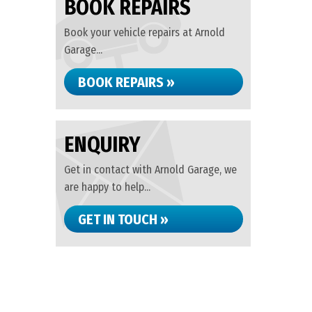
BOOK REPAIRS
Book your vehicle repairs at Arnold
Garage...
BOOK REPAIRS »
ENQUIRY
Get in contact with Arnold Garage, we
are happy to help...
GET IN TOUCH »