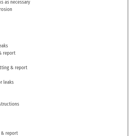
ks as necessary
rosion
eaks
& report
tting & report
r leaks
structions
 & report