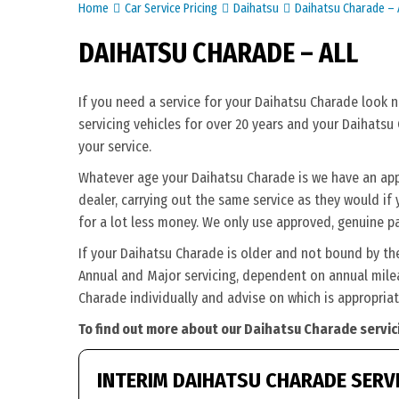
Home
Car Service Pricing
Daihatsu
Daihatsu Charade – A
DAIHATSU CHARADE – ALL
If you need a service for your Daihatsu Charade look 
servicing vehicles for over 20 years and your Daihatsu
your service.
Whatever age your Daihatsu Charade is we have an appro
dealer, carrying out the same service as they would if y
for a lot less money. We only use approved, genuine pa
If your Daihatsu Charade is older and not bound by th
Annual and Major servicing, dependent on annual milea
Charade individually and advise on which is appropriat
To find out more about our Daihatsu Charade servic
INTERIM DAIHATSU CHARADE SERV