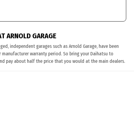
AT ARNOLD GARAGE
nged, independent garages such as Arnold Garage, have been
eir manufacturer warranty period. So bring your Daihatsu to
and pay about half the price that you would at the main dealers.