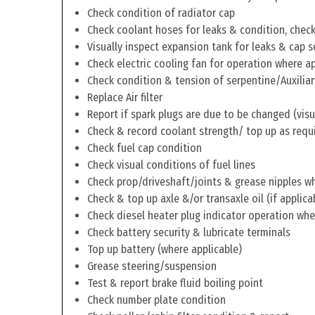
Check condition of radiator cap
Check coolant hoses for leaks & condition, check 
Visually inspect expansion tank for leaks & cap s
Check electric cooling fan for operation where a
Check condition & tension of serpentine/Auxiliar
Replace Air filter
Report if spark plugs are due to be changed (visu
Check & record coolant strength/ top up as requ
Check fuel cap condition
Check visual conditions of fuel lines
Check prop/driveshaft/joints & grease nipples wh
Check & top up axle &/or transaxle oil (if applica
Check diesel heater plug indicator operation whe
Check battery security & lubricate terminals
Top up battery (where applicable)
Grease steering/suspension
Test & report brake fluid boiling point
Check number plate condition