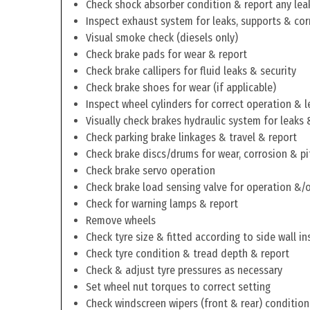
Check shock absorber condition & report any lea
Inspect exhaust system for leaks, supports & cor
Visual smoke check (diesels only)
Check brake pads for wear & report
Check brake callipers for fluid leaks & security
Check brake shoes for wear (if applicable)
Inspect wheel cylinders for correct operation & l
Visually check brakes hydraulic system for leaks 
Check parking brake linkages & travel & report
Check brake discs/drums for wear, corrosion & pi
Check brake servo operation
Check brake load sensing valve for operation &/o
Check for warning lamps & report
Remove wheels
Check tyre size & fitted according to side wall in
Check tyre condition & tread depth & report
Check & adjust tyre pressures as necessary
Set wheel nut torques to correct setting
Check windscreen wipers (front & rear) condition