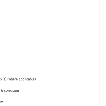
ck(s) (where applicable)
 & corrosion
ay