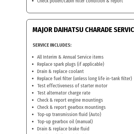
Check pollen/cabin filter condition & report
MAJOR DAIHATSU CHARADE SERVI
SERVICE INCLUDES:
All Interim & Annual Service items
Replace spark plugs (if applicable)
Drain & replace coolant
Replace fuel filter (unless long life in-tank filter)
Test effectiveness of starter motor
Test alternator charge rate
Check & report engine mountings
Check & report gearbox mountings
Top-up transmission fluid (Auto)
Top-up gearbox oil (manual)
Drain & replace brake fluid