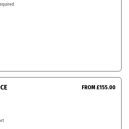
required
ICE
FROM £155.00
ort