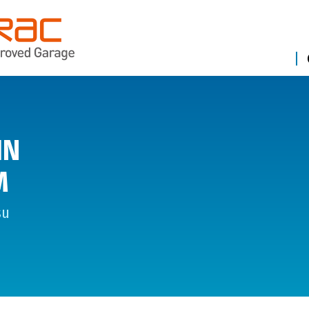
IN
M
su