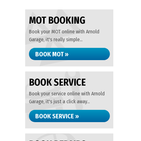
MOT BOOKING
Book your MOT online with Arnold
Garage, it's really simple...
BOOK MOT »
BOOK SERVICE
Book your service online with Arnold
Garage, it's just a click away...
BOOK SERVICE »