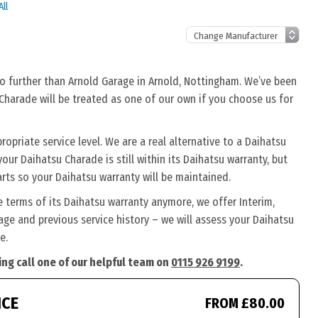
ll
no further than Arnold Garage in Arnold, Nottingham. We’ve been
 Charade will be treated as one of our own if you choose us for
priate service level. We are a real alternative to a Daihatsu
our Daihatsu Charade is still within its Daihatsu warranty, but
rts so your Daihatsu warranty will be maintained.
e terms of its Daihatsu warranty anymore, we offer Interim,
ge and previous service history – we will assess your Daihatsu
e.
ing call one of our helpful team on
0115 926 9199
.
ICE
FROM £80.00