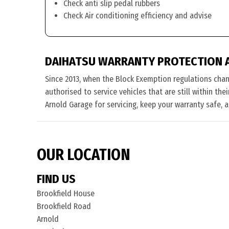
Check anti slip pedal rubbers
Check Air conditioning efficiency and advise
DAIHATSU WARRANTY PROTECTION 
Since 2013, when the Block Exemption regulations cha
authorised to service vehicles that are still within th
Arnold Garage for servicing, keep your warranty safe, 
OUR LOCATION
FIND US
Brookfield House
Brookfield Road
Arnold