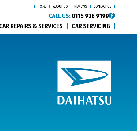
HOME
ABOUT US
REVIEWS
CONTACT US
CALL US:
0115 926 9199
CAR REPAIRS & SERVICES
CAR SERVICING