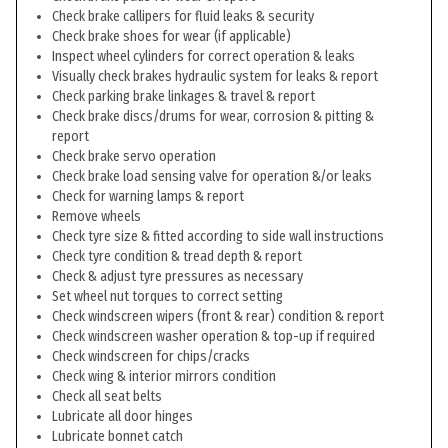
Check brake callipers for fluid leaks & security
Check brake shoes for wear (if applicable)
Inspect wheel cylinders for correct operation & leaks
Visually check brakes hydraulic system for leaks & report
Check parking brake linkages & travel & report
Check brake discs/drums for wear, corrosion & pitting &
report
Check brake servo operation
Check brake load sensing valve for operation &/or leaks
Check for warning lamps & report
Remove wheels
Check tyre size & fitted according to side wall instructions
Check tyre condition & tread depth & report
Check & adjust tyre pressures as necessary
Set wheel nut torques to correct setting
Check windscreen wipers (front & rear) condition & report
Check windscreen washer operation & top-up if required
Check windscreen for chips/cracks
Check wing & interior mirrors condition
Check all seat belts
Lubricate all door hinges
Lubricate bonnet catch