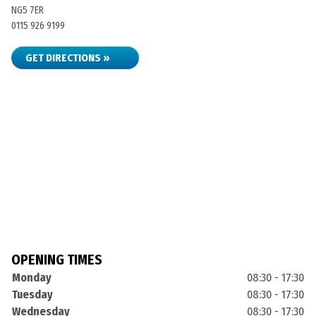
NG5 7ER
0115 926 9199
GET DIRECTIONS »
OPENING TIMES
Monday
08:30 - 17:30
Tuesday
08:30 - 17:30
Wednesday
08:30 - 17:30