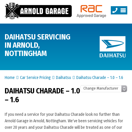
DAIHATSU SERVICING
IN ARNOLD,
NOTTINGHAM
Home
Car Service Pricing
Daihatsu
Daihatsu Charade – 1.0 – 1.6
DAIHATSU CHARADE – 1.0
– 1.6
If you need a service for your Daihatsu Charade look no further than
Arnold Garage in Arnold, Nottingham. We’ve been servicing vehicles for
over 20 years and your Daihatsu Charade will be treated as one of our