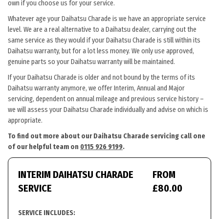
own if you choose us for your service.
Whatever age your Daihatsu Charade is we have an appropriate service
level. We are a real alternative to a Daihatsu dealer, carrying out the
same service as they would if your Daihatsu Charade is still within its
Daihatsu warranty, but for a lot less money. We only use approved,
genuine parts so your Daihatsu warranty will be maintained.
If your Daihatsu Charade is older and not bound by the terms of its
Daihatsu warranty anymore, we offer Interim, Annual and Major
servicing, dependent on annual mileage and previous service history –
we will assess your Daihatsu Charade individually and advise on which is
appropriate.
To find out more about our Daihatsu Charade servicing call one
of our helpful team on
0115 926 9199
.
INTERIM DAIHATSU CHARADE
FROM
SERVICE
£80.00
SERVICE INCLUDES: