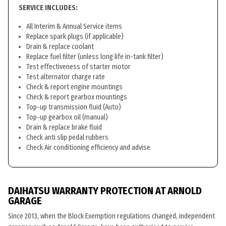
SERVICE INCLUDES:
All Interim & Annual Service items
Replace spark plugs (if applicable)
Drain & replace coolant
Replace fuel filter (unless long life in-tank filter)
Test effectiveness of starter motor
Test alternator charge rate
Check & report engine mountings
Check & report gearbox mountings
Top-up transmission fluid (Auto)
Top-up gearbox oil (manual)
Drain & replace brake fluid
Check anti slip pedal rubbers
Check Air conditioning efficiency and advise
DAIHATSU WARRANTY PROTECTION AT ARNOLD
GARAGE
Since 2013, when the Block Exemption regulations changed, independent