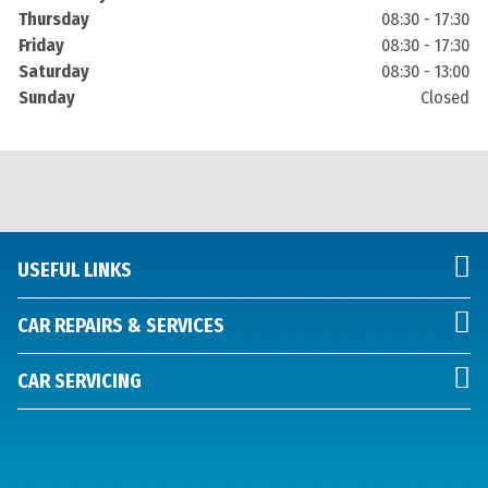
Thursday
08:30 - 17:30
Friday
08:30 - 17:30
Saturday
08:30 - 13:00
Sunday
Closed
USEFUL LINKS
CAR REPAIRS & SERVICES
CAR SERVICING