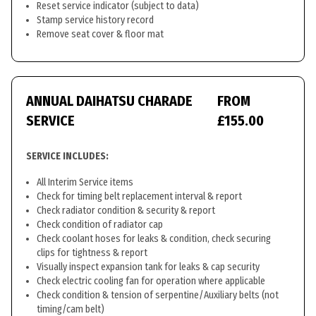
Reset service indicator (subject to data)
Stamp service history record
Remove seat cover & floor mat
ANNUAL DAIHATSU CHARADE
FROM
SERVICE
£155.00
SERVICE INCLUDES:
All Interim Service items
Check for timing belt replacement interval & report
Check radiator condition & security & report
Check condition of radiator cap
Check coolant hoses for leaks & condition, check securing
clips for tightness & report
Visually inspect expansion tank for leaks & cap security
Check electric cooling fan for operation where applicable
Check condition & tension of serpentine/Auxiliary belts (not
timing/cam belt)