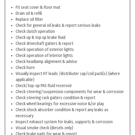
Fit seat cover & floor mat
Drain oil & refill
Replace oil filter
Check for general oil leaks & report serious leaks
Check clutch operation
Check up & top up brake fluid
Check driveshaft gaiters & report
Check operation of exterior lights
Check operation of interior lights
Check headlamp alignment & advise
Check horn
Visually inspect HT leads /distributer cap/coil pack(s) (where
applicable)
Check/top-up PAS fluid reservoir
Check steering/suspension components for wear & corrosion
Check steering rack gaiters condition & report
Check wheel bearings for excessive noise &/or play
Check shock absorber condition & report any leaks as
necessary
Inspect exhaust system for leaks, supports & corrosion
Visual smoke check (diesels only)
Check brake pads for wear & report