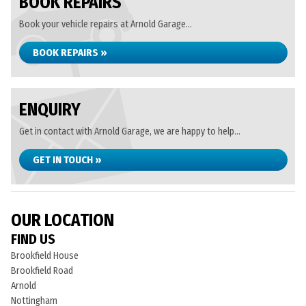
BOOK REPAIRS
Book your vehicle repairs at Arnold Garage...
BOOK REPAIRS »
ENQUIRY
Get in contact with Arnold Garage, we are happy to help...
GET IN TOUCH »
OUR LOCATION
FIND US
Brookfield House
Brookfield Road
Arnold
Nottingham