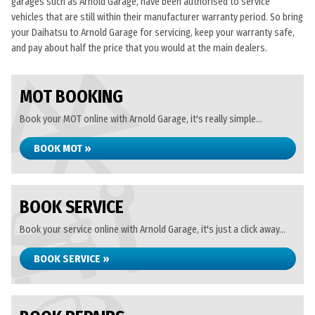
garages such as Arnold Garage, have been authorised to service
vehicles that are still within their manufacturer warranty period. So bring
your Daihatsu to Arnold Garage for servicing, keep your warranty safe,
and pay about half the price that you would at the main dealers.
MOT BOOKING
Book your MOT online with Arnold Garage, it's really simple...
BOOK MOT »
BOOK SERVICE
Book your service online with Arnold Garage, it's just a click away...
BOOK SERVICE »