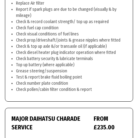
Replace Air filter
Report if spark plugs are due to be changed (visually & by
mileage)
Check & record coolant strength/ top up as required
Check fuel cap condition
Check visual conditions of fuel lines
Check prop/driveshaft/joints & grease nipples where fitted
Check & top up axle &/or transaxle oil (if applicable)
Check diesel heater plug indicator operation where fitted
Check battery security & lubricate terminals
Top up battery (where applicable)
Grease steering/suspension
Test & report brake fluid boiling point
Check number plate condition
Check pollen/cabin filter condition & report
MAJOR DAIHATSU CHARADE
FROM
SERVICE
£235.00