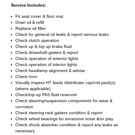
Service Includes:
Fit seat cover & floor mat
Drain oil & refill
Replace oil filter
Check for general oil leaks & report serious leaks
Check clutch operation
Check up & top up brake fluid
Check driveshaft gaiters & report
Check operation of exterior lights
Check operation of interior lights
Check headlamp alignment & advise
Check horn
Visually inspect HT leads /distributer cap/coil pack(s)
(where applicable)
Check/top-up PAS fluid reservoir
Check steering/suspension components for wear &
corrosion
Check steering rack gaiters condition & report
Check wheel bearings for excessive noise &/or play
Check shock absorber condition & report any leaks as
necessary