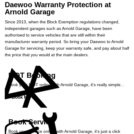
Daewoo Warranty Protection at
Arnold Garage
Since 2013, when the Block Exemption regulations changed,
independent garages such as Arnold Garage, have been
authorised to service vehicles that are still within their
manufacturer warranty period. So bring your Daewoo to Arnold
Garage for servicing, keep your warranty safe, and pay about half
the price that you would at the main dealers.
MOT Booking
Book your MOT online with Arnold Garage, it's really simple...
Book MOT »
Book Service
Book your service online with Arnold Garage, it's just a click