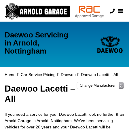
Daewoo Servicing
in Arnold,
Nottingham
Home
Car Service Pricing
Daewoo
Daewoo Lacetti – All
Daewoo Lacetti –
All
If you need a service for your Daewoo Lacetti look no further than
Arnold Garage in Arnold, Nottingham. We’ve been servicing
vehicles for over 20 years and your Daewoo Lacetti will be