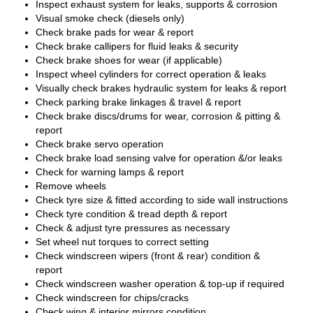
Inspect exhaust system for leaks, supports & corrosion
Visual smoke check (diesels only)
Check brake pads for wear & report
Check brake callipers for fluid leaks & security
Check brake shoes for wear (if applicable)
Inspect wheel cylinders for correct operation & leaks
Visually check brakes hydraulic system for leaks & report
Check parking brake linkages & travel & report
Check brake discs/drums for wear, corrosion & pitting &
report
Check brake servo operation
Check brake load sensing valve for operation &/or leaks
Check for warning lamps & report
Remove wheels
Check tyre size & fitted according to side wall instructions
Check tyre condition & tread depth & report
Check & adjust tyre pressures as necessary
Set wheel nut torques to correct setting
Check windscreen wipers (front & rear) condition &
report
Check windscreen washer operation & top-up if required
Check windscreen for chips/cracks
Check wing & interior mirrors condition