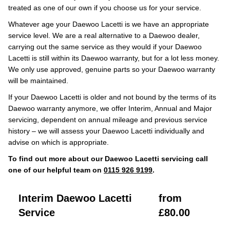
treated as one of our own if you choose us for your service.
Whatever age your Daewoo Lacetti is we have an appropriate
service level. We are a real alternative to a Daewoo dealer,
carrying out the same service as they would if your Daewoo
Lacetti is still within its Daewoo warranty, but for a lot less money.
We only use approved, genuine parts so your Daewoo warranty
will be maintained.
If your Daewoo Lacetti is older and not bound by the terms of its
Daewoo warranty anymore, we offer Interim, Annual and Major
servicing, dependent on annual mileage and previous service
history – we will assess your Daewoo Lacetti individually and
advise on which is appropriate.
To find out more about our Daewoo Lacetti servicing call
one of our helpful team on
0115 926 9199
.
Interim Daewoo Lacetti
from
Service
£80.00