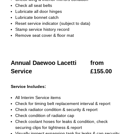
Check all seat belts
Lubricate all door hinges
Lubricate bonnet catch
Reset service indicator (subject to data)
Stamp service history record
Remove seat cover & floor mat
Annual Daewoo Lacetti
from
Service
£155.00
Service Includes:
All Interim Service items
Check for timing belt replacement interval & report
Check radiator condition & security & report
Check condition of radiator cap
Check coolant hoses for leaks & condition, check
securing clips for tightness & report
Visually inspect expansion tank for leaks & cap security