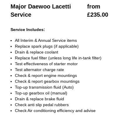
Major Daewoo Lacetti
from
Service
£235.00
Service Includes:
All Interim & Annual Service items
Replace spark plugs (if applicable)
Drain & replace coolant
Replace fuel filter (unless long life in-tank filter)
Test effectiveness of starter motor
Test alternator charge rate
Check & report engine mountings
Check & report gearbox mountings
Top-up transmission fluid (Auto)
Top-up gearbox oil (manual)
Drain & replace brake fluid
Check anti slip pedal rubbers
Check Air conditioning efficiency and advise