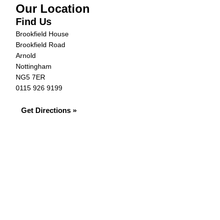
Our Location
Find Us
Brookfield House
Brookfield Road
Arnold
Nottingham
NG5 7ER
0115 926 9199
Get Directions »