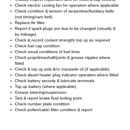
Check electric cooling fan for operation where applicable
Check condition & tension of serpentine/Auxiliary belts
(not timing/cam belt)
Replace Air filter
Report if spark plugs are due to be changed (visually &
by mileage)
Check & record coolant strength/ top up as required
Check fuel cap condition
Check visual conditions of fuel lines
Check prop/driveshaft/joints & grease nipples where
fitted
Check & top up axle &/or transaxle oil (if applicable)
Check diesel heater plug indicator operation where fitted
Check battery security & lubricate terminals
Top up battery (where applicable)
Grease steering/suspension
Test & report brake fluid boiling point
Check number plate condition
Check pollen/cabin filter condition & report