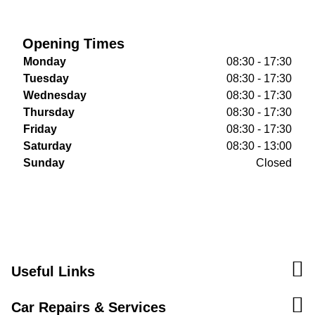
Opening Times
Monday
08:30 - 17:30
Tuesday
08:30 - 17:30
Wednesday
08:30 - 17:30
Thursday
08:30 - 17:30
Friday
08:30 - 17:30
Saturday
08:30 - 13:00
Sunday
Closed
Useful Links
Car Repairs & Services