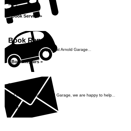
away...
Book Service »
Book Repairs
Book your vehicle repairs at Arnold Garage...
Book Repairs »
Enquiry
Get in contact with Arnold Garage, we are happy to help...
Get in Touch »