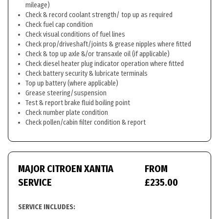
mileage)
Check & record coolant strength/ top up as required
Check fuel cap condition
Check visual conditions of fuel lines
Check prop/driveshaft/joints & grease nipples where fitted
Check & top up axle &/or transaxle oil (if applicable)
Check diesel heater plug indicator operation where fitted
Check battery security & lubricate terminals
Top up battery (where applicable)
Grease steering/suspension
Test & report brake fluid boiling point
Check number plate condition
Check pollen/cabin filter condition & report
MAJOR CITROEN XANTIA
FROM
SERVICE
£235.00
SERVICE INCLUDES: