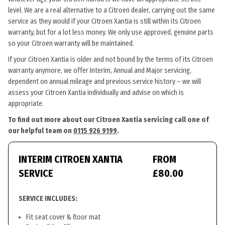
level. We are a real alternative to a Citroen dealer, carrying out the same
service as they would if your Citroen Xantia is still within its Citroen
warranty, but for a lot less money. We only use approved, genuine parts
so your Citroen warranty will be maintained.
If your Citroen Xantia is older and not bound by the terms of its Citroen
warranty anymore, we offer Interim, Annual and Major servicing,
dependent on annual mileage and previous service history – we will
assess your Citroen Xantia individually and advise on which is
appropriate.
To find out more about our Citroen Xantia servicing call one of
our helpful team on
0115 926 9199
.
INTERIM CITROEN XANTIA
FROM
SERVICE
£80.00
SERVICE INCLUDES:
Fit seat cover & floor mat