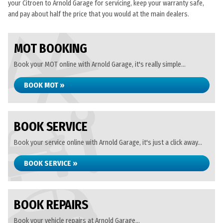
your Citroen to Arnold Garage for servicing, keep your warranty safe,
and pay about half the price that you would at the main dealers.
MOT BOOKING
Book your MOT online with Arnold Garage, it's really simple...
BOOK MOT »
BOOK SERVICE
Book your service online with Arnold Garage, it's just a click away...
BOOK SERVICE »
BOOK REPAIRS
Book your vehicle repairs at Arnold Garage...