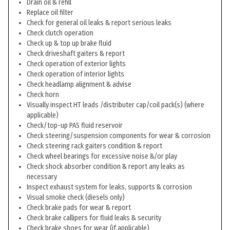
Drain oil & refill
Replace oil filter
Check for general oil leaks & report serious leaks
Check clutch operation
Check up & top up brake fluid
Check driveshaft gaiters & report
Check operation of exterior lights
Check operation of interior lights
Check headlamp alignment & advise
Check horn
Visually inspect HT leads /distributer cap/coil pack(s) (where
applicable)
Check/top-up PAS fluid reservoir
Check steering/suspension components for wear & corrosion
Check steering rack gaiters condition & report
Check wheel bearings for excessive noise &/or play
Check shock absorber condition & report any leaks as
necessary
Inspect exhaust system for leaks, supports & corrosion
Visual smoke check (diesels only)
Check brake pads for wear & report
Check brake callipers for fluid leaks & security
Check brake shoes for wear (if applicable)