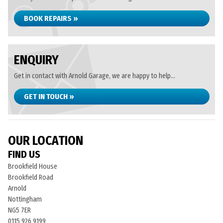
BOOK REPAIRS »
ENQUIRY
Get in contact with Arnold Garage, we are happy to help...
GET IN TOUCH »
OUR LOCATION
FIND US
Brookfield House
Brookfield Road
Arnold
Nottingham
NG5 7ER
0115 926 9199