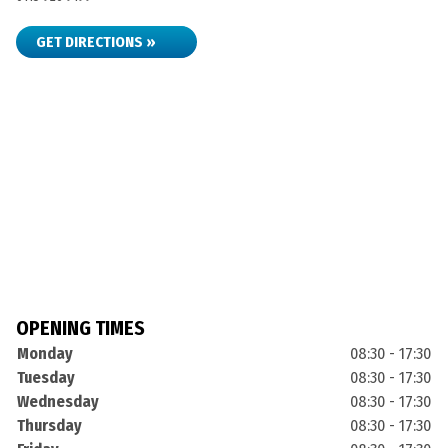
GET DIRECTIONS »
OPENING TIMES
Monday
08:30 - 17:30
Tuesday
08:30 - 17:30
Wednesday
08:30 - 17:30
Thursday
08:30 - 17:30