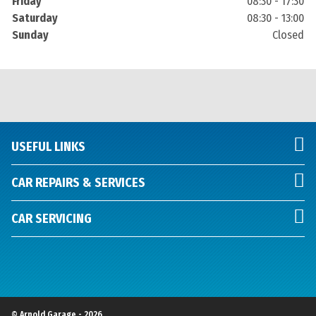
Friday
08:30 - 17:30
Saturday
08:30 - 13:00
Sunday
Closed
USEFUL LINKS
CAR REPAIRS & SERVICES
CAR SERVICING
© Arnold Garage - 2026