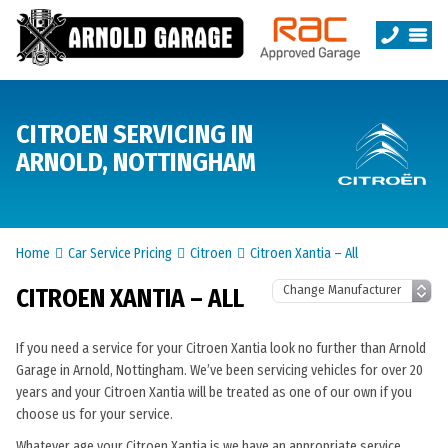
CITROEN SERVICING IN
ARNOLD, NOTTINGHAM
Home
Car Service Pricing
Citroen
Citroen Xantia – All
CITROEN XANTIA – ALL
If you need a service for your Citroen Xantia look no further than Arnold
Garage in Arnold, Nottingham. We’ve been servicing vehicles for over 20
years and your Citroen Xantia will be treated as one of our own if you
choose us for your service.
Whatever age your Citroen Xantia is we have an appropriate service