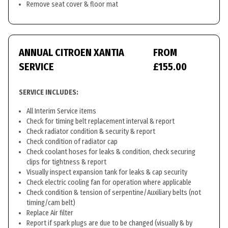
Remove seat cover & floor mat
ANNUAL CITROEN XANTIA
FROM
SERVICE
£155.00
SERVICE INCLUDES:
All Interim Service items
Check for timing belt replacement interval & report
Check radiator condition & security & report
Check condition of radiator cap
Check coolant hoses for leaks & condition, check securing
clips for tightness & report
Visually inspect expansion tank for leaks & cap security
Check electric cooling fan for operation where applicable
Check condition & tension of serpentine/Auxiliary belts (not
timing/cam belt)
Replace Air filter
Report if spark plugs are due to be changed (visually & by