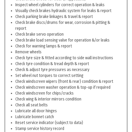
Inspect wheel cylinders for correct operation & leaks
Visually check brakes hydraulic system for leaks & report
Check parking brake linkages & travel & report
Check brake discs/drums for wear, corrosion & pitting &
report
Check brake servo operation
Check brake load sensing valve for operation &/or leaks
Check for warning lamps & report
Remove wheels
Check tyre size & fitted according to side wall instructions
Check tyre condition & tread depth & report
Check & adjust tyre pressures as necessary
Set wheel nut torques to correct setting
Check windscreen wipers (front & rear) condition & report
Check windscreen washer operation & top-up if required
Check windscreen for chips/cracks
Check wing & interior mirrors condition
Check all seat belts
Lubricate all door hinges
Lubricate bonnet catch
Reset service indicator (subject to data)
Stamp service history record