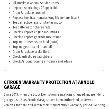
All Interim & Annual Service items
Replace spark plugs (if applicable)
Drain & replace coolant
Replace fuel filter (unless long life in-tank filter)
Test effectiveness of starter motor
Test alternator charge rate
Check & report engine mountings
Check & report gearbox mountings
Top-up transmission fluid (Auto)
Top-up gearbox oil (manual)
Drain & replace brake fluid
Check anti slip pedal rubbers
Check Air conditioning efficiency and advise
CITROEN WARRANTY PROTECTION AT ARNOLD
GARAGE
Since 2013, when the Block Exemption regulations changed, independent
garages such as Arnold Garage, have been authorised to service
vehicles that are still within their manufacturer warranty period. So bring