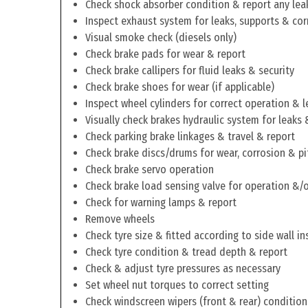
Check shock absorber condition & report any lea
Inspect exhaust system for leaks, supports & cor
Visual smoke check (diesels only)
Check brake pads for wear & report
Check brake callipers for fluid leaks & security
Check brake shoes for wear (if applicable)
Inspect wheel cylinders for correct operation & l
Visually check brakes hydraulic system for leaks 
Check parking brake linkages & travel & report
Check brake discs/drums for wear, corrosion & pi
Check brake servo operation
Check brake load sensing valve for operation &/o
Check for warning lamps & report
Remove wheels
Check tyre size & fitted according to side wall in
Check tyre condition & tread depth & report
Check & adjust tyre pressures as necessary
Set wheel nut torques to correct setting
Check windscreen wipers (front & rear) condition