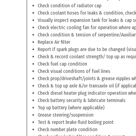
Check condition of radiator cap
Check coolant hoses for leaks & condition, check 
Visually inspect expansion tank for leaks & cap s
Check electric cooling fan for operation where a
Check condition & tension of serpentine/Auxiliar
Replace Air filter
Report if spark plugs are due to be changed (visu
Check & record coolant strength/ top up as requ
Check fuel cap condition
Check visual conditions of fuel lines
Check prop/driveshaft/joints & grease nipples wh
Check & top up axle &/or transaxle oil (if applica
Check diesel heater plug indicator operation whe
Check battery security & lubricate terminals
Top up battery (where applicable)
Grease steering/suspension
Test & report brake fluid boiling point
Check number plate condition