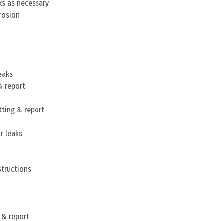
ks as necessary
rosion
eaks
& report
tting & report
r leaks
structions
 & report