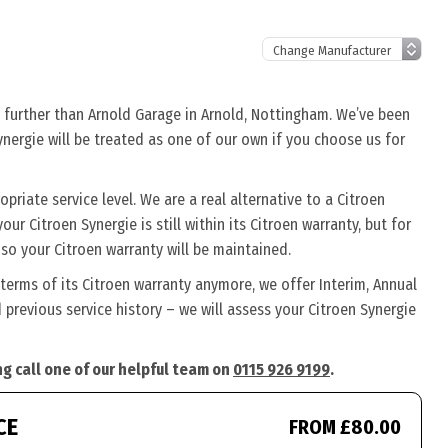
o further than Arnold Garage in Arnold, Nottingham. We’ve been
ynergie will be treated as one of our own if you choose us for
riate service level. We are a real alternative to a Citroen
our Citroen Synergie is still within its Citroen warranty, but for
so your Citroen warranty will be maintained.
 terms of its Citroen warranty anymore, we offer Interim, Annual
previous service history – we will assess your Citroen Synergie
ng call one of our helpful team on
0115 926 9199
.
CE
FROM £80.00