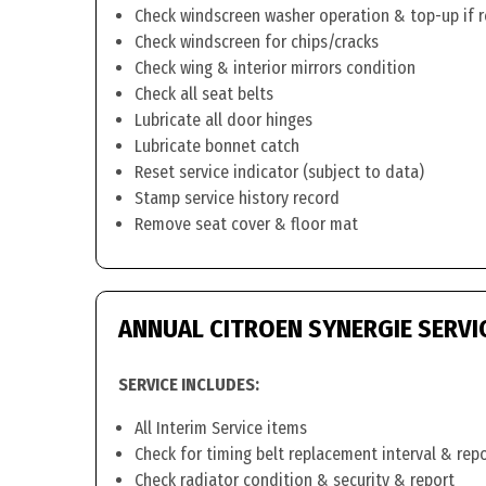
Check windscreen washer operation & top-up if 
Check windscreen for chips/cracks
Check wing & interior mirrors condition
Check all seat belts
Lubricate all door hinges
Lubricate bonnet catch
Reset service indicator (subject to data)
Stamp service history record
Remove seat cover & floor mat
ANNUAL CITROEN SYNERGIE SERVI
SERVICE INCLUDES:
All Interim Service items
Check for timing belt replacement interval & rep
Check radiator condition & security & report