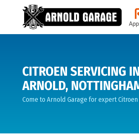
CITROEN SERVICING I
ARNOLD, NOTTINGHA
Come to Arnold Garage for expert Citroen 