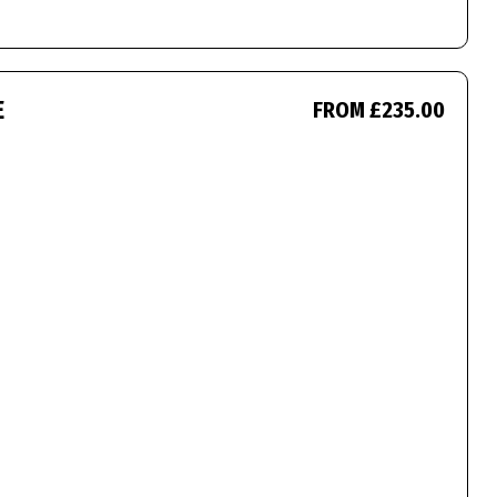
E
FROM £235.00