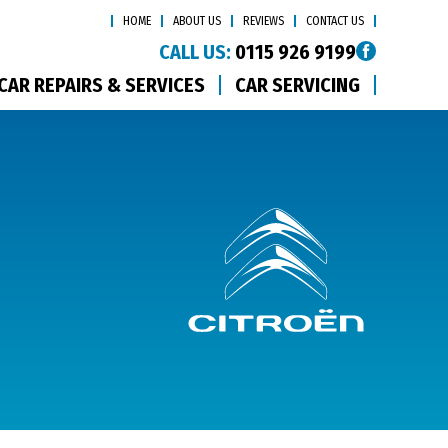
HOME
ABOUT US
REVIEWS
CONTACT US
CALL US:
0115 926 9199
CAR REPAIRS & SERVICES
CAR SERVICING