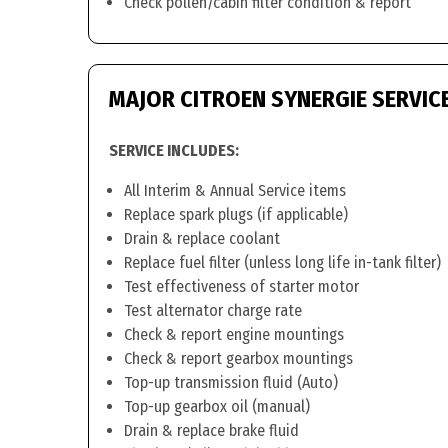
Check pollen/cabin filter condition & report
MAJOR CITROEN SYNERGIE SERVIC
SERVICE INCLUDES:
All Interim & Annual Service items
Replace spark plugs (if applicable)
Drain & replace coolant
Replace fuel filter (unless long life in-tank filter)
Test effectiveness of starter motor
Test alternator charge rate
Check & report engine mountings
Check & report gearbox mountings
Top-up transmission fluid (Auto)
Top-up gearbox oil (manual)
Drain & replace brake fluid