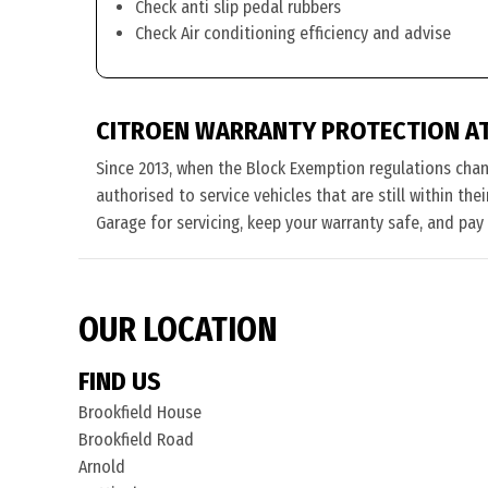
Check anti slip pedal rubbers
Check Air conditioning efficiency and advise
CITROEN WARRANTY PROTECTION A
Since 2013, when the Block Exemption regulations cha
authorised to service vehicles that are still within th
Garage for servicing, keep your warranty safe, and pay
OUR LOCATION
FIND US
Brookfield House
Brookfield Road
Arnold