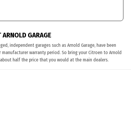
T ARNOLD GARAGE
nged, independent garages such as Arnold Garage, have been
eir manufacturer warranty period. So bring your Citroen to Arnold
 about half the price that you would at the main dealers.