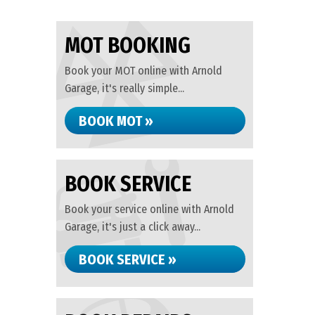
MOT BOOKING
Book your MOT online with Arnold
Garage, it's really simple...
BOOK MOT »
BOOK SERVICE
Book your service online with Arnold
Garage, it's just a click away...
BOOK SERVICE »