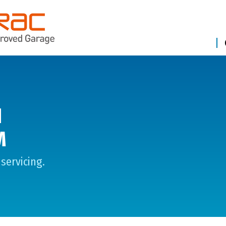
N
M
servicing.