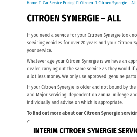
Home
Car Service Pricing
Citroen
Citroen Synergie – All
CITROEN SYNERGIE – ALL
If you need a service for your Citroen Synergie look n
servicing vehicles for over 20 years and your Citroen S
your service.
Whatever age your Citroen Synergie is we have an approp
dealer, carrying out the same service as they would if y
a lot less money. We only use approved, genuine parts 
If your Citroen Synergie is older and not bound by the
and Major servicing, dependent on annual mileage and 
individually and advise on which is appropriate.
To find out more about our Citroen Synergie servici
INTERIM CITROEN SYNERGIE SERVI