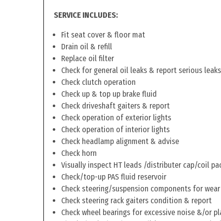
SERVICE INCLUDES:
Fit seat cover & floor mat
Drain oil & refill
Replace oil filter
Check for general oil leaks & report serious leaks
Check clutch operation
Check up & top up brake fluid
Check driveshaft gaiters & report
Check operation of exterior lights
Check operation of interior lights
Check headlamp alignment & advise
Check horn
Visually inspect HT leads /distributer cap/coil pa
Check/top-up PAS fluid reservoir
Check steering/suspension components for wear
Check steering rack gaiters condition & report
Check wheel bearings for excessive noise &/or pl