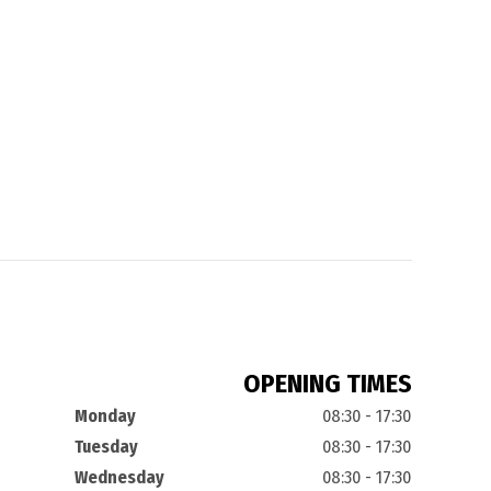
OPENING TIMES
Monday
08:30 - 17:30
Tuesday
08:30 - 17:30
Wednesday
08:30 - 17:30