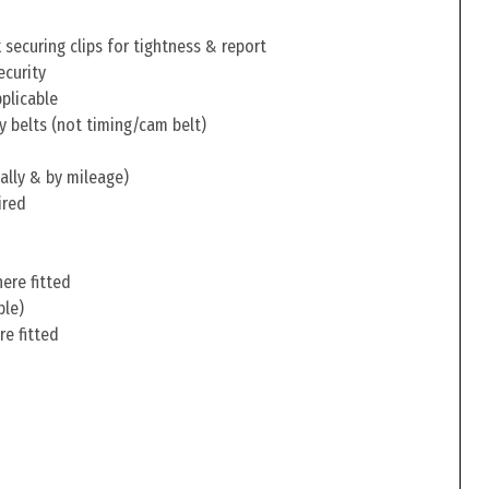
securing clips for tightness & report
ecurity
pplicable
y belts (not timing/cam belt)
ally & by mileage)
ired
ere fitted
ble)
re fitted