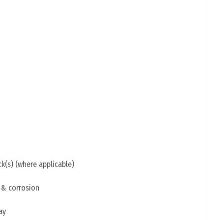
ck(s) (where applicable)
 & corrosion
ay