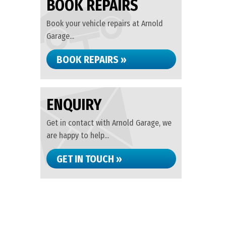
BOOK REPAIRS
Book your vehicle repairs at Arnold
Garage...
BOOK REPAIRS »
ENQUIRY
Get in contact with Arnold Garage, we
are happy to help...
GET IN TOUCH »