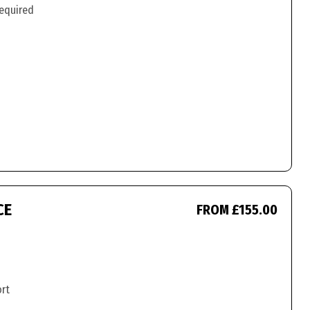
required
CE
FROM £155.00
ort