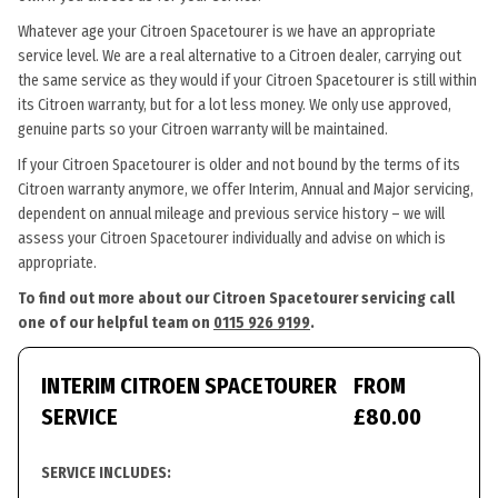
Whatever age your Citroen Spacetourer is we have an appropriate
service level. We are a real alternative to a Citroen dealer, carrying out
the same service as they would if your Citroen Spacetourer is still within
its Citroen warranty, but for a lot less money. We only use approved,
genuine parts so your Citroen warranty will be maintained.
If your Citroen Spacetourer is older and not bound by the terms of its
Citroen warranty anymore, we offer Interim, Annual and Major servicing,
dependent on annual mileage and previous service history – we will
assess your Citroen Spacetourer individually and advise on which is
appropriate.
To find out more about our Citroen Spacetourer servicing call
one of our helpful team on
0115 926 9199
.
INTERIM CITROEN SPACETOURER
FROM
SERVICE
£80.00
SERVICE INCLUDES: