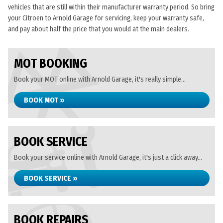
vehicles that are still within their manufacturer warranty period. So bring
your Citroen to Arnold Garage for servicing, keep your warranty safe,
and pay about half the price that you would at the main dealers.
MOT BOOKING
Book your MOT online with Arnold Garage, it's really simple...
BOOK MOT »
BOOK SERVICE
Book your service online with Arnold Garage, it's just a click away...
BOOK SERVICE »
BOOK REPAIRS