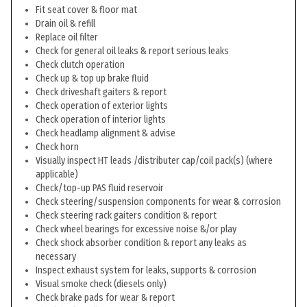
Fit seat cover & floor mat
Drain oil & refill
Replace oil filter
Check for general oil leaks & report serious leaks
Check clutch operation
Check up & top up brake fluid
Check driveshaft gaiters & report
Check operation of exterior lights
Check operation of interior lights
Check headlamp alignment & advise
Check horn
Visually inspect HT leads /distributer cap/coil pack(s) (where
applicable)
Check/top-up PAS fluid reservoir
Check steering/suspension components for wear & corrosion
Check steering rack gaiters condition & report
Check wheel bearings for excessive noise &/or play
Check shock absorber condition & report any leaks as
necessary
Inspect exhaust system for leaks, supports & corrosion
Visual smoke check (diesels only)
Check brake pads for wear & report