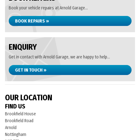
Book your vehicle repairs at Arnold Garage...
BOOK REPAIRS »
ENQUIRY
Get in contact with Arnold Garage, we are happy to help...
GET IN TOUCH »
OUR LOCATION
FIND US
Brookfield House
Brookfield Road
Arnold
Nottingham