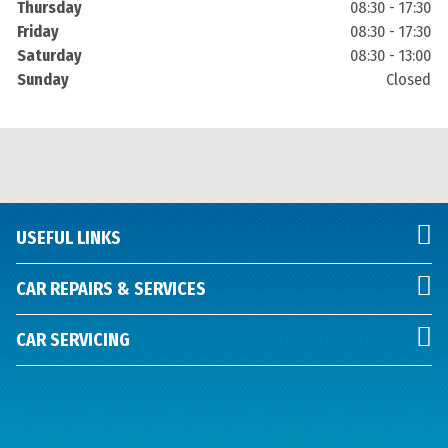
Thursday
08:30 - 17:30
Friday
08:30 - 17:30
Saturday
08:30 - 13:00
Sunday
Closed
USEFUL LINKS
CAR REPAIRS & SERVICES
CAR SERVICING