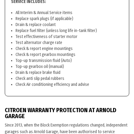
SERVICE INCLUDES:
All Interim & Annual Service items
Replace spark plugs (if applicable)
Drain & replace coolant
Replace fuel filter (unless long life in-tank filter)
Test effectiveness of starter motor
Test alternator charge rate
Check & report engine mountings
Check & report gearbox mountings
Top-up transmission fluid (Auto)
Top-up gearbox oil (manual)
Drain & replace brake fluid
Check anti slip pedal rubbers
Check Air conditioning efficiency and advise
CITROEN WARRANTY PROTECTION AT ARNOLD
GARAGE
Since 2013, when the Block Exemption regulations changed, independent
garages such as Arnold Garage, have been authorised to service