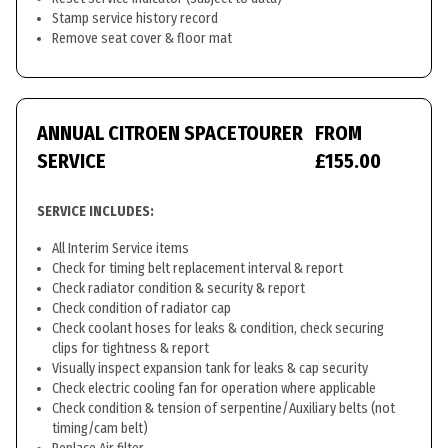
Stamp service history record
Remove seat cover & floor mat
ANNUAL CITROEN SPACETOURER
FROM
SERVICE
£155.00
SERVICE INCLUDES:
All Interim Service items
Check for timing belt replacement interval & report
Check radiator condition & security & report
Check condition of radiator cap
Check coolant hoses for leaks & condition, check securing
clips for tightness & report
Visually inspect expansion tank for leaks & cap security
Check electric cooling fan for operation where applicable
Check condition & tension of serpentine/Auxiliary belts (not
timing/cam belt)