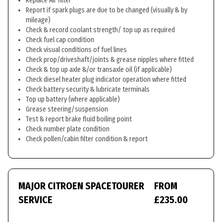
Replace Air filter
Report if spark plugs are due to be changed (visually & by
mileage)
Check & record coolant strength/ top up as required
Check fuel cap condition
Check visual conditions of fuel lines
Check prop/driveshaft/joints & grease nipples where fitted
Check & top up axle &/or transaxle oil (if applicable)
Check diesel heater plug indicator operation where fitted
Check battery security & lubricate terminals
Top up battery (where applicable)
Grease steering/suspension
Test & report brake fluid boiling point
Check number plate condition
Check pollen/cabin filter condition & report
MAJOR CITROEN SPACETOURER
FROM
SERVICE
£235.00