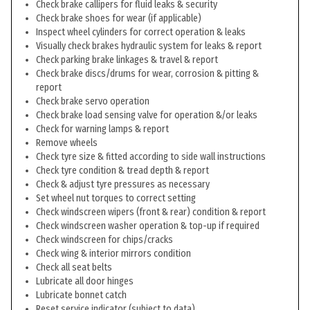
Check brake callipers for fluid leaks & security
Check brake shoes for wear (if applicable)
Inspect wheel cylinders for correct operation & leaks
Visually check brakes hydraulic system for leaks & report
Check parking brake linkages & travel & report
Check brake discs/drums for wear, corrosion & pitting &
report
Check brake servo operation
Check brake load sensing valve for operation &/or leaks
Check for warning lamps & report
Remove wheels
Check tyre size & fitted according to side wall instructions
Check tyre condition & tread depth & report
Check & adjust tyre pressures as necessary
Set wheel nut torques to correct setting
Check windscreen wipers (front & rear) condition & report
Check windscreen washer operation & top-up if required
Check windscreen for chips/cracks
Check wing & interior mirrors condition
Check all seat belts
Lubricate all door hinges
Lubricate bonnet catch
Reset service indicator (subject to data)