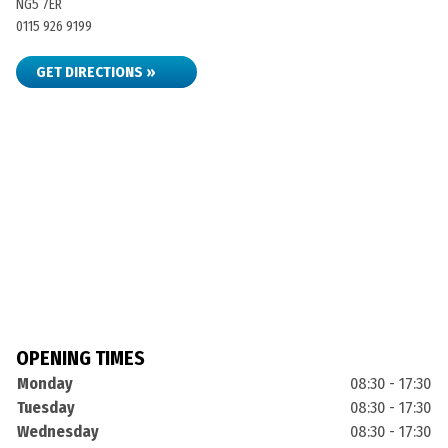
NG5 7ER
0115 926 9199
GET DIRECTIONS »
OPENING TIMES
Monday
08:30 - 17:30
Tuesday
08:30 - 17:30
Wednesday
08:30 - 17:30