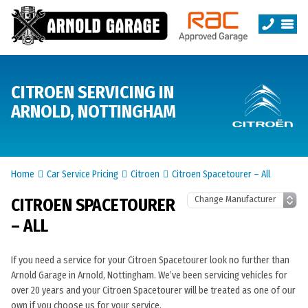
CITROEN SERVICING IN
ARNOLD, NOTTINGHAM
Home
Car Service Pricing
Citroen
Citroen Spacetourer – All
CITROEN SPACETOURER
– ALL
If you need a service for your Citroen Spacetourer look no further than
Arnold Garage in Arnold, Nottingham. We’ve been servicing vehicles for
over 20 years and your Citroen Spacetourer will be treated as one of our
own if you choose us for your service.