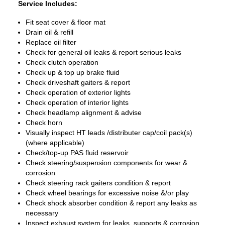
Service Includes:
Fit seat cover & floor mat
Drain oil & refill
Replace oil filter
Check for general oil leaks & report serious leaks
Check clutch operation
Check up & top up brake fluid
Check driveshaft gaiters & report
Check operation of exterior lights
Check operation of interior lights
Check headlamp alignment & advise
Check horn
Visually inspect HT leads /distributer cap/coil pack(s)
(where applicable)
Check/top-up PAS fluid reservoir
Check steering/suspension components for wear &
corrosion
Check steering rack gaiters condition & report
Check wheel bearings for excessive noise &/or play
Check shock absorber condition & report any leaks as
necessary
Inspect exhaust system for leaks, supports & corrosion