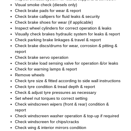
Visual smoke check (diesels only)
Check brake pads for wear & report
Check brake callipers for fluid leaks & security
Check brake shoes for wear (if applicable)
Inspect wheel cylinders for correct operation & leaks
Visually check brakes hydraulic system for leaks & report
Check parking brake linkages & travel & report
Check brake discs/drums for wear, corrosion & pitting &
report
Check brake servo operation
Check brake load sensing valve for operation &/or leaks
Check for warning lamps & report
Remove wheels
Check tyre size & fitted according to side wall instructions
Check tyre condition & tread depth & report
Check & adjust tyre pressures as necessary
Set wheel nut torques to correct setting
Check windscreen wipers (front & rear) condition &
report
Check windscreen washer operation & top-up if required
Check windscreen for chips/cracks
Check wing & interior mirrors condition