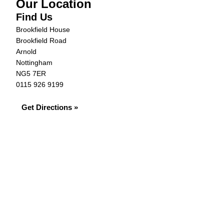
Our Location
Find Us
Brookfield House
Brookfield Road
Arnold
Nottingham
NG5 7ER
0115 926 9199
Get Directions »