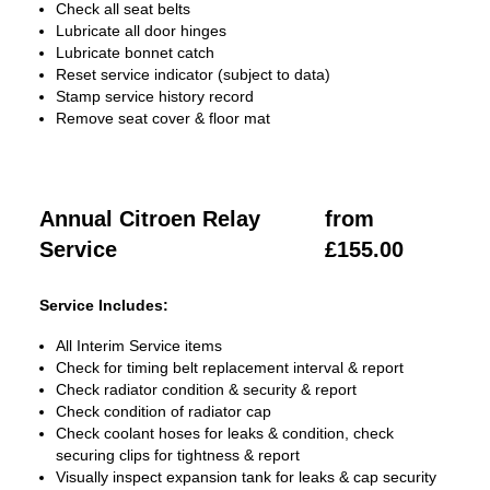
Check all seat belts
Lubricate all door hinges
Lubricate bonnet catch
Reset service indicator (subject to data)
Stamp service history record
Remove seat cover & floor mat
Annual Citroen Relay
from
Service
£155.00
Service Includes:
All Interim Service items
Check for timing belt replacement interval & report
Check radiator condition & security & report
Check condition of radiator cap
Check coolant hoses for leaks & condition, check
securing clips for tightness & report
Visually inspect expansion tank for leaks & cap security