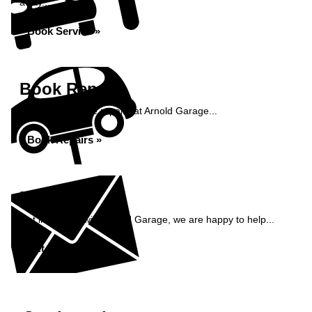
away...
Book Service »
Book Repairs
Book your vehicle repairs at Arnold Garage...
Book Repairs »
Enquiry
Get in contact with Arnold Garage, we are happy to help...
Get in Touch »