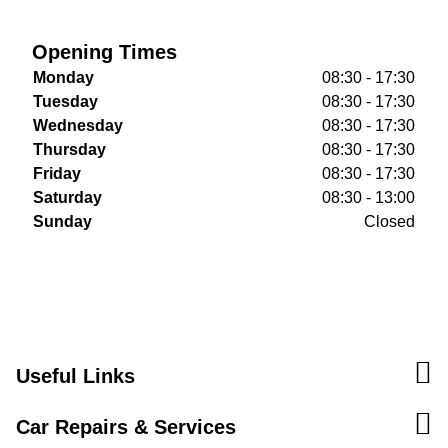
Opening Times
Monday
08:30 - 17:30
Tuesday
08:30 - 17:30
Wednesday
08:30 - 17:30
Thursday
08:30 - 17:30
Friday
08:30 - 17:30
Saturday
08:30 - 13:00
Sunday
Closed
Useful Links
Car Repairs & Services