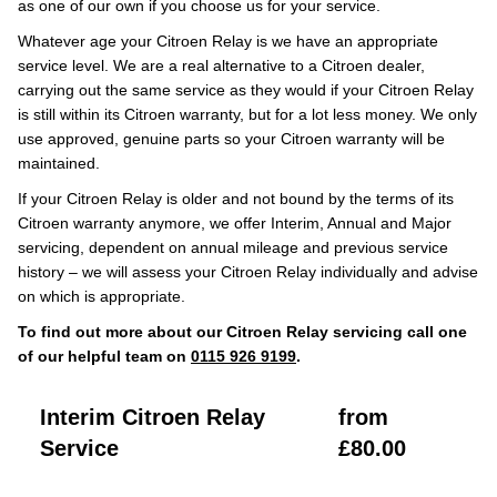
as one of our own if you choose us for your service.
Whatever age your Citroen Relay is we have an appropriate
service level. We are a real alternative to a Citroen dealer,
carrying out the same service as they would if your Citroen Relay
is still within its Citroen warranty, but for a lot less money. We only
use approved, genuine parts so your Citroen warranty will be
maintained.
If your Citroen Relay is older and not bound by the terms of its
Citroen warranty anymore, we offer Interim, Annual and Major
servicing, dependent on annual mileage and previous service
history – we will assess your Citroen Relay individually and advise
on which is appropriate.
To find out more about our Citroen Relay servicing call one
of our helpful team on
0115 926 9199
.
Interim Citroen Relay
from
Service
£80.00