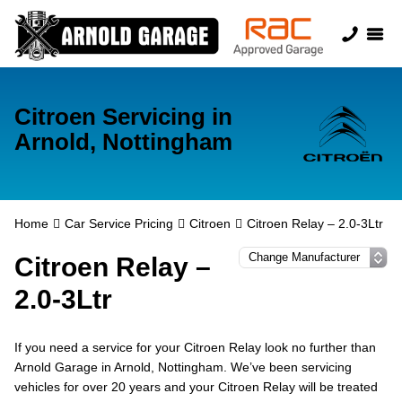
Citroen Servicing in
Arnold, Nottingham
Home
Car Service Pricing
Citroen
Citroen Relay – 2.0-3Ltr
Citroen Relay –
2.0-3Ltr
If you need a service for your Citroen Relay look no further than
Arnold Garage in Arnold, Nottingham. We’ve been servicing
vehicles for over 20 years and your Citroen Relay will be treated