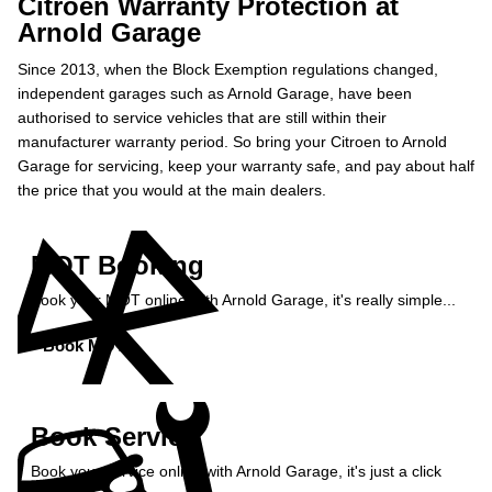
Citroen Warranty Protection at
Arnold Garage
Since 2013, when the Block Exemption regulations changed,
independent garages such as Arnold Garage, have been
authorised to service vehicles that are still within their
manufacturer warranty period. So bring your Citroen to Arnold
Garage for servicing, keep your warranty safe, and pay about half
the price that you would at the main dealers.
MOT Booking
Book your MOT online with Arnold Garage, it's really simple...
Book MOT »
Book Service
Book your service online with Arnold Garage, it's just a click