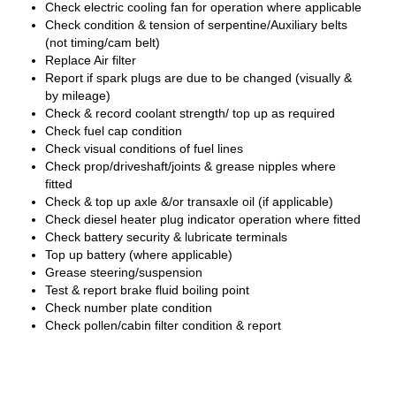
Check electric cooling fan for operation where applicable
Check condition & tension of serpentine/Auxiliary belts
(not timing/cam belt)
Replace Air filter
Report if spark plugs are due to be changed (visually &
by mileage)
Check & record coolant strength/ top up as required
Check fuel cap condition
Check visual conditions of fuel lines
Check prop/driveshaft/joints & grease nipples where
fitted
Check & top up axle &/or transaxle oil (if applicable)
Check diesel heater plug indicator operation where fitted
Check battery security & lubricate terminals
Top up battery (where applicable)
Grease steering/suspension
Test & report brake fluid boiling point
Check number plate condition
Check pollen/cabin filter condition & report