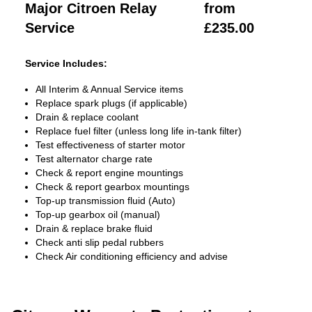
Major Citroen Relay
from
Service
£235.00
Service Includes:
All Interim & Annual Service items
Replace spark plugs (if applicable)
Drain & replace coolant
Replace fuel filter (unless long life in-tank filter)
Test effectiveness of starter motor
Test alternator charge rate
Check & report engine mountings
Check & report gearbox mountings
Top-up transmission fluid (Auto)
Top-up gearbox oil (manual)
Drain & replace brake fluid
Check anti slip pedal rubbers
Check Air conditioning efficiency and advise