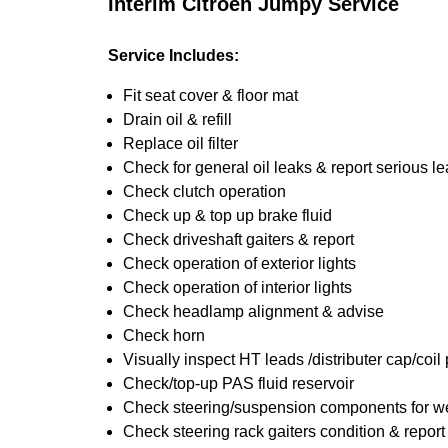
Interim Citroen Jumpy Service
Service Includes:
Fit seat cover & floor mat
Drain oil & refill
Replace oil filter
Check for general oil leaks & report serious l
Check clutch operation
Check up & top up brake fluid
Check driveshaft gaiters & report
Check operation of exterior lights
Check operation of interior lights
Check headlamp alignment & advise
Check horn
Visually inspect HT leads /distributer cap/coil
Check/top-up PAS fluid reservoir
Check steering/suspension components for we
Check steering rack gaiters condition & report