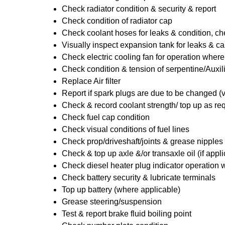
Check radiator condition & security & report
Check condition of radiator cap
Check coolant hoses for leaks & condition, che
Visually inspect expansion tank for leaks & ca
Check electric cooling fan for operation where
Check condition & tension of serpentine/Auxili
Replace Air filter
Report if spark plugs are due to be changed (
Check & record coolant strength/ top up as re
Check fuel cap condition
Check visual conditions of fuel lines
Check prop/driveshaft/joints & grease nipples 
Check & top up axle &/or transaxle oil (if appl
Check diesel heater plug indicator operation w
Check battery security & lubricate terminals
Top up battery (where applicable)
Grease steering/suspension
Test & report brake fluid boiling point