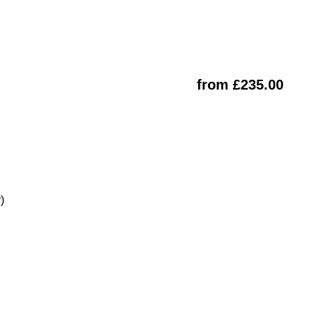
from £235.00
)