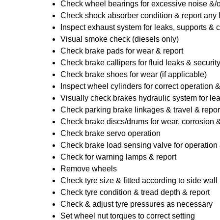
Check wheel bearings for excessive noise &/o
Check shock absorber condition & report any
Inspect exhaust system for leaks, supports & 
Visual smoke check (diesels only)
Check brake pads for wear & report
Check brake callipers for fluid leaks & securit
Check brake shoes for wear (if applicable)
Inspect wheel cylinders for correct operation 
Visually check brakes hydraulic system for lea
Check parking brake linkages & travel & repor
Check brake discs/drums for wear, corrosion & 
Check brake servo operation
Check brake load sensing valve for operation 
Check for warning lamps & report
Remove wheels
Check tyre size & fitted according to side wall 
Check tyre condition & tread depth & report
Check & adjust tyre pressures as necessary
Set wheel nut torques to correct setting