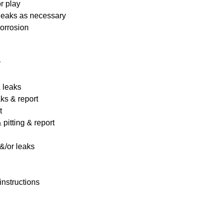
r play
 leaks as necessary
corrosion
y
& leaks
ks & report
t
pitting & report
&/or leaks
instructions