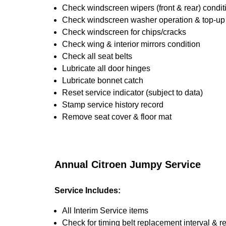
Check windscreen wipers (front & rear) condit
Check windscreen washer operation & top-up i
Check windscreen for chips/cracks
Check wing & interior mirrors condition
Check all seat belts
Lubricate all door hinges
Lubricate bonnet catch
Reset service indicator (subject to data)
Stamp service history record
Remove seat cover & floor mat
Annual Citroen Jumpy Service
Service Includes:
All Interim Service items
Check for timing belt replacement interval & r