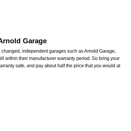
 Arnold Garage
s changed, independent garages such as Arnold Garage,
ill within their manufacturer warranty period. So bring your
arranty safe, and pay about half the price that you would at