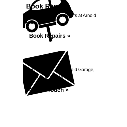
Book Repairs
Book your vehicle repairs at Arnold
Garage...
Book Repairs »
Enquiry
Get in contact with Arnold Garage,
we are happy to help...
Get in Touch »