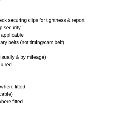
ck securing clips for tightness & report
p security
 applicable
ary belts (not timing/cam belt)
visually & by mileage)
quired
where fitted
icable)
here fitted