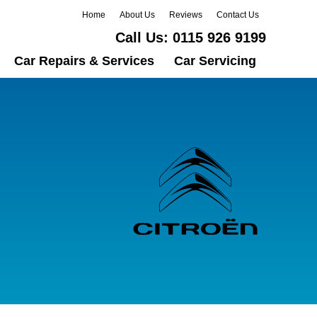
Home
About Us
Reviews
Contact Us
Call Us:
0115 926 9199
Car Repairs & Services
Car Servicing