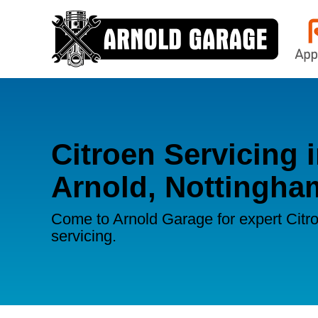
Citroen Servicing 
Arnold, Nottingha
Come to Arnold Garage for expert Citr
servicing.