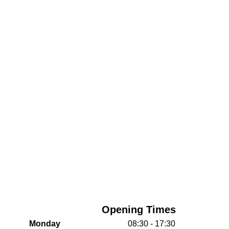
Opening Times
Monday
08:30 - 17:30