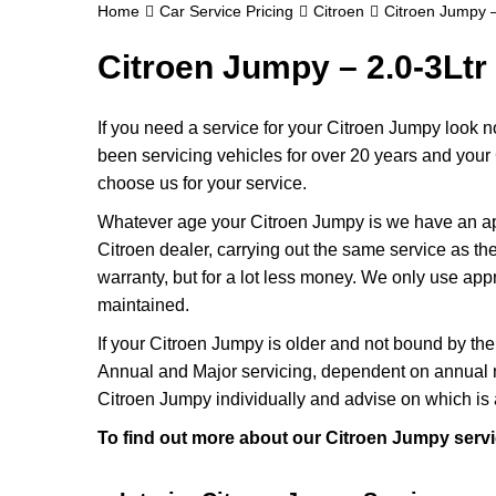
Home
Car Service Pricing
Citroen
Citroen Jumpy –
Citroen Jumpy – 2.0-3Ltr
If you need a service for your Citroen Jumpy look 
been servicing vehicles for over 20 years and your 
choose us for your service.
Whatever age your Citroen Jumpy is we have an appr
Citroen dealer, carrying out the same service as they
warranty, but for a lot less money. We only use app
maintained.
If your Citroen Jumpy is older and not bound by the 
Annual and Major servicing, dependent on annual m
Citroen Jumpy individually and advise on which is 
To find out more about our Citroen Jumpy servi