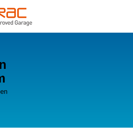
in
m
oen