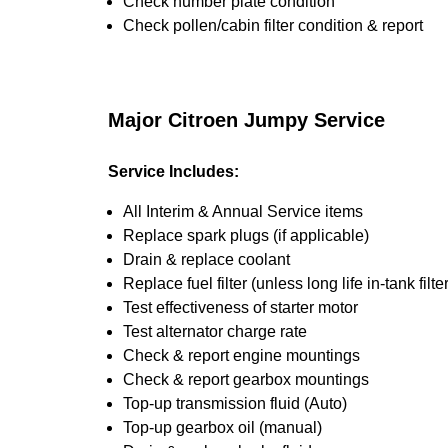
Check number plate condition
Check pollen/cabin filter condition & report
Major Citroen Jumpy Service
Service Includes:
All Interim & Annual Service items
Replace spark plugs (if applicable)
Drain & replace coolant
Replace fuel filter (unless long life in-tank filter
Test effectiveness of starter motor
Test alternator charge rate
Check & report engine mountings
Check & report gearbox mountings
Top-up transmission fluid (Auto)
Top-up gearbox oil (manual)