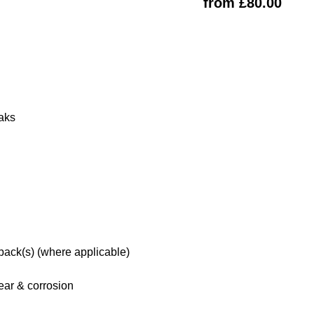
from £80.00
eaks
 pack(s) (where applicable)
ar & corrosion