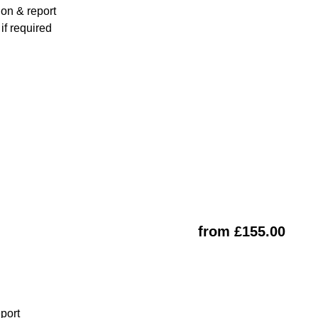
ion & report
f required
from £155.00
eport