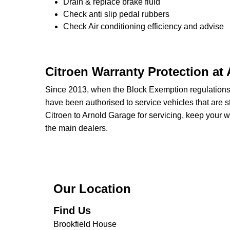
Drain & replace brake fluid
Check anti slip pedal rubbers
Check Air conditioning efficiency and advise
Citroen Warranty Protection at
Since 2013, when the Block Exemption regulation
have been authorised to service vehicles that are st
Citroen to Arnold Garage for servicing, keep your w
the main dealers.
Our Location
Find Us
Brookfield House