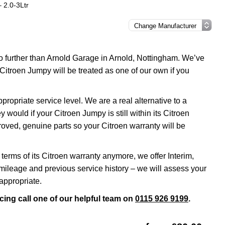
 2.0-3Ltr
no further than Arnold Garage in Arnold, Nottingham. We’ve
Citroen Jumpy will be treated as one of our own if you
opriate service level. We are a real alternative to a
 would if your Citroen Jumpy is still within its Citroen
roved, genuine parts so your Citroen warranty will be
terms of its Citroen warranty anymore, we offer Interim,
ileage and previous service history – we will assess your
appropriate.
cing call one of our helpful team on
0115 926 9199
.