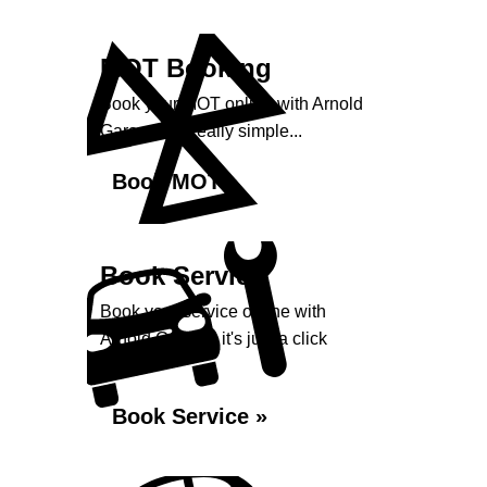
MOT Booking
Book your MOT online with Arnold
Garage, it's really simple...
Book MOT »
Book Service
Book your service online with
Arnold Garage, it's just a click
away...
Book Service »