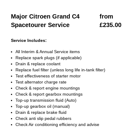
Major Citroen Grand C4
from
Spacetourer Service
£235.00
Service Includes:
All Interim & Annual Service items
Replace spark plugs (if applicable)
Drain & replace coolant
Replace fuel filter (unless long life in-tank filter)
Test effectiveness of starter motor
Test alternator charge rate
Check & report engine mountings
Check & report gearbox mountings
Top-up transmission fluid (Auto)
Top-up gearbox oil (manual)
Drain & replace brake fluid
Check anti slip pedal rubbers
Check Air conditioning efficiency and advise