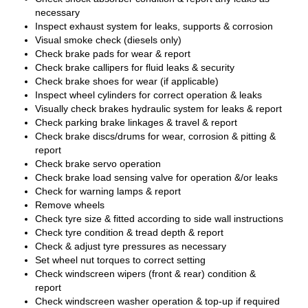
necessary
Inspect exhaust system for leaks, supports & corrosion
Visual smoke check (diesels only)
Check brake pads for wear & report
Check brake callipers for fluid leaks & security
Check brake shoes for wear (if applicable)
Inspect wheel cylinders for correct operation & leaks
Visually check brakes hydraulic system for leaks & report
Check parking brake linkages & travel & report
Check brake discs/drums for wear, corrosion & pitting &
report
Check brake servo operation
Check brake load sensing valve for operation &/or leaks
Check for warning lamps & report
Remove wheels
Check tyre size & fitted according to side wall instructions
Check tyre condition & tread depth & report
Check & adjust tyre pressures as necessary
Set wheel nut torques to correct setting
Check windscreen wipers (front & rear) condition &
report
Check windscreen washer operation & top-up if required