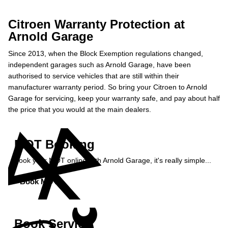
Citroen Warranty Protection at
Arnold Garage
Since 2013, when the Block Exemption regulations changed,
independent garages such as Arnold Garage, have been
authorised to service vehicles that are still within their
manufacturer warranty period. So bring your Citroen to Arnold
Garage for servicing, keep your warranty safe, and pay about half
the price that you would at the main dealers.
MOT Booking
Book your MOT online with Arnold Garage, it's really simple...
Book MOT »
Book Service