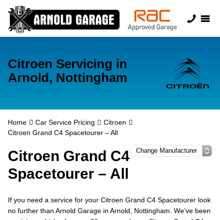
Citroen Servicing in
Arnold, Nottingham
Home
Car Service Pricing
Citroen
Citroen Grand C4 Spacetourer – All
Citroen Grand C4
Spacetourer – All
If you need a service for your Citroen Grand C4 Spacetourer look
no further than Arnold Garage in Arnold, Nottingham. We’ve been