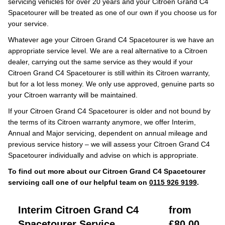
servicing vehicles for over 20 years and your Citroen Grand C4
Spacetourer will be treated as one of our own if you choose us for
your service.
Whatever age your Citroen Grand C4 Spacetourer is we have an
appropriate service level. We are a real alternative to a Citroen
dealer, carrying out the same service as they would if your
Citroen Grand C4 Spacetourer is still within its Citroen warranty,
but for a lot less money. We only use approved, genuine parts so
your Citroen warranty will be maintained.
If your Citroen Grand C4 Spacetourer is older and not bound by
the terms of its Citroen warranty anymore, we offer Interim,
Annual and Major servicing, dependent on annual mileage and
previous service history – we will assess your Citroen Grand C4
Spacetourer individually and advise on which is appropriate.
To find out more about our Citroen Grand C4 Spacetourer
servicing call one of our helpful team on
0115 926 9199
.
Interim Citroen Grand C4
from
Spacetourer Service
£80.00