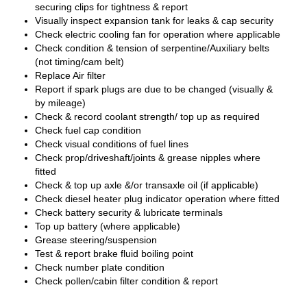
securing clips for tightness & report
Visually inspect expansion tank for leaks & cap security
Check electric cooling fan for operation where applicable
Check condition & tension of serpentine/Auxiliary belts
(not timing/cam belt)
Replace Air filter
Report if spark plugs are due to be changed (visually &
by mileage)
Check & record coolant strength/ top up as required
Check fuel cap condition
Check visual conditions of fuel lines
Check prop/driveshaft/joints & grease nipples where
fitted
Check & top up axle &/or transaxle oil (if applicable)
Check diesel heater plug indicator operation where fitted
Check battery security & lubricate terminals
Top up battery (where applicable)
Grease steering/suspension
Test & report brake fluid boiling point
Check number plate condition
Check pollen/cabin filter condition & report