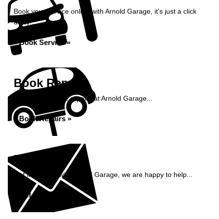
Book your service online with Arnold Garage, it's just a click
away...
Book Service »
Book Repairs
Book your vehicle repairs at Arnold Garage...
Book Repairs »
Enquiry
Get in contact with Arnold Garage, we are happy to help...
Get in Touch »