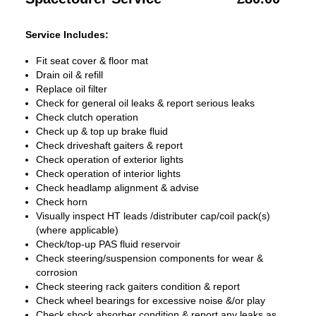
Service Includes:
Fit seat cover & floor mat
Drain oil & refill
Replace oil filter
Check for general oil leaks & report serious leaks
Check clutch operation
Check up & top up brake fluid
Check driveshaft gaiters & report
Check operation of exterior lights
Check operation of interior lights
Check headlamp alignment & advise
Check horn
Visually inspect HT leads /distributer cap/coil pack(s)
(where applicable)
Check/top-up PAS fluid reservoir
Check steering/suspension components for wear &
corrosion
Check steering rack gaiters condition & report
Check wheel bearings for excessive noise &/or play
Check shock absorber condition & report any leaks as