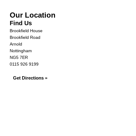
Our Location
Find Us
Brookfield House
Brookfield Road
Arnold
Nottingham
NG5 7ER
0115 926 9199
Get Directions »