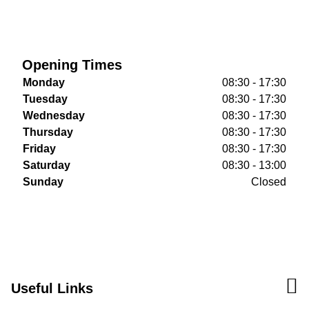
Opening Times
Monday
08:30 - 17:30
Tuesday
08:30 - 17:30
Wednesday
08:30 - 17:30
Thursday
08:30 - 17:30
Friday
08:30 - 17:30
Saturday
08:30 - 13:00
Sunday
Closed
Useful Links