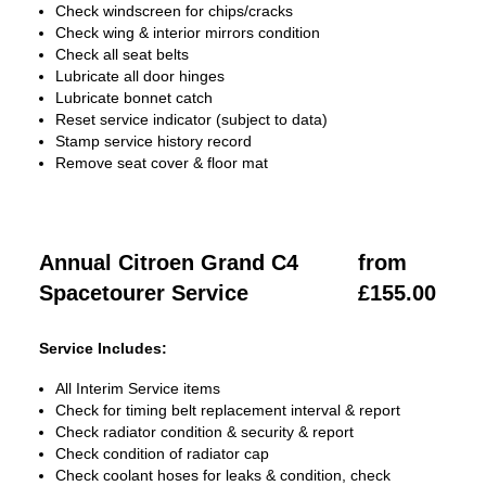
Check windscreen for chips/cracks
Check wing & interior mirrors condition
Check all seat belts
Lubricate all door hinges
Lubricate bonnet catch
Reset service indicator (subject to data)
Stamp service history record
Remove seat cover & floor mat
Annual Citroen Grand C4
from
Spacetourer Service
£155.00
Service Includes:
All Interim Service items
Check for timing belt replacement interval & report
Check radiator condition & security & report
Check condition of radiator cap
Check coolant hoses for leaks & condition, check