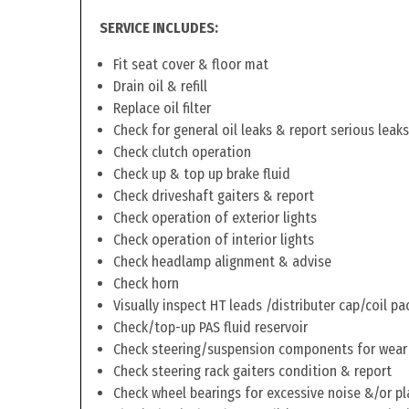
SERVICE INCLUDES:
Fit seat cover & floor mat
Drain oil & refill
Replace oil filter
Check for general oil leaks & report serious leaks
Check clutch operation
Check up & top up brake fluid
Check driveshaft gaiters & report
Check operation of exterior lights
Check operation of interior lights
Check headlamp alignment & advise
Check horn
Visually inspect HT leads /distributer cap/coil pa
Check/top-up PAS fluid reservoir
Check steering/suspension components for wear
Check steering rack gaiters condition & report
Check wheel bearings for excessive noise &/or pl