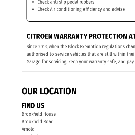
Check anti slip pedal rubbers
Check Air conditioning efficiency and advise
CITROEN WARRANTY PROTECTION A
Since 2013, when the Block Exemption regulations cha
authorised to service vehicles that are still within th
Garage for servicing, keep your warranty safe, and pay
OUR LOCATION
FIND US
Brookfield House
Brookfield Road
Arnold