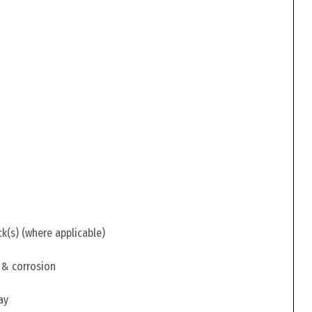
ck(s) (where applicable)
 & corrosion
ay