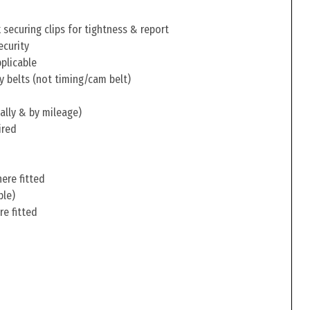
securing clips for tightness & report
ecurity
pplicable
y belts (not timing/cam belt)
ally & by mileage)
ired
ere fitted
ble)
re fitted