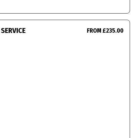
 SERVICE
FROM £235.00