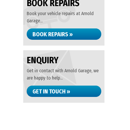
BOOK REPAIRS
Book your vehicle repairs at Arnold
Garage...
BOOK REPAIRS »
ENQUIRY
Get in contact with Arnold Garage, we
are happy to help...
GET IN TOUCH »