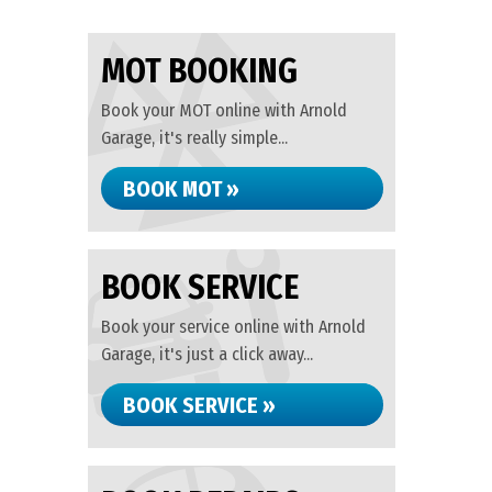
MOT BOOKING
Book your MOT online with Arnold
Garage, it's really simple...
BOOK MOT »
BOOK SERVICE
Book your service online with Arnold
Garage, it's just a click away...
BOOK SERVICE »