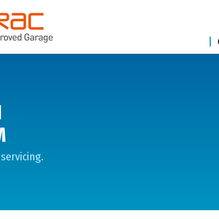
N
M
servicing.