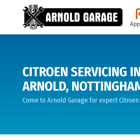
CITROEN SERVICING I
ARNOLD, NOTTINGHA
Come to Arnold Garage for expert Citroen 