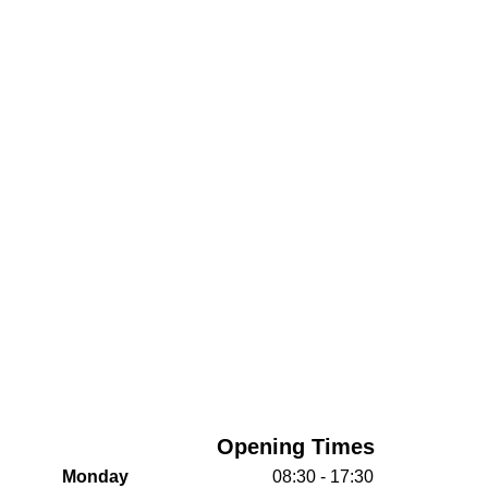
Opening Times
Monday
08:30 - 17:30