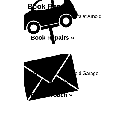
Book Repairs
Book your vehicle repairs at Arnold
Garage...
Book Repairs »
Enquiry
Get in contact with Arnold Garage,
we are happy to help...
Get in Touch »