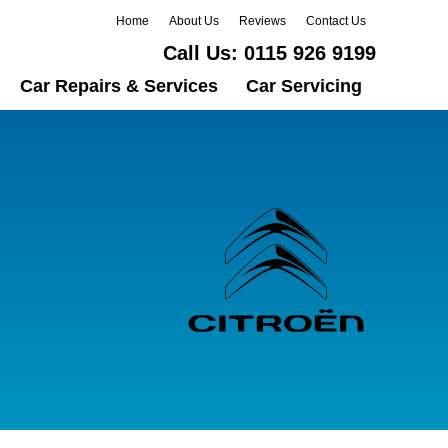
Home
About Us
Reviews
Contact Us
Call Us:
0115 926 9199
Car Repairs & Services
Car Servicing