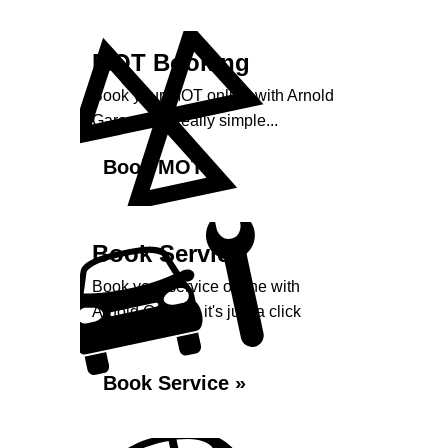
MOT Booking
Book your MOT online with Arnold
Garage, it's really simple...
Book MOT »
Book Service
Book your service online with
Arnold Garage, it's just a click
away...
Book Service »