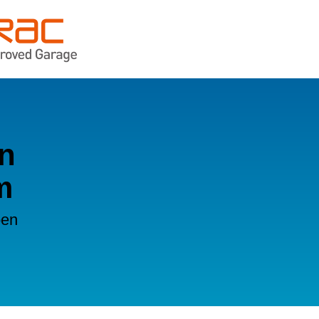
in
m
oen