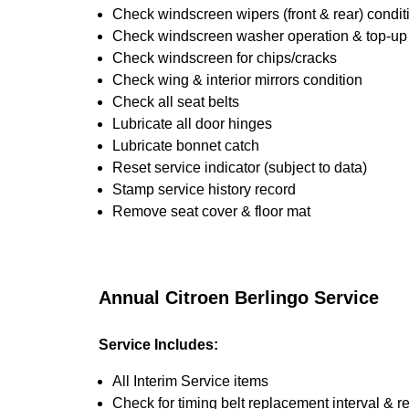
Check windscreen wipers (front & rear) condit
Check windscreen washer operation & top-up i
Check windscreen for chips/cracks
Check wing & interior mirrors condition
Check all seat belts
Lubricate all door hinges
Lubricate bonnet catch
Reset service indicator (subject to data)
Stamp service history record
Remove seat cover & floor mat
Annual Citroen Berlingo Service
Service Includes:
All Interim Service items
Check for timing belt replacement interval & r