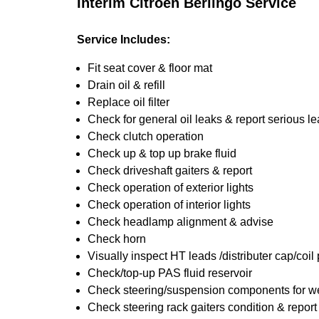
Interim Citroen Berlingo Service
Service Includes:
Fit seat cover & floor mat
Drain oil & refill
Replace oil filter
Check for general oil leaks & report serious l
Check clutch operation
Check up & top up brake fluid
Check driveshaft gaiters & report
Check operation of exterior lights
Check operation of interior lights
Check headlamp alignment & advise
Check horn
Visually inspect HT leads /distributer cap/coil
Check/top-up PAS fluid reservoir
Check steering/suspension components for we
Check steering rack gaiters condition & report