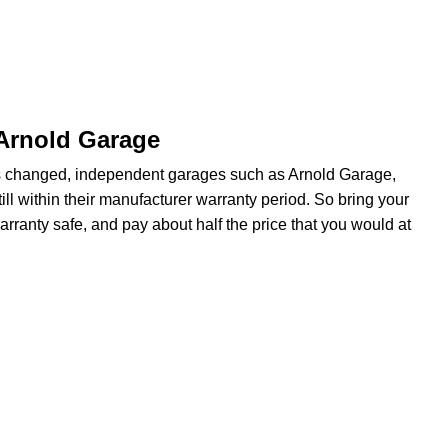
 Arnold Garage
s changed, independent garages such as Arnold Garage,
ill within their manufacturer warranty period. So bring your
arranty safe, and pay about half the price that you would at