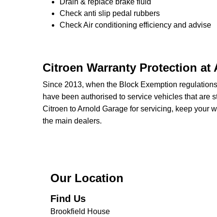
Drain & replace brake fluid
Check anti slip pedal rubbers
Check Air conditioning efficiency and advise
Citroen Warranty Protection at
Since 2013, when the Block Exemption regulation
have been authorised to service vehicles that are st
Citroen to Arnold Garage for servicing, keep your w
the main dealers.
Our Location
Find Us
Brookfield House