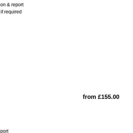
ion & report
f required
from £155.00
eport