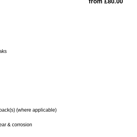
from £80.00
eaks
 pack(s) (where applicable)
ar & corrosion