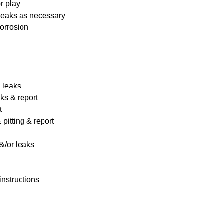
r play
 leaks as necessary
corrosion
y
& leaks
ks & report
t
pitting & report
&/or leaks
instructions