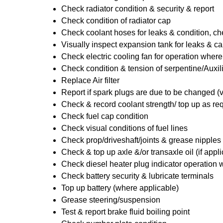
Check radiator condition & security & report
Check condition of radiator cap
Check coolant hoses for leaks & condition, che
Visually inspect expansion tank for leaks & ca
Check electric cooling fan for operation where
Check condition & tension of serpentine/Auxili
Replace Air filter
Report if spark plugs are due to be changed (
Check & record coolant strength/ top up as re
Check fuel cap condition
Check visual conditions of fuel lines
Check prop/driveshaft/joints & grease nipples 
Check & top up axle &/or transaxle oil (if appl
Check diesel heater plug indicator operation w
Check battery security & lubricate terminals
Top up battery (where applicable)
Grease steering/suspension
Test & report brake fluid boiling point