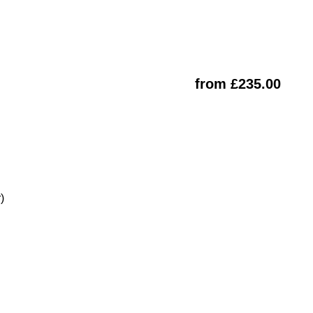
from £235.00
)