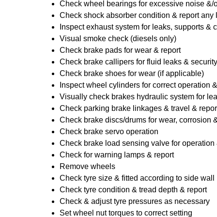
Check wheel bearings for excessive noise &/o
Check shock absorber condition & report any
Inspect exhaust system for leaks, supports & 
Visual smoke check (diesels only)
Check brake pads for wear & report
Check brake callipers for fluid leaks & securit
Check brake shoes for wear (if applicable)
Inspect wheel cylinders for correct operation 
Visually check brakes hydraulic system for lea
Check parking brake linkages & travel & repor
Check brake discs/drums for wear, corrosion & 
Check brake servo operation
Check brake load sensing valve for operation 
Check for warning lamps & report
Remove wheels
Check tyre size & fitted according to side wall 
Check tyre condition & tread depth & report
Check & adjust tyre pressures as necessary
Set wheel nut torques to correct setting