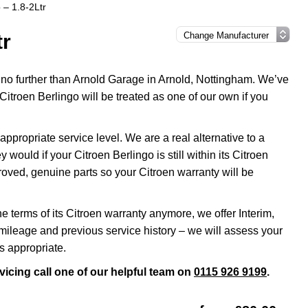
 – 1.8-2Ltr
tr
k no further than Arnold Garage in Arnold, Nottingham. We’ve
Citroen Berlingo will be treated as one of our own if you
propriate service level. We are a real alternative to a
 would if your Citroen Berlingo is still within its Citroen
roved, genuine parts so your Citroen warranty will be
he terms of its Citroen warranty anymore, we offer Interim,
ileage and previous service history – we will assess your
s appropriate.
vicing call one of our helpful team on
0115 926 9199
.