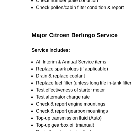
Check number plate condition
Check pollen/cabin filter condition & report
Major Citroen Berlingo Service
Service Includes:
All Interim & Annual Service items
Replace spark plugs (if applicable)
Drain & replace coolant
Replace fuel filter (unless long life in-tank filter
Test effectiveness of starter motor
Test alternator charge rate
Check & report engine mountings
Check & report gearbox mountings
Top-up transmission fluid (Auto)
Top-up gearbox oil (manual)