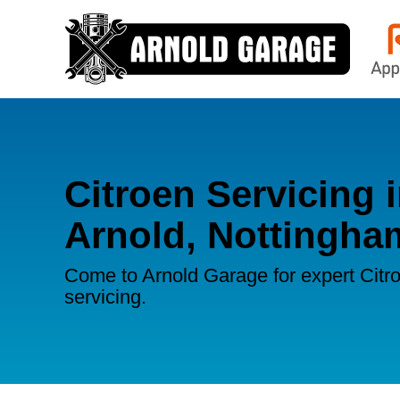
Citroen Servicing 
Arnold, Nottingha
Come to Arnold Garage for expert Citr
servicing.