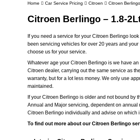
Home
Car Service Pricing
Citroen
Citroen Berlingo
Citroen Berlingo – 1.8-2L
If you need a service for your Citroen Berlingo loo
been servicing vehicles for over 20 years and your 
choose us for your service.
Whatever age your Citroen Berlingo is we have an ap
Citroen dealer, carrying out the same service as they
warranty, but for a lot less money. We only use app
maintained.
If your Citroen Berlingo is older and not bound by t
Annual and Major servicing, dependent on annual m
Citroen Berlingo individually and advise on which i
To find out more about our Citroen Berlingo ser