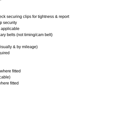
ck securing clips for tightness & report
p security
 applicable
ary belts (not timing/cam belt)
visually & by mileage)
quired
where fitted
icable)
here fitted