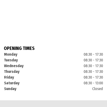
OPENING TIMES
Monday
08:30 - 17:30
Tuesday
08:30 - 17:30
Wednesday
08:30 - 17:30
Thursday
08:30 - 17:30
Friday
08:30 - 17:30
Saturday
08:30 - 13:00
Sunday
Closed