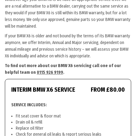
are a real alternative to a BMW dealer, carrying out the same service as
they would if your BMW X6 is still within its BMW warranty, but for a lot
less money. We only use approved, genuine parts so your BMW warranty
will be maintained.
If your BMW X6 is older and not bound by the terms of its BMW warranty
anymore, we offer Interim, Annual and Major servicing, dependent on
annual mileage and previous service history – we will assess your BMW
X6 individually and advise on which is appropriate.
To find out more about our BMW X6 servicing call one of our
helpful team on
0115 926 9199
.
INTERIM BMW X6 SERVICE
FROM £80.00
SERVICE INCLUDES:
Fit seat cover & floor mat
Drain oil & refill
Replace oil filter
Check for general oil leaks & report serious leaks