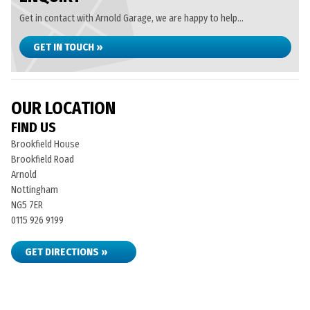
Get in contact with Arnold Garage, we are happy to help...
GET IN TOUCH »
OUR LOCATION
FIND US
Brookfield House
Brookfield Road
Arnold
Nottingham
NG5 7ER
0115 926 9199
GET DIRECTIONS »