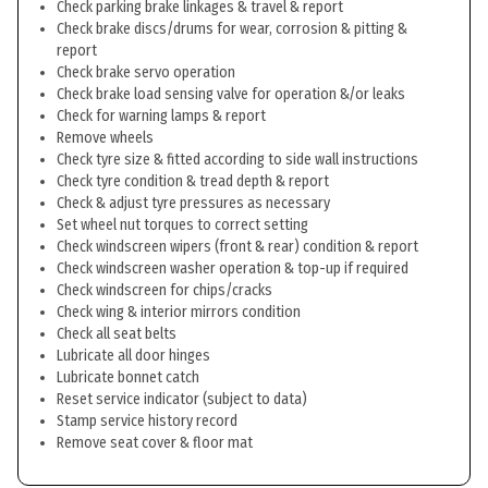
Check parking brake linkages & travel & report
Check brake discs/drums for wear, corrosion & pitting &
report
Check brake servo operation
Check brake load sensing valve for operation &/or leaks
Check for warning lamps & report
Remove wheels
Check tyre size & fitted according to side wall instructions
Check tyre condition & tread depth & report
Check & adjust tyre pressures as necessary
Set wheel nut torques to correct setting
Check windscreen wipers (front & rear) condition & report
Check windscreen washer operation & top-up if required
Check windscreen for chips/cracks
Check wing & interior mirrors condition
Check all seat belts
Lubricate all door hinges
Lubricate bonnet catch
Reset service indicator (subject to data)
Stamp service history record
Remove seat cover & floor mat