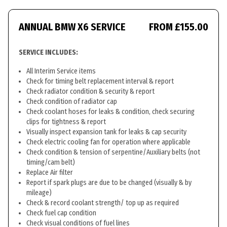
ANNUAL BMW X6 SERVICE
FROM £155.00
SERVICE INCLUDES:
All Interim Service items
Check for timing belt replacement interval & report
Check radiator condition & security & report
Check condition of radiator cap
Check coolant hoses for leaks & condition, check securing
clips for tightness & report
Visually inspect expansion tank for leaks & cap security
Check electric cooling fan for operation where applicable
Check condition & tension of serpentine/Auxiliary belts (not
timing/cam belt)
Replace Air filter
Report if spark plugs are due to be changed (visually & by
mileage)
Check & record coolant strength/ top up as required
Check fuel cap condition
Check visual conditions of fuel lines