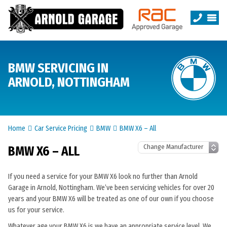
BMW SERVICING IN
ARNOLD, NOTTINGHAM
Home
Car Service Pricing
BMW
BMW X6 – All
BMW X6 – ALL
If you need a service for your BMW X6 look no further than Arnold
Garage in Arnold, Nottingham. We’ve been servicing vehicles for over 20
years and your BMW X6 will be treated as one of our own if you choose
us for your service.
Whatever age your BMW X6 is we have an appropriate service level. We