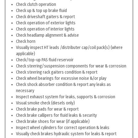
Check clutch operation
Check up & top up brake fluid
Check driveshaft gaiters & report
Check operation of exterior lights
Check operation of interior lights
Check headlamp alignment & advise
Check horn
Visually inspect HT leads /distributer cap/coil pack(s) (where
applicable)
Check/top-up PAS fluid reservoir
Check steering/suspension components for wear & corrosion
Check steering rack gaiters condition & report
Check wheel bearings for excessive noise &/or play
Check shock absorber condition & report any leaks as
necessary
Inspect exhaust system for leaks, supports & corrosion
Visual smoke check (diesels only)
Check brake pads for wear & report
Check brake callipers for fluid leaks & security
Check brake shoes for wear (if applicable)
Inspect wheel cylinders for correct operation & leaks
Visually check brakes hydraulic system for leaks & report