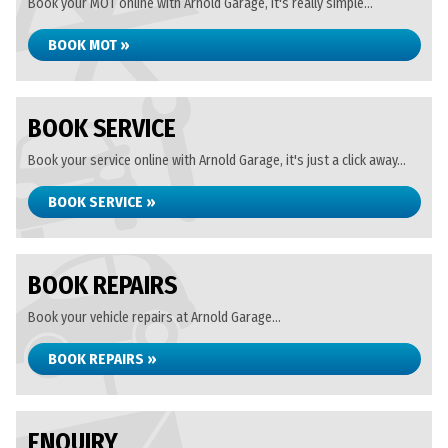
Book your MOT online with Arnold Garage, it's really simple...
BOOK MOT »
BOOK SERVICE
Book your service online with Arnold Garage, it's just a click away...
BOOK SERVICE »
BOOK REPAIRS
Book your vehicle repairs at Arnold Garage...
BOOK REPAIRS »
ENQUIRY