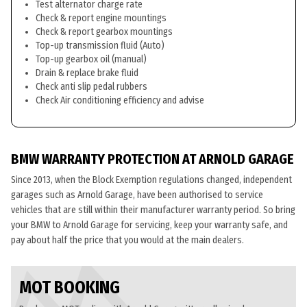
Test alternator charge rate
Check & report engine mountings
Check & report gearbox mountings
Top-up transmission fluid (Auto)
Top-up gearbox oil (manual)
Drain & replace brake fluid
Check anti slip pedal rubbers
Check Air conditioning efficiency and advise
BMW WARRANTY PROTECTION AT ARNOLD GARAGE
Since 2013, when the Block Exemption regulations changed, independent
garages such as Arnold Garage, have been authorised to service
vehicles that are still within their manufacturer warranty period. So bring
your BMW to Arnold Garage for servicing, keep your warranty safe, and
pay about half the price that you would at the main dealers.
MOT BOOKING