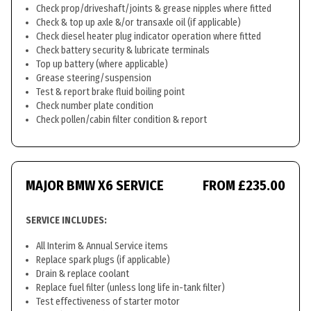
Check prop/driveshaft/joints & grease nipples where fitted
Check & top up axle &/or transaxle oil (if applicable)
Check diesel heater plug indicator operation where fitted
Check battery security & lubricate terminals
Top up battery (where applicable)
Grease steering/suspension
Test & report brake fluid boiling point
Check number plate condition
Check pollen/cabin filter condition & report
MAJOR BMW X6 SERVICE
FROM £235.00
SERVICE INCLUDES:
All Interim & Annual Service items
Replace spark plugs (if applicable)
Drain & replace coolant
Replace fuel filter (unless long life in-tank filter)
Test effectiveness of starter motor