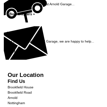
Book your vehicle repairs at Arnold Garage...
Book Repairs »
Enquiry
Get in contact with Arnold Garage, we are happy to help...
Get in Touch »
Our Location
Find Us
Brookfield House
Brookfield Road
Arnold
Nottingham