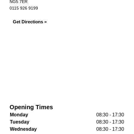
NG5 7ER
0115 926 9199
Get Directions »
Opening Times
Monday
08:30 - 17:30
Tuesday
08:30 - 17:30
Wednesday
08:30 - 17:30