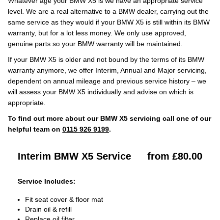
Whatever age your BMW X5 is we have an appropriate service
level. We are a real alternative to a BMW dealer, carrying out the
same service as they would if your BMW X5 is still within its BMW
warranty, but for a lot less money. We only use approved,
genuine parts so your BMW warranty will be maintained.
If your BMW X5 is older and not bound by the terms of its BMW
warranty anymore, we offer Interim, Annual and Major servicing,
dependent on annual mileage and previous service history – we
will assess your BMW X5 individually and advise on which is
appropriate.
To find out more about our BMW X5 servicing call one of our
helpful team on
0115 926 9199
.
Interim BMW X5 Service
from £80.00
Service Includes:
Fit seat cover & floor mat
Drain oil & refill
Replace oil filter