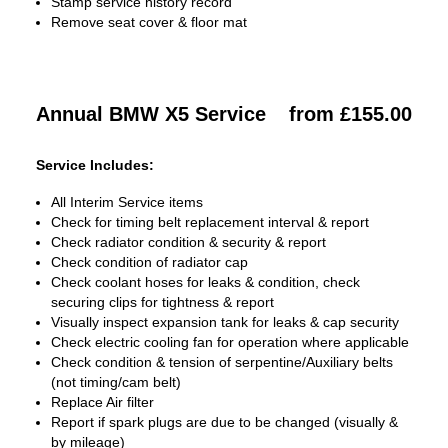
Stamp service history record
Remove seat cover & floor mat
Annual BMW X5 Service
from £155.00
Service Includes:
All Interim Service items
Check for timing belt replacement interval & report
Check radiator condition & security & report
Check condition of radiator cap
Check coolant hoses for leaks & condition, check
securing clips for tightness & report
Visually inspect expansion tank for leaks & cap security
Check electric cooling fan for operation where applicable
Check condition & tension of serpentine/Auxiliary belts
(not timing/cam belt)
Replace Air filter
Report if spark plugs are due to be changed (visually &
by mileage)