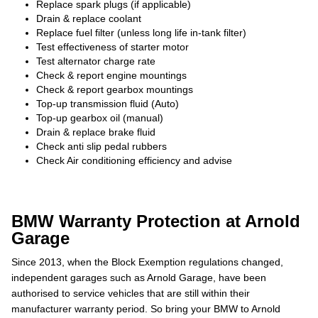
Replace spark plugs (if applicable)
Drain & replace coolant
Replace fuel filter (unless long life in-tank filter)
Test effectiveness of starter motor
Test alternator charge rate
Check & report engine mountings
Check & report gearbox mountings
Top-up transmission fluid (Auto)
Top-up gearbox oil (manual)
Drain & replace brake fluid
Check anti slip pedal rubbers
Check Air conditioning efficiency and advise
BMW Warranty Protection at Arnold
Garage
Since 2013, when the Block Exemption regulations changed,
independent garages such as Arnold Garage, have been
authorised to service vehicles that are still within their
manufacturer warranty period. So bring your BMW to Arnold