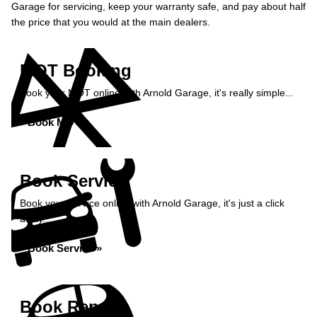
Garage for servicing, keep your warranty safe, and pay about half
the price that you would at the main dealers.
MOT Booking
Book your MOT online with Arnold Garage, it's really simple...
Book MOT »
Book Service
Book your service online with Arnold Garage, it's just a click
away...
Book Service »
Book Repairs