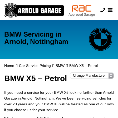
BMW Servicing in
Arnold, Nottingham
Home
Car Service Pricing
BMW
BMW X5 – Petrol
BMW X5 – Petrol
If you need a service for your BMW X5 look no further than Arnold
Garage in Arnold, Nottingham. We’ve been servicing vehicles for
over 20 years and your BMW X5 will be treated as one of our own
if you choose us for your service.