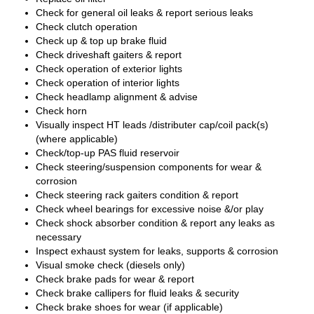
Check for general oil leaks & report serious leaks
Check clutch operation
Check up & top up brake fluid
Check driveshaft gaiters & report
Check operation of exterior lights
Check operation of interior lights
Check headlamp alignment & advise
Check horn
Visually inspect HT leads /distributer cap/coil pack(s)
(where applicable)
Check/top-up PAS fluid reservoir
Check steering/suspension components for wear &
corrosion
Check steering rack gaiters condition & report
Check wheel bearings for excessive noise &/or play
Check shock absorber condition & report any leaks as
necessary
Inspect exhaust system for leaks, supports & corrosion
Visual smoke check (diesels only)
Check brake pads for wear & report
Check brake callipers for fluid leaks & security
Check brake shoes for wear (if applicable)