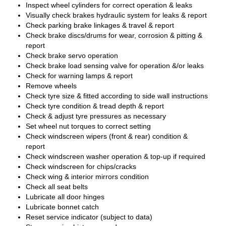
Inspect wheel cylinders for correct operation & leaks
Visually check brakes hydraulic system for leaks & report
Check parking brake linkages & travel & report
Check brake discs/drums for wear, corrosion & pitting &
report
Check brake servo operation
Check brake load sensing valve for operation &/or leaks
Check for warning lamps & report
Remove wheels
Check tyre size & fitted according to side wall instructions
Check tyre condition & tread depth & report
Check & adjust tyre pressures as necessary
Set wheel nut torques to correct setting
Check windscreen wipers (front & rear) condition &
report
Check windscreen washer operation & top-up if required
Check windscreen for chips/cracks
Check wing & interior mirrors condition
Check all seat belts
Lubricate all door hinges
Lubricate bonnet catch
Reset service indicator (subject to data)