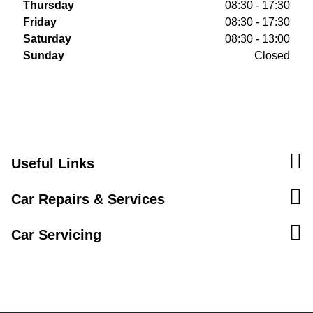
Thursday
08:30 - 17:30
Friday
08:30 - 17:30
Saturday
08:30 - 13:00
Sunday
Closed
Useful Links
Car Repairs & Services
Car Servicing