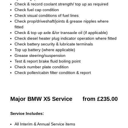
Check & record coolant strength/ top up as required
Check fuel cap condition
Check visual conditions of fuel lines
Check prop/driveshaft/joints & grease nipples where
fitted
Check & top up axle &/or transaxle oil (if applicable)
Check diesel heater plug indicator operation where fitted
Check battery security & lubricate terminals
Top up battery (where applicable)
Grease steering/suspension
Test & report brake fluid boiling point
Check number plate condition
Check pollen/cabin filter condition & report
Major BMW X5 Service
from £235.00
Service Includes:
All Interim & Annual Service items