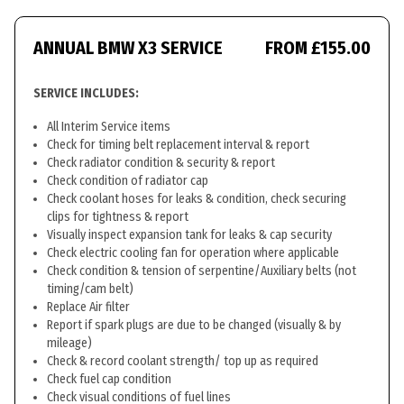
ANNUAL BMW X3 SERVICE
FROM £155.00
SERVICE INCLUDES:
All Interim Service items
Check for timing belt replacement interval & report
Check radiator condition & security & report
Check condition of radiator cap
Check coolant hoses for leaks & condition, check securing
clips for tightness & report
Visually inspect expansion tank for leaks & cap security
Check electric cooling fan for operation where applicable
Check condition & tension of serpentine/Auxiliary belts (not
timing/cam belt)
Replace Air filter
Report if spark plugs are due to be changed (visually & by
mileage)
Check & record coolant strength/ top up as required
Check fuel cap condition
Check visual conditions of fuel lines