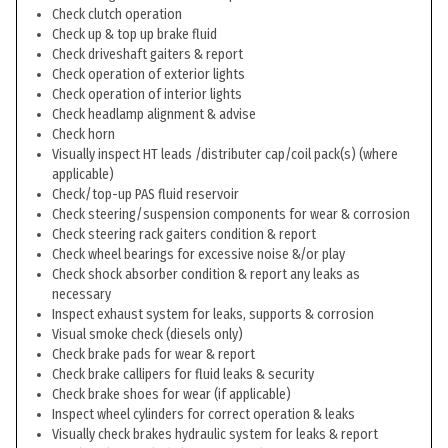
Check clutch operation
Check up & top up brake fluid
Check driveshaft gaiters & report
Check operation of exterior lights
Check operation of interior lights
Check headlamp alignment & advise
Check horn
Visually inspect HT leads /distributer cap/coil pack(s) (where
applicable)
Check/top-up PAS fluid reservoir
Check steering/suspension components for wear & corrosion
Check steering rack gaiters condition & report
Check wheel bearings for excessive noise &/or play
Check shock absorber condition & report any leaks as
necessary
Inspect exhaust system for leaks, supports & corrosion
Visual smoke check (diesels only)
Check brake pads for wear & report
Check brake callipers for fluid leaks & security
Check brake shoes for wear (if applicable)
Inspect wheel cylinders for correct operation & leaks
Visually check brakes hydraulic system for leaks & report