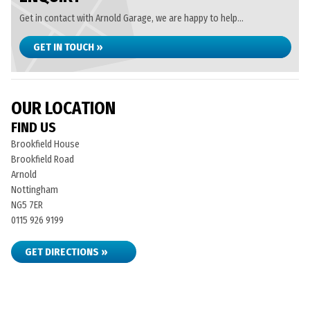
Get in contact with Arnold Garage, we are happy to help...
GET IN TOUCH »
OUR LOCATION
FIND US
Brookfield House
Brookfield Road
Arnold
Nottingham
NG5 7ER
0115 926 9199
GET DIRECTIONS »