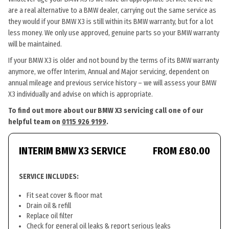
are a real alternative to a BMW dealer, carrying out the same service as
they would if your BMW X3 is still within its BMW warranty, but for a lot
less money. We only use approved, genuine parts so your BMW warranty
will be maintained.
If your BMW X3 is older and not bound by the terms of its BMW warranty
anymore, we offer Interim, Annual and Major servicing, dependent on
annual mileage and previous service history – we will assess your BMW
X3 individually and advise on which is appropriate.
To find out more about our BMW X3 servicing call one of our
helpful team on
0115 926 9199
.
INTERIM BMW X3 SERVICE
FROM £80.00
SERVICE INCLUDES:
Fit seat cover & floor mat
Drain oil & refill
Replace oil filter
Check for general oil leaks & report serious leaks