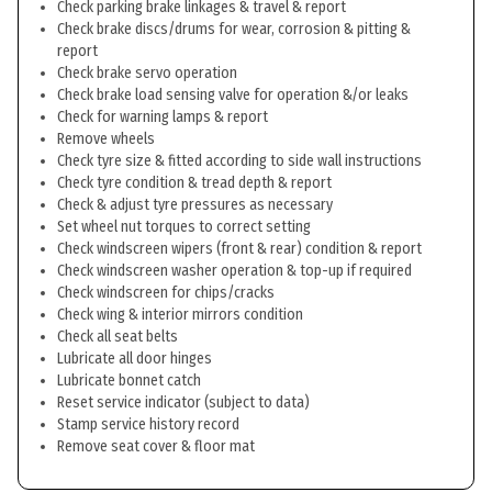
Check parking brake linkages & travel & report
Check brake discs/drums for wear, corrosion & pitting &
report
Check brake servo operation
Check brake load sensing valve for operation &/or leaks
Check for warning lamps & report
Remove wheels
Check tyre size & fitted according to side wall instructions
Check tyre condition & tread depth & report
Check & adjust tyre pressures as necessary
Set wheel nut torques to correct setting
Check windscreen wipers (front & rear) condition & report
Check windscreen washer operation & top-up if required
Check windscreen for chips/cracks
Check wing & interior mirrors condition
Check all seat belts
Lubricate all door hinges
Lubricate bonnet catch
Reset service indicator (subject to data)
Stamp service history record
Remove seat cover & floor mat