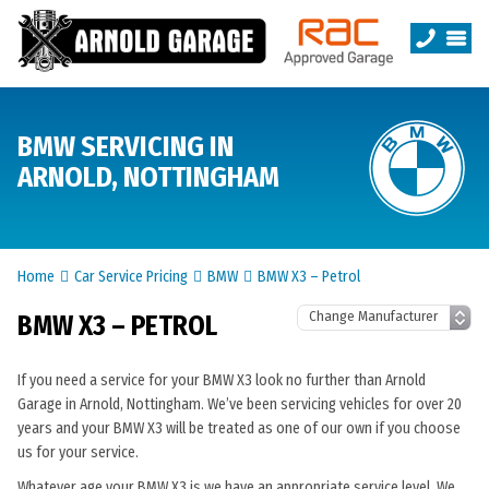
BMW SERVICING IN
ARNOLD, NOTTINGHAM
Home
Car Service Pricing
BMW
BMW X3 – Petrol
BMW X3 – PETROL
If you need a service for your BMW X3 look no further than Arnold
Garage in Arnold, Nottingham. We’ve been servicing vehicles for over 20
years and your BMW X3 will be treated as one of our own if you choose
us for your service.
Whatever age your BMW X3 is we have an appropriate service level. We