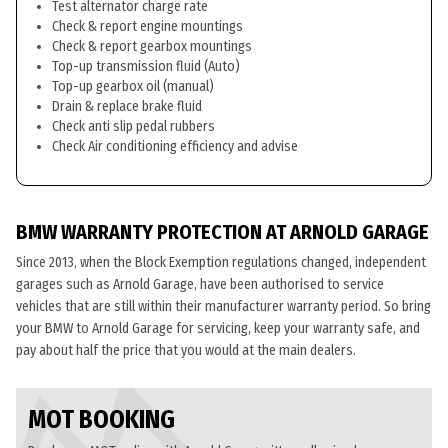
Test alternator charge rate
Check & report engine mountings
Check & report gearbox mountings
Top-up transmission fluid (Auto)
Top-up gearbox oil (manual)
Drain & replace brake fluid
Check anti slip pedal rubbers
Check Air conditioning efficiency and advise
BMW WARRANTY PROTECTION AT ARNOLD GARAGE
Since 2013, when the Block Exemption regulations changed, independent
garages such as Arnold Garage, have been authorised to service
vehicles that are still within their manufacturer warranty period. So bring
your BMW to Arnold Garage for servicing, keep your warranty safe, and
pay about half the price that you would at the main dealers.
MOT BOOKING