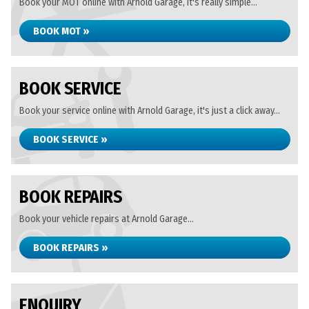
Book your MOT online with Arnold Garage, it's really simple...
BOOK MOT »
BOOK SERVICE
Book your service online with Arnold Garage, it's just a click away...
BOOK SERVICE »
BOOK REPAIRS
Book your vehicle repairs at Arnold Garage...
BOOK REPAIRS »
ENQUIRY