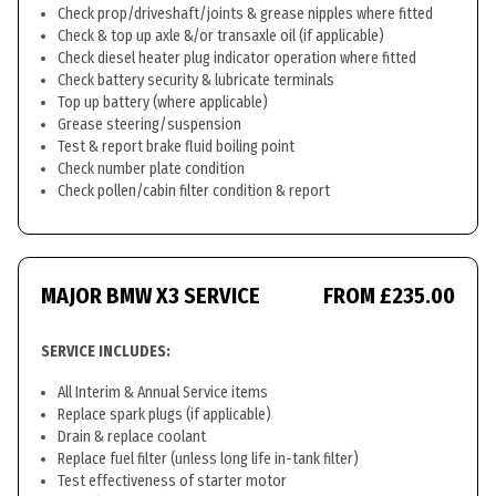
Check prop/driveshaft/joints & grease nipples where fitted
Check & top up axle &/or transaxle oil (if applicable)
Check diesel heater plug indicator operation where fitted
Check battery security & lubricate terminals
Top up battery (where applicable)
Grease steering/suspension
Test & report brake fluid boiling point
Check number plate condition
Check pollen/cabin filter condition & report
MAJOR BMW X3 SERVICE
FROM £235.00
SERVICE INCLUDES:
All Interim & Annual Service items
Replace spark plugs (if applicable)
Drain & replace coolant
Replace fuel filter (unless long life in-tank filter)
Test effectiveness of starter motor