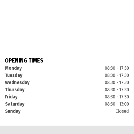
OPENING TIMES
Monday
08:30 - 17:30
Tuesday
08:30 - 17:30
Wednesday
08:30 - 17:30
Thursday
08:30 - 17:30
Friday
08:30 - 17:30
Saturday
08:30 - 13:00
Sunday
Closed