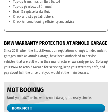
Top-up transmission fluid (Auto)
Top-up gearbox oil (manual)
Drain & replace brake fluid
Check anti slip pedal rubbers
Check Air conditioning efficiency and advise
BMW WARRANTY PROTECTION AT ARNOLD GARAGE
Since 2013, when the Block Exemption regulations changed, independent
garages such as Arnold Garage, have been authorised to service
vehicles that are still within their manufacturer warranty period. So bring
your BMW to Arnold Garage for servicing, keep your warranty safe, and
pay about half the price that you would at the main dealers.
MOT BOOKING
Book your MOT online with Arnold Garage, it's really simple...
BOOK MOT »