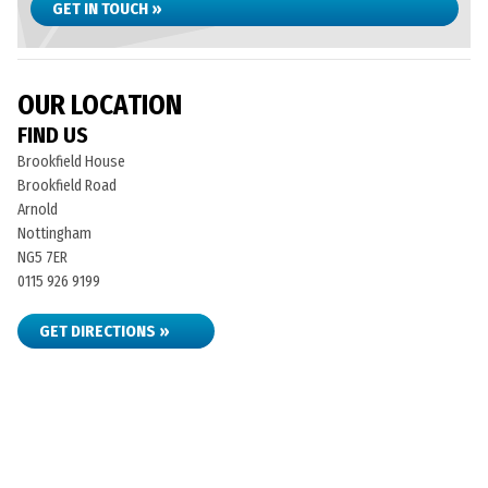
GET IN TOUCH »
OUR LOCATION
FIND US
Brookfield House
Brookfield Road
Arnold
Nottingham
NG5 7ER
0115 926 9199
GET DIRECTIONS »