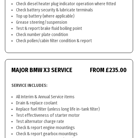
Check diesel heater plug indicator operation where fitted
Check battery security & lubricate terminals
Top up battery (where applicable)
Grease steering/suspension
Test & report brake fluid boiling point
Check number plate condition
Check pollen/cabin filter condition & report
MAJOR BMW X3 SERVICE
FROM £235.00
SERVICE INCLUDES:
All Interim & Annual Service items
Drain & replace coolant
Replace fuel filter (unless long life in-tank filter)
Test effectiveness of starter motor
Test alternator charge rate
Check & report engine mountings
Check & report gearbox mountings