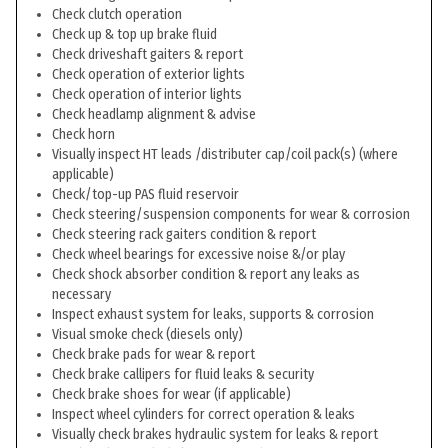
Check clutch operation
Check up & top up brake fluid
Check driveshaft gaiters & report
Check operation of exterior lights
Check operation of interior lights
Check headlamp alignment & advise
Check horn
Visually inspect HT leads /distributer cap/coil pack(s) (where
applicable)
Check/top-up PAS fluid reservoir
Check steering/suspension components for wear & corrosion
Check steering rack gaiters condition & report
Check wheel bearings for excessive noise &/or play
Check shock absorber condition & report any leaks as
necessary
Inspect exhaust system for leaks, supports & corrosion
Visual smoke check (diesels only)
Check brake pads for wear & report
Check brake callipers for fluid leaks & security
Check brake shoes for wear (if applicable)
Inspect wheel cylinders for correct operation & leaks
Visually check brakes hydraulic system for leaks & report