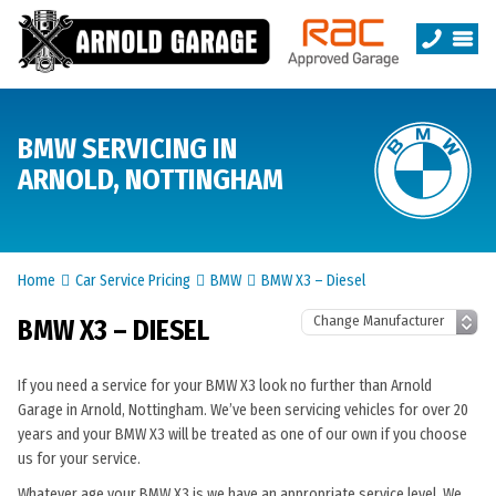
BMW SERVICING IN
ARNOLD, NOTTINGHAM
Home
Car Service Pricing
BMW
BMW X3 – Diesel
BMW X3 – DIESEL
If you need a service for your BMW X3 look no further than Arnold
Garage in Arnold, Nottingham. We’ve been servicing vehicles for over 20
years and your BMW X3 will be treated as one of our own if you choose
us for your service.
Whatever age your BMW X3 is we have an appropriate service level. We