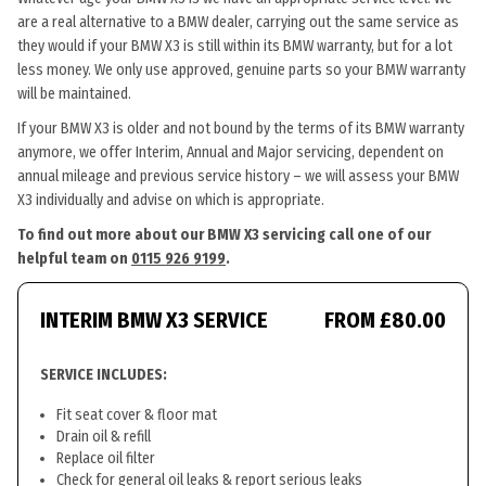
are a real alternative to a BMW dealer, carrying out the same service as
they would if your BMW X3 is still within its BMW warranty, but for a lot
less money. We only use approved, genuine parts so your BMW warranty
will be maintained.
If your BMW X3 is older and not bound by the terms of its BMW warranty
anymore, we offer Interim, Annual and Major servicing, dependent on
annual mileage and previous service history – we will assess your BMW
X3 individually and advise on which is appropriate.
To find out more about our BMW X3 servicing call one of our
helpful team on
0115 926 9199
.
INTERIM BMW X3 SERVICE
FROM £80.00
SERVICE INCLUDES:
Fit seat cover & floor mat
Drain oil & refill
Replace oil filter
Check for general oil leaks & report serious leaks