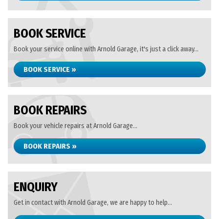
BOOK SERVICE
Book your service online with Arnold Garage, it's just a click away...
BOOK SERVICE »
BOOK REPAIRS
Book your vehicle repairs at Arnold Garage...
BOOK REPAIRS »
ENQUIRY
Get in contact with Arnold Garage, we are happy to help...