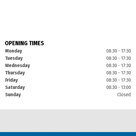
OPENING TIMES
Monday
08:30 - 17:30
Tuesday
08:30 - 17:30
Wednesday
08:30 - 17:30
Thursday
08:30 - 17:30
Friday
08:30 - 17:30
Saturday
08:30 - 13:00
Sunday
Closed