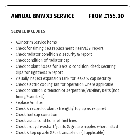
ANNUAL BMW X3 SERVICE
FROM £155.00
SERVICE INCLUDES:
All Interim Service items
Check for timing belt replacement interval & report
Check radiator condition & security & report
Check condition of radiator cap
Check coolant hoses for leaks & condition, check securing
clips for tightness & report
Visually inspect expansion tank for leaks & cap security
Check electric cooling fan for operation where applicable
Check condition & tension of serpentine/Auxiliary belts (not
timing/cam belt)
Replace Air filter
Check & record coolant strength/ top up as required
Check fuel cap condition
Check visual conditions of fuel lines
Check prop/driveshaft/joints & grease nipples where fitted
Check & top up axle &/or transaxle oil (if applicable)