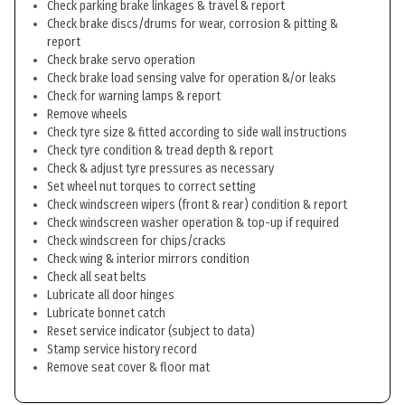
Check parking brake linkages & travel & report
Check brake discs/drums for wear, corrosion & pitting &
report
Check brake servo operation
Check brake load sensing valve for operation &/or leaks
Check for warning lamps & report
Remove wheels
Check tyre size & fitted according to side wall instructions
Check tyre condition & tread depth & report
Check & adjust tyre pressures as necessary
Set wheel nut torques to correct setting
Check windscreen wipers (front & rear) condition & report
Check windscreen washer operation & top-up if required
Check windscreen for chips/cracks
Check wing & interior mirrors condition
Check all seat belts
Lubricate all door hinges
Lubricate bonnet catch
Reset service indicator (subject to data)
Stamp service history record
Remove seat cover & floor mat