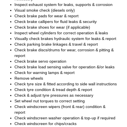
Inspect exhaust system for leaks, supports & corrosion
Visual smoke check (diesels only)
Check brake pads for wear & report
Check brake callipers for fluid leaks & security
Check brake shoes for wear (if applicable)
Inspect wheel cylinders for correct operation & leaks
Visually check brakes hydraulic system for leaks & report
Check parking brake linkages & travel & report
Check brake discs/drums for wear, corrosion & pitting &
report
Check brake servo operation
Check brake load sensing valve for operation &/or leaks
Check for warning lamps & report
Remove wheels
Check tyre size & fitted according to side wall instructions
Check tyre condition & tread depth & report
Check & adjust tyre pressures as necessary
Set wheel nut torques to correct setting
Check windscreen wipers (front & rear) condition &
report
Check windscreen washer operation & top-up if required
Check windscreen for chips/cracks