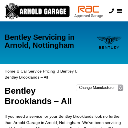
Bentley Servicing in
Arnold, Nottingham
Home
Car Service Pricing
Bentley
Bentley Brooklands – All
Bentley
Brooklands – All
If you need a service for your Bentley Brooklands look no further
than Arnold Garage in Arnold, Nottingham. We’ve been servicing