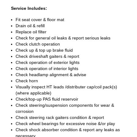
Service Includes:
Fit seat cover & floor mat
Drain oil & refill
Replace oil filter
Check for general oil leaks & report serious leaks
Check clutch operation
Check up & top up brake fluid
Check driveshaft gaiters & report
Check operation of exterior lights
Check operation of interior lights
Check headlamp alignment & advise
Check horn
Visually inspect HT leads /distributer cap/coil pack(s)
(where applicable)
Check/top-up PAS fluid reservoir
Check steering/suspension components for wear &
corrosion
Check steering rack gaiters condition & report
Check wheel bearings for excessive noise &/or play
Check shock absorber condition & report any leaks as
necessary