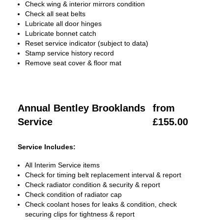
Check wing & interior mirrors condition
Check all seat belts
Lubricate all door hinges
Lubricate bonnet catch
Reset service indicator (subject to data)
Stamp service history record
Remove seat cover & floor mat
Annual Bentley Brooklands
from
Service
£155.00
Service Includes:
All Interim Service items
Check for timing belt replacement interval & report
Check radiator condition & security & report
Check condition of radiator cap
Check coolant hoses for leaks & condition, check
securing clips for tightness & report