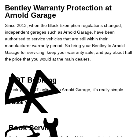
Bentley Warranty Protection at
Arnold Garage
Since 2013, when the Block Exemption regulations changed,
independent garages such as Arnold Garage, have been
authorised to service vehicles that are still within their
manufacturer warranty period. So bring your Bentley to Arnold
Garage for servicing, keep your warranty safe, and pay about half
the price that you would at the main dealers.
MOT Booking
Book your MOT online with Arnold Garage, it's really simple...
Book MOT »
Book Service