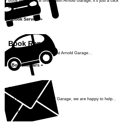
Book your service online with Arnold Garage, it's just a click
away...
Book Service »
Book Repairs
Book your vehicle repairs at Arnold Garage...
Book Repairs »
Enquiry
Get in contact with Arnold Garage, we are happy to help...
Get in Touch »