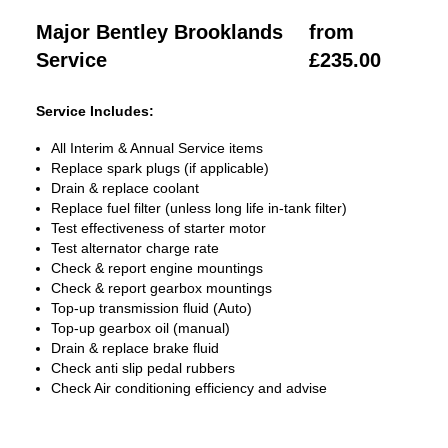
Major Bentley Brooklands
from
Service
£235.00
Service Includes:
All Interim & Annual Service items
Replace spark plugs (if applicable)
Drain & replace coolant
Replace fuel filter (unless long life in-tank filter)
Test effectiveness of starter motor
Test alternator charge rate
Check & report engine mountings
Check & report gearbox mountings
Top-up transmission fluid (Auto)
Top-up gearbox oil (manual)
Drain & replace brake fluid
Check anti slip pedal rubbers
Check Air conditioning efficiency and advise