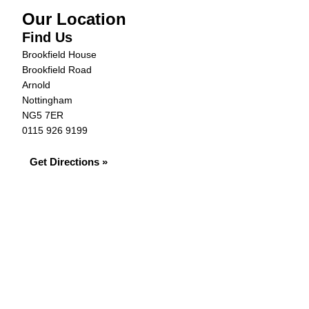
Our Location
Find Us
Brookfield House
Brookfield Road
Arnold
Nottingham
NG5 7ER
0115 926 9199
Get Directions »