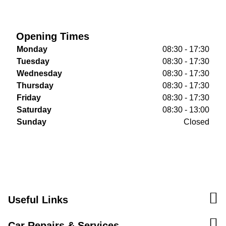
Opening Times
Monday
08:30 - 17:30
Tuesday
08:30 - 17:30
Wednesday
08:30 - 17:30
Thursday
08:30 - 17:30
Friday
08:30 - 17:30
Saturday
08:30 - 13:00
Sunday
Closed
Useful Links
Car Repairs & Services