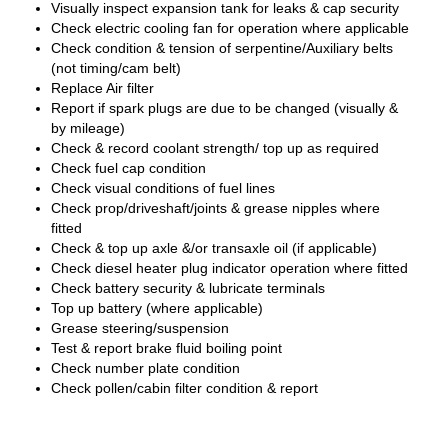
Visually inspect expansion tank for leaks & cap security
Check electric cooling fan for operation where applicable
Check condition & tension of serpentine/Auxiliary belts
(not timing/cam belt)
Replace Air filter
Report if spark plugs are due to be changed (visually &
by mileage)
Check & record coolant strength/ top up as required
Check fuel cap condition
Check visual conditions of fuel lines
Check prop/driveshaft/joints & grease nipples where
fitted
Check & top up axle &/or transaxle oil (if applicable)
Check diesel heater plug indicator operation where fitted
Check battery security & lubricate terminals
Top up battery (where applicable)
Grease steering/suspension
Test & report brake fluid boiling point
Check number plate condition
Check pollen/cabin filter condition & report