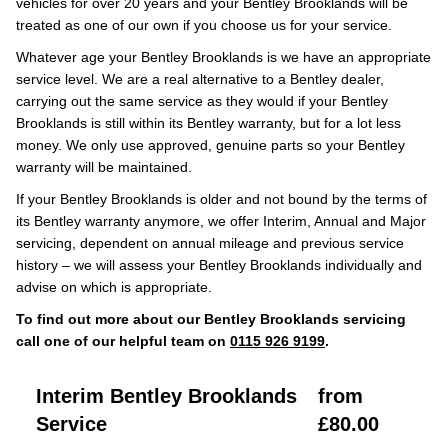
vehicles for over 20 years and your Bentley Brooklands will be
treated as one of our own if you choose us for your service.
Whatever age your Bentley Brooklands is we have an appropriate
service level. We are a real alternative to a Bentley dealer,
carrying out the same service as they would if your Bentley
Brooklands is still within its Bentley warranty, but for a lot less
money. We only use approved, genuine parts so your Bentley
warranty will be maintained.
If your Bentley Brooklands is older and not bound by the terms of
its Bentley warranty anymore, we offer Interim, Annual and Major
servicing, dependent on annual mileage and previous service
history – we will assess your Bentley Brooklands individually and
advise on which is appropriate.
To find out more about our Bentley Brooklands servicing
call one of our helpful team on
0115 926 9199
.
Interim Bentley Brooklands
from
Service
£80.00