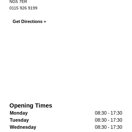
NG5 7ER
0115 926 9199
Get Directions »
Opening Times
Monday
08:30 - 17:30
Tuesday
08:30 - 17:30
Wednesday
08:30 - 17:30