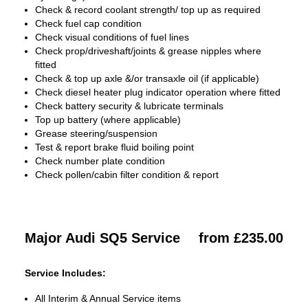
Check & record coolant strength/ top up as required
Check fuel cap condition
Check visual conditions of fuel lines
Check prop/driveshaft/joints & grease nipples where
fitted
Check & top up axle &/or transaxle oil (if applicable)
Check diesel heater plug indicator operation where fitted
Check battery security & lubricate terminals
Top up battery (where applicable)
Grease steering/suspension
Test & report brake fluid boiling point
Check number plate condition
Check pollen/cabin filter condition & report
Major Audi SQ5 Service
from £235.00
Service Includes:
All Interim & Annual Service items