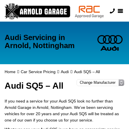
Audi Servicing in
Arnold, Nottingham
Home
Car Service Pricing
Audi
Audi SQ5 – All
Audi SQ5 – All
If you need a service for your Audi SQ5 look no further than
Arnold Garage in Arnold, Nottingham. We’ve been servicing
vehicles for over 20 years and your Audi SQ5 will be treated as
one of our own if you choose us for your service.