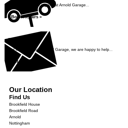
Book your vehicle repairs at Arnold Garage...
Book Repairs »
Enquiry
Get in contact with Arnold Garage, we are happy to help...
Get in Touch »
Our Location
Find Us
Brookfield House
Brookfield Road
Arnold
Nottingham