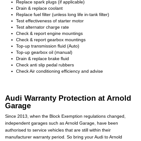
Replace spark plugs (if applicable)
Drain & replace coolant
Replace fuel filter (unless long life in-tank filter)
Test effectiveness of starter motor
Test alternator charge rate
Check & report engine mountings
Check & report gearbox mountings
Top-up transmission fluid (Auto)
Top-up gearbox oil (manual)
Drain & replace brake fluid
Check anti slip pedal rubbers
Check Air conditioning efficiency and advise
Audi Warranty Protection at Arnold
Garage
Since 2013, when the Block Exemption regulations changed,
independent garages such as Arnold Garage, have been
authorised to service vehicles that are still within their
manufacturer warranty period. So bring your Audi to Arnold