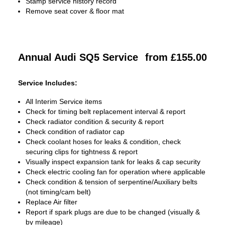
Stamp service history record
Remove seat cover & floor mat
Annual Audi SQ5 Service
from £155.00
Service Includes:
All Interim Service items
Check for timing belt replacement interval & report
Check radiator condition & security & report
Check condition of radiator cap
Check coolant hoses for leaks & condition, check
securing clips for tightness & report
Visually inspect expansion tank for leaks & cap security
Check electric cooling fan for operation where applicable
Check condition & tension of serpentine/Auxiliary belts
(not timing/cam belt)
Replace Air filter
Report if spark plugs are due to be changed (visually &
by mileage)