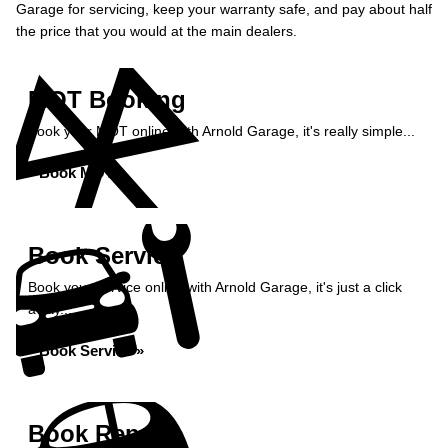
Garage for servicing, keep your warranty safe, and pay about half
the price that you would at the main dealers.
MOT Booking
Book your MOT online with Arnold Garage, it's really simple...
Book MOT »
Book Service
Book your service online with Arnold Garage, it's just a click
away...
Book Service »
Book Repairs