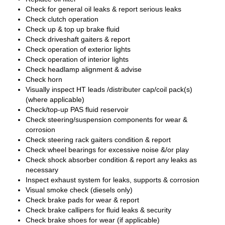
Check for general oil leaks & report serious leaks
Check clutch operation
Check up & top up brake fluid
Check driveshaft gaiters & report
Check operation of exterior lights
Check operation of interior lights
Check headlamp alignment & advise
Check horn
Visually inspect HT leads /distributer cap/coil pack(s)
(where applicable)
Check/top-up PAS fluid reservoir
Check steering/suspension components for wear &
corrosion
Check steering rack gaiters condition & report
Check wheel bearings for excessive noise &/or play
Check shock absorber condition & report any leaks as
necessary
Inspect exhaust system for leaks, supports & corrosion
Visual smoke check (diesels only)
Check brake pads for wear & report
Check brake callipers for fluid leaks & security
Check brake shoes for wear (if applicable)