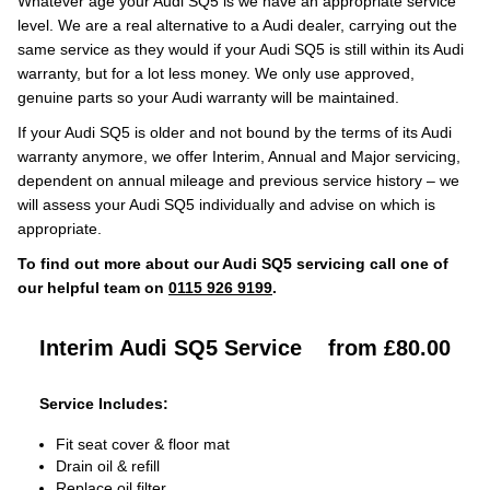
Whatever age your Audi SQ5 is we have an appropriate service
level. We are a real alternative to a Audi dealer, carrying out the
same service as they would if your Audi SQ5 is still within its Audi
warranty, but for a lot less money. We only use approved,
genuine parts so your Audi warranty will be maintained.
If your Audi SQ5 is older and not bound by the terms of its Audi
warranty anymore, we offer Interim, Annual and Major servicing,
dependent on annual mileage and previous service history – we
will assess your Audi SQ5 individually and advise on which is
appropriate.
To find out more about our Audi SQ5 servicing call one of
our helpful team on
0115 926 9199
.
Interim Audi SQ5 Service
from £80.00
Service Includes:
Fit seat cover & floor mat
Drain oil & refill
Replace oil filter