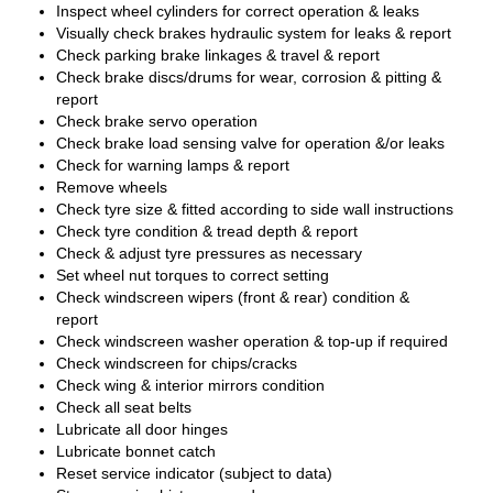
Inspect wheel cylinders for correct operation & leaks
Visually check brakes hydraulic system for leaks & report
Check parking brake linkages & travel & report
Check brake discs/drums for wear, corrosion & pitting &
report
Check brake servo operation
Check brake load sensing valve for operation &/or leaks
Check for warning lamps & report
Remove wheels
Check tyre size & fitted according to side wall instructions
Check tyre condition & tread depth & report
Check & adjust tyre pressures as necessary
Set wheel nut torques to correct setting
Check windscreen wipers (front & rear) condition &
report
Check windscreen washer operation & top-up if required
Check windscreen for chips/cracks
Check wing & interior mirrors condition
Check all seat belts
Lubricate all door hinges
Lubricate bonnet catch
Reset service indicator (subject to data)