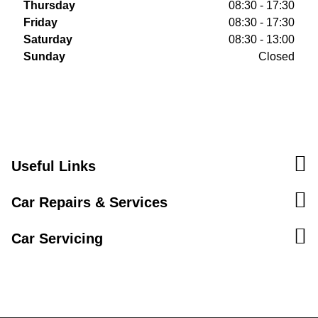
Thursday
08:30 - 17:30
Friday
08:30 - 17:30
Saturday
08:30 - 13:00
Sunday
Closed
Useful Links
Car Repairs & Services
Car Servicing