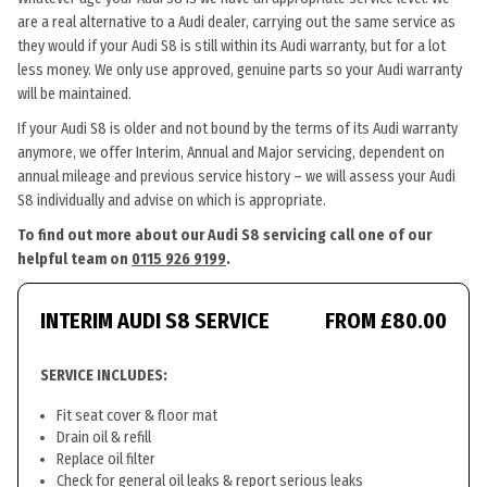
are a real alternative to a Audi dealer, carrying out the same service as
they would if your Audi S8 is still within its Audi warranty, but for a lot
less money. We only use approved, genuine parts so your Audi warranty
will be maintained.
If your Audi S8 is older and not bound by the terms of its Audi warranty
anymore, we offer Interim, Annual and Major servicing, dependent on
annual mileage and previous service history – we will assess your Audi
S8 individually and advise on which is appropriate.
To find out more about our Audi S8 servicing call one of our
helpful team on
0115 926 9199
.
INTERIM AUDI S8 SERVICE
FROM £80.00
SERVICE INCLUDES:
Fit seat cover & floor mat
Drain oil & refill
Replace oil filter
Check for general oil leaks & report serious leaks