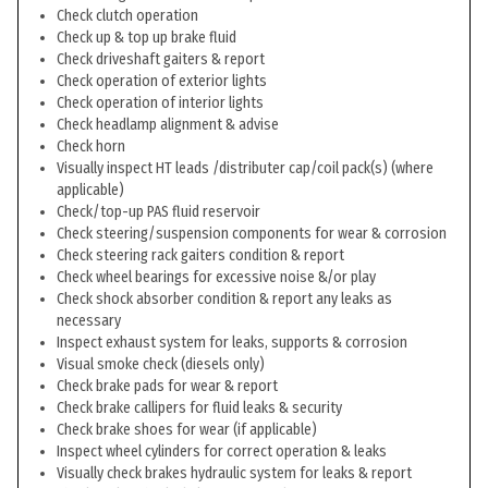
Check clutch operation
Check up & top up brake fluid
Check driveshaft gaiters & report
Check operation of exterior lights
Check operation of interior lights
Check headlamp alignment & advise
Check horn
Visually inspect HT leads /distributer cap/coil pack(s) (where
applicable)
Check/top-up PAS fluid reservoir
Check steering/suspension components for wear & corrosion
Check steering rack gaiters condition & report
Check wheel bearings for excessive noise &/or play
Check shock absorber condition & report any leaks as
necessary
Inspect exhaust system for leaks, supports & corrosion
Visual smoke check (diesels only)
Check brake pads for wear & report
Check brake callipers for fluid leaks & security
Check brake shoes for wear (if applicable)
Inspect wheel cylinders for correct operation & leaks
Visually check brakes hydraulic system for leaks & report