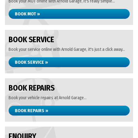
Book your MOT online with Arnold Garage, it's really simple...
BOOK MOT »
BOOK SERVICE
Book your service online with Arnold Garage, it's just a click away...
BOOK SERVICE »
BOOK REPAIRS
Book your vehicle repairs at Arnold Garage...
BOOK REPAIRS »
ENQUIRY