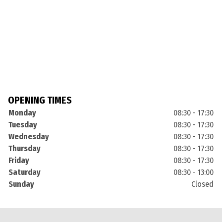
OPENING TIMES
Monday
08:30 - 17:30
Tuesday
08:30 - 17:30
Wednesday
08:30 - 17:30
Thursday
08:30 - 17:30
Friday
08:30 - 17:30
Saturday
08:30 - 13:00
Sunday
Closed