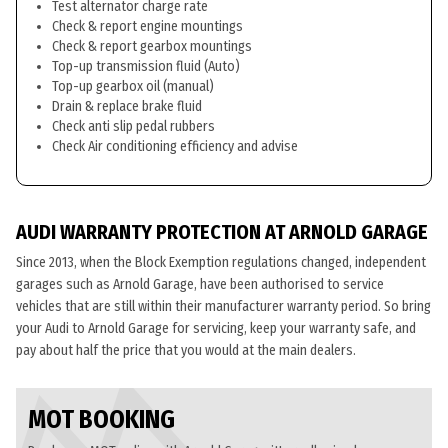
Test alternator charge rate
Check & report engine mountings
Check & report gearbox mountings
Top-up transmission fluid (Auto)
Top-up gearbox oil (manual)
Drain & replace brake fluid
Check anti slip pedal rubbers
Check Air conditioning efficiency and advise
AUDI WARRANTY PROTECTION AT ARNOLD GARAGE
Since 2013, when the Block Exemption regulations changed, independent
garages such as Arnold Garage, have been authorised to service
vehicles that are still within their manufacturer warranty period. So bring
your Audi to Arnold Garage for servicing, keep your warranty safe, and
pay about half the price that you would at the main dealers.
MOT BOOKING