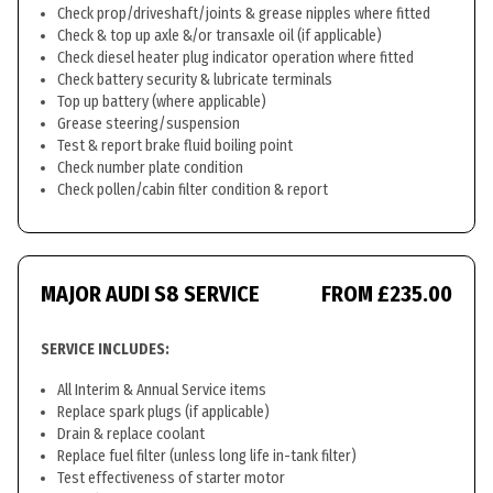
Check prop/driveshaft/joints & grease nipples where fitted
Check & top up axle &/or transaxle oil (if applicable)
Check diesel heater plug indicator operation where fitted
Check battery security & lubricate terminals
Top up battery (where applicable)
Grease steering/suspension
Test & report brake fluid boiling point
Check number plate condition
Check pollen/cabin filter condition & report
MAJOR AUDI S8 SERVICE
FROM £235.00
SERVICE INCLUDES:
All Interim & Annual Service items
Replace spark plugs (if applicable)
Drain & replace coolant
Replace fuel filter (unless long life in-tank filter)
Test effectiveness of starter motor