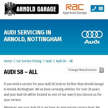
AUDI SERVICING IN
ARNOLD, NOTTINGHAM
Home
Car Service Pricing
Audi
Audi S8 – All
AUDI S8 – ALL
If you need a service for your Audi S8 look no further than Arnold Garage
in Arnold, Nottingham. We’ve been servicing vehicles for over 20 years
and your Audi S8 will be treated as one of our own if you choose us for
your service.
Whatever age your Audi S8 is we have an appropriate service level. We