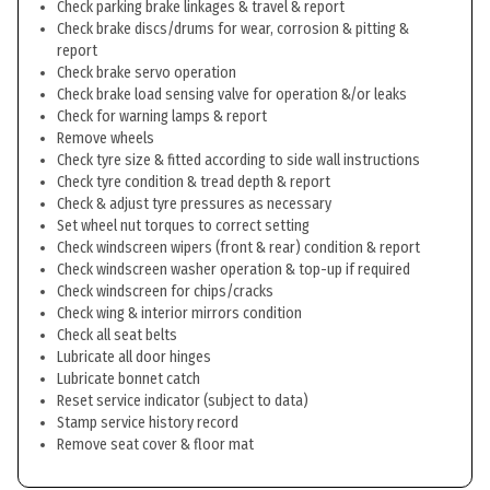
Check parking brake linkages & travel & report
Check brake discs/drums for wear, corrosion & pitting &
report
Check brake servo operation
Check brake load sensing valve for operation &/or leaks
Check for warning lamps & report
Remove wheels
Check tyre size & fitted according to side wall instructions
Check tyre condition & tread depth & report
Check & adjust tyre pressures as necessary
Set wheel nut torques to correct setting
Check windscreen wipers (front & rear) condition & report
Check windscreen washer operation & top-up if required
Check windscreen for chips/cracks
Check wing & interior mirrors condition
Check all seat belts
Lubricate all door hinges
Lubricate bonnet catch
Reset service indicator (subject to data)
Stamp service history record
Remove seat cover & floor mat