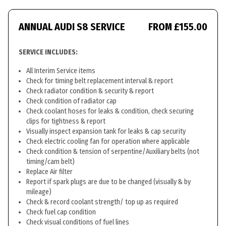
ANNUAL AUDI S8 SERVICE
FROM £155.00
SERVICE INCLUDES:
All Interim Service items
Check for timing belt replacement interval & report
Check radiator condition & security & report
Check condition of radiator cap
Check coolant hoses for leaks & condition, check securing
clips for tightness & report
Visually inspect expansion tank for leaks & cap security
Check electric cooling fan for operation where applicable
Check condition & tension of serpentine/Auxiliary belts (not
timing/cam belt)
Replace Air filter
Report if spark plugs are due to be changed (visually & by
mileage)
Check & record coolant strength/ top up as required
Check fuel cap condition
Check visual conditions of fuel lines