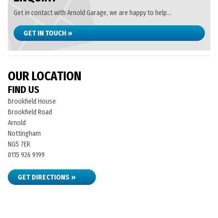
Get in contact with Arnold Garage, we are happy to help...
GET IN TOUCH »
OUR LOCATION
FIND US
Brookfield House
Brookfield Road
Arnold
Nottingham
NG5 7ER
0115 926 9199
GET DIRECTIONS »