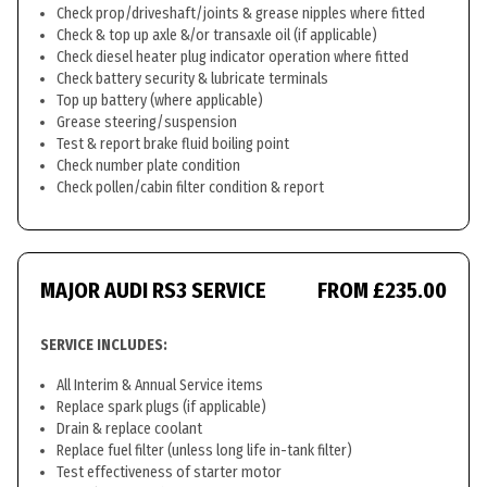
Check prop/driveshaft/joints & grease nipples where fitted
Check & top up axle &/or transaxle oil (if applicable)
Check diesel heater plug indicator operation where fitted
Check battery security & lubricate terminals
Top up battery (where applicable)
Grease steering/suspension
Test & report brake fluid boiling point
Check number plate condition
Check pollen/cabin filter condition & report
MAJOR AUDI RS3 SERVICE
FROM £235.00
SERVICE INCLUDES:
All Interim & Annual Service items
Replace spark plugs (if applicable)
Drain & replace coolant
Replace fuel filter (unless long life in-tank filter)
Test effectiveness of starter motor