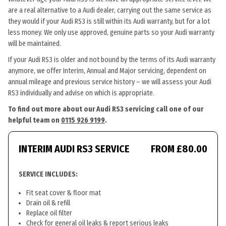
are a real alternative to a Audi dealer, carrying out the same service as
they would if your Audi RS3 is still within its Audi warranty, but for a lot
less money. We only use approved, genuine parts so your Audi warranty
will be maintained.
If your Audi RS3 is older and not bound by the terms of its Audi warranty
anymore, we offer Interim, Annual and Major servicing, dependent on
annual mileage and previous service history – we will assess your Audi
RS3 individually and advise on which is appropriate.
To find out more about our Audi RS3 servicing call one of our
helpful team on
0115 926 9199
.
INTERIM AUDI RS3 SERVICE
FROM £80.00
SERVICE INCLUDES:
Fit seat cover & floor mat
Drain oil & refill
Replace oil filter
Check for general oil leaks & report serious leaks