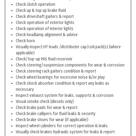
Check clutch operation
Check up & top up brake fluid
Check driveshaft gaiters & report
Check operation of exterior lights
Check operation of interior lights
Check headlamp alignment & advise
Check horn
Visually inspect HT leads /distributer cap/coil pack(s) (where
applicable)
Check/top-up PAS fluid reservoir
Check steering/suspension components for wear & corrosion
Check steering rack gaiters condition & report
Check wheel bearings for excessive noise &/or play
Check shock absorber condition & report any leaks as
necessary
Inspect exhaust system for leaks, supports & corrosion
Visual smoke check (diesels only)
Check brake pads for wear & report
Check brake callipers for fluid leaks & security
Check brake shoes for wear (if applicable)
Inspect wheel cylinders for correct operation & leaks
Visually check brakes hydraulic system for leaks & report