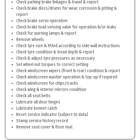
Check parking brake linkages & travel & report
Check brake discs/drums for wear, corrosion & pitting &
report
Check brake servo operation
Check brake load sensing valve for operation &/or leaks
Check for warning lamps & report
Remove wheels
Check tyre size & fitted according to side wall instructions
Check tyre condition & tread depth & report
Check & adjust tyre pressures as necessary
Set wheel nut torques to correct setting
Check windscreen wipers (front & rear) condition & report
Check windscreen washer operation & top-up if required
Check windscreen for chips/cracks
Check wing & interior mirrors condition
Check all seat belts
Lubricate all door hinges
Lubricate bonnet catch
Reset service indicator (subject to data)
Stamp service history record
Remove seat cover & floor mat