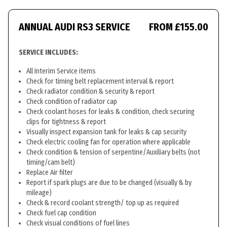
ANNUAL AUDI RS3 SERVICE
FROM £155.00
SERVICE INCLUDES:
All Interim Service items
Check for timing belt replacement interval & report
Check radiator condition & security & report
Check condition of radiator cap
Check coolant hoses for leaks & condition, check securing
clips for tightness & report
Visually inspect expansion tank for leaks & cap security
Check electric cooling fan for operation where applicable
Check condition & tension of serpentine/Auxiliary belts (not
timing/cam belt)
Replace Air filter
Report if spark plugs are due to be changed (visually & by
mileage)
Check & record coolant strength/ top up as required
Check fuel cap condition
Check visual conditions of fuel lines