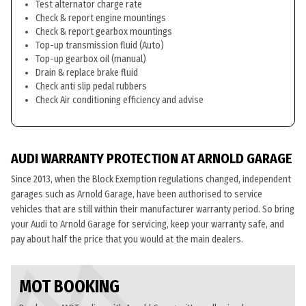
Test alternator charge rate
Check & report engine mountings
Check & report gearbox mountings
Top-up transmission fluid (Auto)
Top-up gearbox oil (manual)
Drain & replace brake fluid
Check anti slip pedal rubbers
Check Air conditioning efficiency and advise
AUDI WARRANTY PROTECTION AT ARNOLD GARAGE
Since 2013, when the Block Exemption regulations changed, independent
garages such as Arnold Garage, have been authorised to service
vehicles that are still within their manufacturer warranty period. So bring
your Audi to Arnold Garage for servicing, keep your warranty safe, and
pay about half the price that you would at the main dealers.
MOT BOOKING