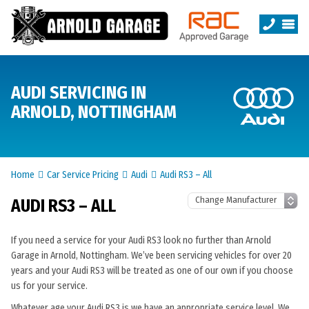
AUDI SERVICING IN
ARNOLD, NOTTINGHAM
Home
Car Service Pricing
Audi
Audi RS3 – All
AUDI RS3 – ALL
If you need a service for your Audi RS3 look no further than Arnold
Garage in Arnold, Nottingham. We’ve been servicing vehicles for over 20
years and your Audi RS3 will be treated as one of our own if you choose
us for your service.
Whatever age your Audi RS3 is we have an appropriate service level. We