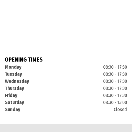
OPENING TIMES
Monday
08:30 - 17:30
Tuesday
08:30 - 17:30
Wednesday
08:30 - 17:30
Thursday
08:30 - 17:30
Friday
08:30 - 17:30
Saturday
08:30 - 13:00
Sunday
Closed