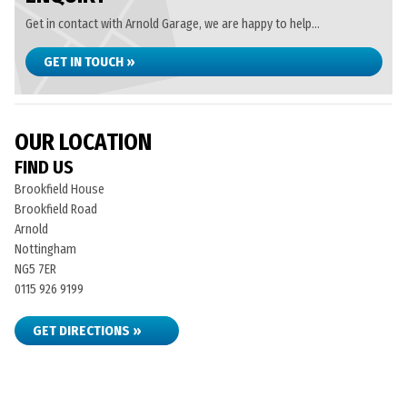
Get in contact with Arnold Garage, we are happy to help...
GET IN TOUCH »
OUR LOCATION
FIND US
Brookfield House
Brookfield Road
Arnold
Nottingham
NG5 7ER
0115 926 9199
GET DIRECTIONS »