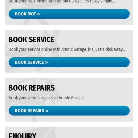
Book your MOT online with Arnold Garage, it's really simple...
BOOK MOT »
BOOK SERVICE
Book your service online with Arnold Garage, it's just a click away...
BOOK SERVICE »
BOOK REPAIRS
Book your vehicle repairs at Arnold Garage...
BOOK REPAIRS »
ENQUIRY