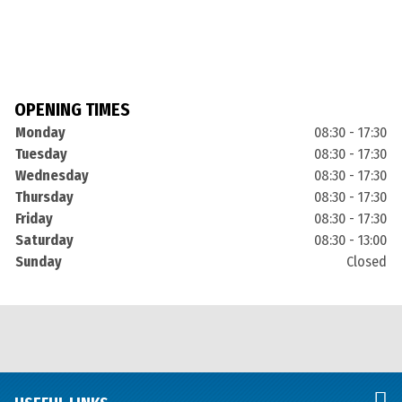
OPENING TIMES
Monday
08:30 - 17:30
Tuesday
08:30 - 17:30
Wednesday
08:30 - 17:30
Thursday
08:30 - 17:30
Friday
08:30 - 17:30
Saturday
08:30 - 13:00
Sunday
Closed