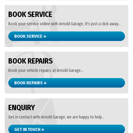
BOOK SERVICE
Book your service online with Arnold Garage, it's just a click away...
BOOK SERVICE »
BOOK REPAIRS
Book your vehicle repairs at Arnold Garage...
BOOK REPAIRS »
ENQUIRY
Get in contact with Arnold Garage, we are happy to help...
GET IN TOUCH »