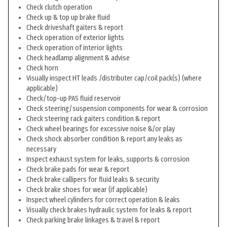
Check clutch operation
Check up & top up brake fluid
Check driveshaft gaiters & report
Check operation of exterior lights
Check operation of interior lights
Check headlamp alignment & advise
Check horn
Visually inspect HT leads /distributer cap/coil pack(s) (where
applicable)
Check/top-up PAS fluid reservoir
Check steering/suspension components for wear & corrosion
Check steering rack gaiters condition & report
Check wheel bearings for excessive noise &/or play
Check shock absorber condition & report any leaks as
necessary
Inspect exhaust system for leaks, supports & corrosion
Check brake pads for wear & report
Check brake callipers for fluid leaks & security
Check brake shoes for wear (if applicable)
Inspect wheel cylinders for correct operation & leaks
Visually check brakes hydraulic system for leaks & report
Check parking brake linkages & travel & report