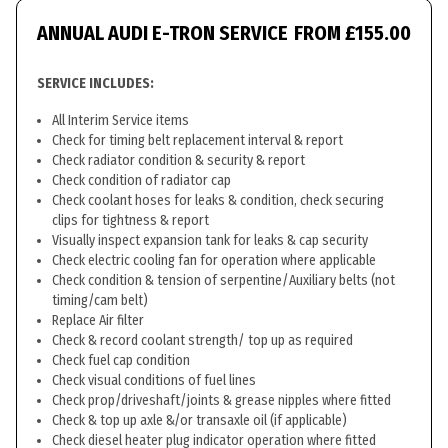
ANNUAL AUDI E-TRON SERVICE
FROM £155.00
SERVICE INCLUDES:
All Interim Service items
Check for timing belt replacement interval & report
Check radiator condition & security & report
Check condition of radiator cap
Check coolant hoses for leaks & condition, check securing
clips for tightness & report
Visually inspect expansion tank for leaks & cap security
Check electric cooling fan for operation where applicable
Check condition & tension of serpentine/Auxiliary belts (not
timing/cam belt)
Replace Air filter
Check & record coolant strength/ top up as required
Check fuel cap condition
Check visual conditions of fuel lines
Check prop/driveshaft/joints & grease nipples where fitted
Check & top up axle &/or transaxle oil (if applicable)
Check diesel heater plug indicator operation where fitted