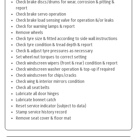
Check brake discs/drums for wear, corrosion & pitting &
report
Check brake servo operation
Check brake load sensing valve for operation &/or leaks
Check for warning lamps & report
Remove wheels
Check tyre size & fitted according to side wall instructions
Check tyre condition & tread depth & report
Check & adjust tyre pressures as necessary
Set wheel nut torques to correct setting
Check windscreen wipers (front & rear) condition & report
Check windscreen washer operation & top-up if required
Check windscreen for chips/cracks
Check wing & interior mirrors condition
Check all seat belts
Lubricate all door hinges
Lubricate bonnet catch
Reset service indicator (subject to data)
Stamp service history record
Remove seat cover & floor mat