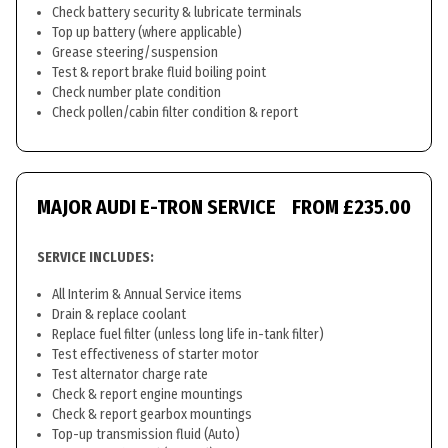
Check battery security & lubricate terminals
Top up battery (where applicable)
Grease steering/suspension
Test & report brake fluid boiling point
Check number plate condition
Check pollen/cabin filter condition & report
MAJOR AUDI E-TRON SERVICE
FROM £235.00
SERVICE INCLUDES:
All Interim & Annual Service items
Drain & replace coolant
Replace fuel filter (unless long life in-tank filter)
Test effectiveness of starter motor
Test alternator charge rate
Check & report engine mountings
Check & report gearbox mountings
Top-up transmission fluid (Auto)