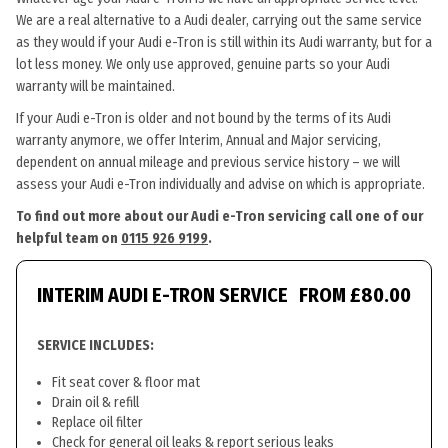
We are a real alternative to a Audi dealer, carrying out the same service
as they would if your Audi e-Tron is still within its Audi warranty, but for a
lot less money. We only use approved, genuine parts so your Audi
warranty will be maintained.
If your Audi e-Tron is older and not bound by the terms of its Audi
warranty anymore, we offer Interim, Annual and Major servicing,
dependent on annual mileage and previous service history – we will
assess your Audi e-Tron individually and advise on which is appropriate.
To find out more about our Audi e-Tron servicing call one of our
helpful team on
0115 926 9199
.
INTERIM AUDI E-TRON SERVICE
FROM £80.00
SERVICE INCLUDES:
Fit seat cover & floor mat
Drain oil & refill
Replace oil filter
Check for general oil leaks & report serious leaks