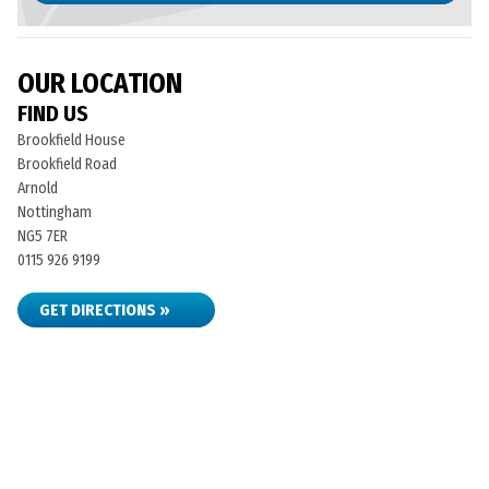
OUR LOCATION
FIND US
Brookfield House
Brookfield Road
Arnold
Nottingham
NG5 7ER
0115 926 9199
GET DIRECTIONS »