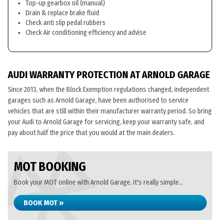
Top-up gearbox oil (manual)
Drain & replace brake fluid
Check anti slip pedal rubbers
Check Air conditioning efficiency and advise
AUDI WARRANTY PROTECTION AT ARNOLD GARAGE
Since 2013, when the Block Exemption regulations changed, independent
garages such as Arnold Garage, have been authorised to service
vehicles that are still within their manufacturer warranty period. So bring
your Audi to Arnold Garage for servicing, keep your warranty safe, and
pay about half the price that you would at the main dealers.
MOT BOOKING
Book your MOT online with Arnold Garage, it's really simple...
BOOK MOT »