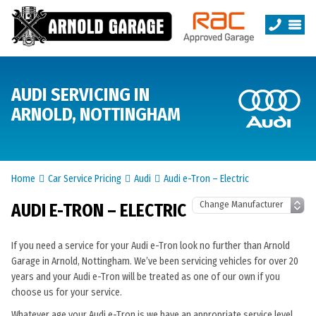
AUDI SERVICING IN
ARNOLD, NOTTINGHAM
Home
Car Service Pricing
Audi
Audi e-Tron – Electric
AUDI E-TRON – ELECTRIC
If you need a service for your Audi e-Tron look no further than Arnold
Garage in Arnold, Nottingham. We’ve been servicing vehicles for over 20
years and your Audi e-Tron will be treated as one of our own if you
choose us for your service.
Whatever age your Audi e-Tron is we have an appropriate service level.