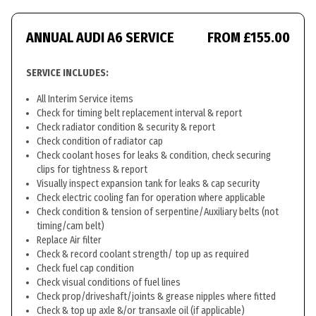
ANNUAL AUDI A6 SERVICE
FROM £155.00
SERVICE INCLUDES:
All Interim Service items
Check for timing belt replacement interval & report
Check radiator condition & security & report
Check condition of radiator cap
Check coolant hoses for leaks & condition, check securing
clips for tightness & report
Visually inspect expansion tank for leaks & cap security
Check electric cooling fan for operation where applicable
Check condition & tension of serpentine/Auxiliary belts (not
timing/cam belt)
Replace Air filter
Check & record coolant strength/ top up as required
Check fuel cap condition
Check visual conditions of fuel lines
Check prop/driveshaft/joints & grease nipples where fitted
Check & top up axle &/or transaxle oil (if applicable)