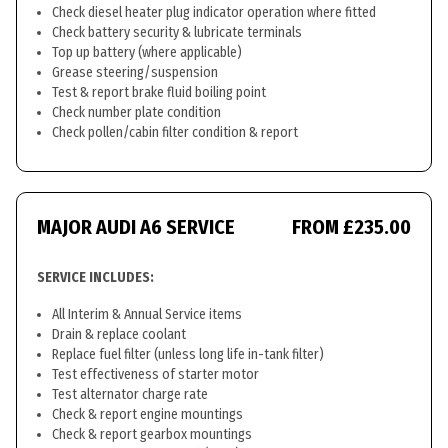
Check diesel heater plug indicator operation where fitted
Check battery security & lubricate terminals
Top up battery (where applicable)
Grease steering/suspension
Test & report brake fluid boiling point
Check number plate condition
Check pollen/cabin filter condition & report
MAJOR AUDI A6 SERVICE
FROM £235.00
SERVICE INCLUDES:
All Interim & Annual Service items
Drain & replace coolant
Replace fuel filter (unless long life in-tank filter)
Test effectiveness of starter motor
Test alternator charge rate
Check & report engine mountings
Check & report gearbox mountings