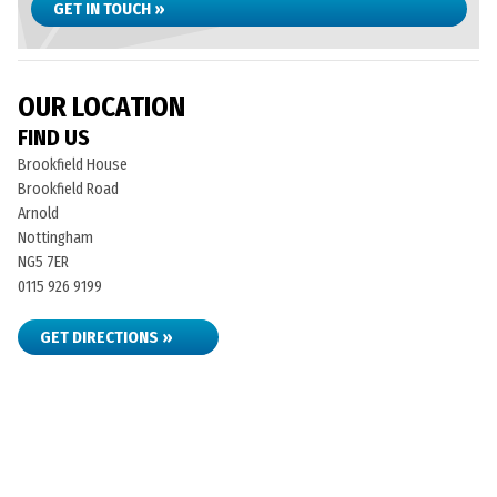
GET IN TOUCH »
OUR LOCATION
FIND US
Brookfield House
Brookfield Road
Arnold
Nottingham
NG5 7ER
0115 926 9199
GET DIRECTIONS »