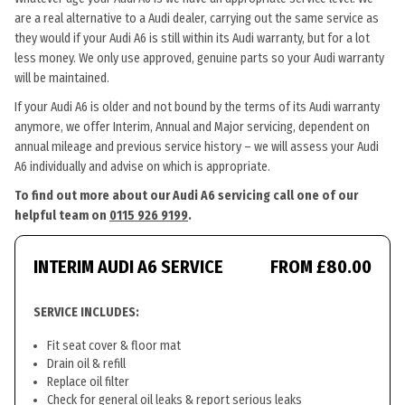
are a real alternative to a Audi dealer, carrying out the same service as
they would if your Audi A6 is still within its Audi warranty, but for a lot
less money. We only use approved, genuine parts so your Audi warranty
will be maintained.
If your Audi A6 is older and not bound by the terms of its Audi warranty
anymore, we offer Interim, Annual and Major servicing, dependent on
annual mileage and previous service history – we will assess your Audi
A6 individually and advise on which is appropriate.
To find out more about our Audi A6 servicing call one of our
helpful team on
0115 926 9199
.
INTERIM AUDI A6 SERVICE
FROM £80.00
SERVICE INCLUDES:
Fit seat cover & floor mat
Drain oil & refill
Replace oil filter
Check for general oil leaks & report serious leaks