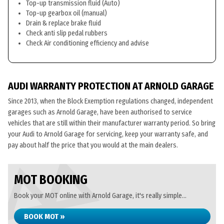
Top-up transmission fluid (Auto)
Top-up gearbox oil (manual)
Drain & replace brake fluid
Check anti slip pedal rubbers
Check Air conditioning efficiency and advise
AUDI WARRANTY PROTECTION AT ARNOLD GARAGE
Since 2013, when the Block Exemption regulations changed, independent
garages such as Arnold Garage, have been authorised to service
vehicles that are still within their manufacturer warranty period. So bring
your Audi to Arnold Garage for servicing, keep your warranty safe, and
pay about half the price that you would at the main dealers.
MOT BOOKING
Book your MOT online with Arnold Garage, it's really simple...
BOOK MOT »