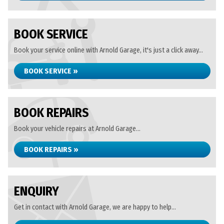
BOOK SERVICE
Book your service online with Arnold Garage, it's just a click away...
BOOK SERVICE »
BOOK REPAIRS
Book your vehicle repairs at Arnold Garage...
BOOK REPAIRS »
ENQUIRY
Get in contact with Arnold Garage, we are happy to help...