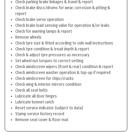
Check parking brake linkages & travel & report
Check brake discs/drums for wear, corrosion & pitting &
report
Check brake servo operation
Check brake load sensing valve for operation &/or leaks
Check for warning lamps & report
Remove wheels
Check tyre size & fitted according to side wall instructions
Check tyre condition & tread depth & report
Check & adjust tyre pressures as necessary
Set wheel nut torques to correct setting
Check windscreen wipers (front & rear) condition & report
Check windscreen washer operation & top-up if required
Check windscreen for chips/cracks
Check wing & interior mirrors condition
Check all seat belts
Lubricate all door hinges
Lubricate bonnet catch
Reset service indicator (subject to data)
Stamp service history record
Remove seat cover & floor mat