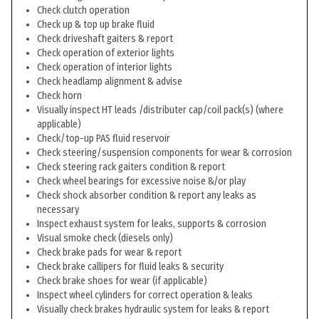
Check clutch operation
Check up & top up brake fluid
Check driveshaft gaiters & report
Check operation of exterior lights
Check operation of interior lights
Check headlamp alignment & advise
Check horn
Visually inspect HT leads /distributer cap/coil pack(s) (where
applicable)
Check/top-up PAS fluid reservoir
Check steering/suspension components for wear & corrosion
Check steering rack gaiters condition & report
Check wheel bearings for excessive noise &/or play
Check shock absorber condition & report any leaks as
necessary
Inspect exhaust system for leaks, supports & corrosion
Visual smoke check (diesels only)
Check brake pads for wear & report
Check brake callipers for fluid leaks & security
Check brake shoes for wear (if applicable)
Inspect wheel cylinders for correct operation & leaks
Visually check brakes hydraulic system for leaks & report