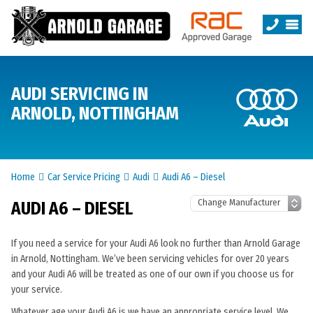
AUDI SERVICING IN
ARNOLD, NOTTINGHAM
Home
Car Service Pricing
Audi
Audi A6 – Diesel
AUDI A6 – DIESEL
If you need a service for your Audi A6 look no further than Arnold Garage
in Arnold, Nottingham. We’ve been servicing vehicles for over 20 years
and your Audi A6 will be treated as one of our own if you choose us for
your service.
Whatever age your Audi A6 is we have an appropriate service level. We