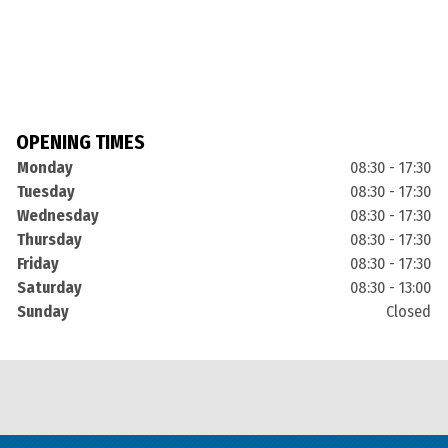
OPENING TIMES
Monday
08:30 - 17:30
Tuesday
08:30 - 17:30
Wednesday
08:30 - 17:30
Thursday
08:30 - 17:30
Friday
08:30 - 17:30
Saturday
08:30 - 13:00
Sunday
Closed