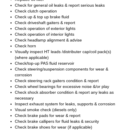
Check for general oil leaks & report serious leaks
Check clutch operation
Check up & top up brake fluid
Check driveshaft gaiters & report
Check operation of exterior lights
Check operation of interior lights
Check headlamp alignment & advise
Check horn
Visually inspect HT leads /distributer cap/coil pack(s)
(where applicable)
Check/top-up PAS fluid reservoir
Check steering/suspension components for wear &
corrosion
Check steering rack gaiters condition & report
Check wheel bearings for excessive noise &/or play
Check shock absorber condition & report any leaks as
necessary
Inspect exhaust system for leaks, supports & corrosion
Visual smoke check (diesels only)
Check brake pads for wear & report
Check brake callipers for fluid leaks & security
Check brake shoes for wear (if applicable)