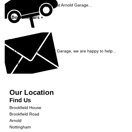
Book your vehicle repairs at Arnold Garage...
Book Repairs »
Enquiry
Get in contact with Arnold Garage, we are happy to help...
Get in Touch »
Our Location
Find Us
Brookfield House
Brookfield Road
Arnold
Nottingham