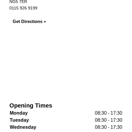
NG5 7ER
0115 926 9199
Get Directions »
Opening Times
Monday
08:30 - 17:30
Tuesday
08:30 - 17:30
Wednesday
08:30 - 17:30