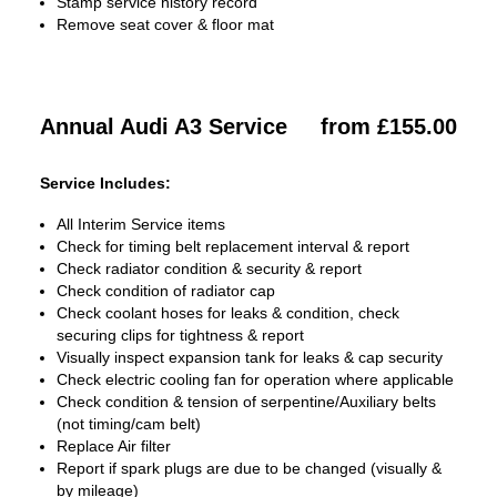
Stamp service history record
Remove seat cover & floor mat
Annual Audi A3 Service
from £155.00
Service Includes:
All Interim Service items
Check for timing belt replacement interval & report
Check radiator condition & security & report
Check condition of radiator cap
Check coolant hoses for leaks & condition, check
securing clips for tightness & report
Visually inspect expansion tank for leaks & cap security
Check electric cooling fan for operation where applicable
Check condition & tension of serpentine/Auxiliary belts
(not timing/cam belt)
Replace Air filter
Report if spark plugs are due to be changed (visually &
by mileage)