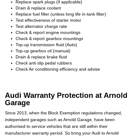
Replace spark plugs (if applicable)
Drain & replace coolant
Replace fuel filter (unless long life in-tank filter)
Test effectiveness of starter motor
Test alternator charge rate
Check & report engine mountings
Check & report gearbox mountings
Top-up transmission fluid (Auto)
Top-up gearbox oil (manual)
Drain & replace brake fluid
Check anti slip pedal rubbers
Check Air conditioning efficiency and advise
Audi Warranty Protection at Arnold
Garage
Since 2013, when the Block Exemption regulations changed,
independent garages such as Arnold Garage, have been
authorised to service vehicles that are still within their
manufacturer warranty period. So bring your Audi to Arnold