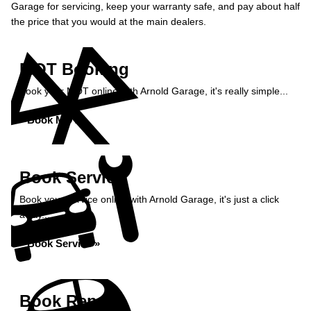
Garage for servicing, keep your warranty safe, and pay about half
the price that you would at the main dealers.
MOT Booking
Book your MOT online with Arnold Garage, it's really simple...
Book MOT »
Book Service
Book your service online with Arnold Garage, it's just a click
away...
Book Service »
Book Repairs