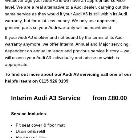
Whatever age your Audi A3 is we have an appropriate service
level. We are a real alternative to a Audi dealer, carrying out the
same service as they would if your Audi A3 is still within its Audi
warranty, but for a lot less money. We only use approved,
genuine parts so your Audi warranty will be maintained.
If your Audi A3 is older and not bound by the terms of its Audi
warranty anymore, we offer Interim, Annual and Major servicing,
dependent on annual mileage and previous service history – we
will assess your Audi A3 individually and advise on which is
appropriate.
To find out more about our Audi A3 servicing call one of our
helpful team on
0115 926 9199
.
Interim Audi A3 Service
from £80.00
Service Includes:
Fit seat cover & floor mat
Drain oil & refill
Replace oil filter