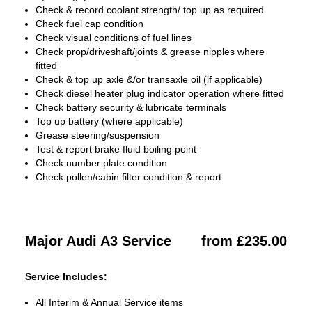
Check & record coolant strength/ top up as required
Check fuel cap condition
Check visual conditions of fuel lines
Check prop/driveshaft/joints & grease nipples where
fitted
Check & top up axle &/or transaxle oil (if applicable)
Check diesel heater plug indicator operation where fitted
Check battery security & lubricate terminals
Top up battery (where applicable)
Grease steering/suspension
Test & report brake fluid boiling point
Check number plate condition
Check pollen/cabin filter condition & report
Major Audi A3 Service
from £235.00
Service Includes:
All Interim & Annual Service items