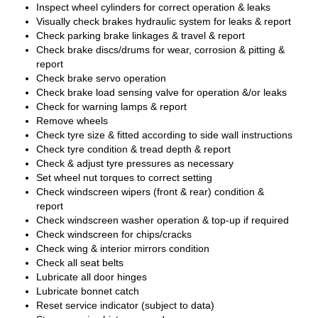
Inspect wheel cylinders for correct operation & leaks
Visually check brakes hydraulic system for leaks & report
Check parking brake linkages & travel & report
Check brake discs/drums for wear, corrosion & pitting &
report
Check brake servo operation
Check brake load sensing valve for operation &/or leaks
Check for warning lamps & report
Remove wheels
Check tyre size & fitted according to side wall instructions
Check tyre condition & tread depth & report
Check & adjust tyre pressures as necessary
Set wheel nut torques to correct setting
Check windscreen wipers (front & rear) condition &
report
Check windscreen washer operation & top-up if required
Check windscreen for chips/cracks
Check wing & interior mirrors condition
Check all seat belts
Lubricate all door hinges
Lubricate bonnet catch
Reset service indicator (subject to data)