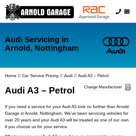
Audi Servicing in
Arnold, Nottingham
Home
Car Service Pricing
Audi
Audi A3 – Petrol
Audi A3 – Petrol
If you need a service for your Audi A3 look no further than Arnold
Garage in Arnold, Nottingham. We’ve been servicing vehicles for
over 20 years and your Audi A3 will be treated as one of our own
if you choose us for your service.