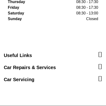
Thursday
08:30 - 17:30
Friday
08:30 - 17:30
Saturday
08:30 - 13:00
Sunday
Closed
Useful Links
Car Repairs & Services
Car Servicing