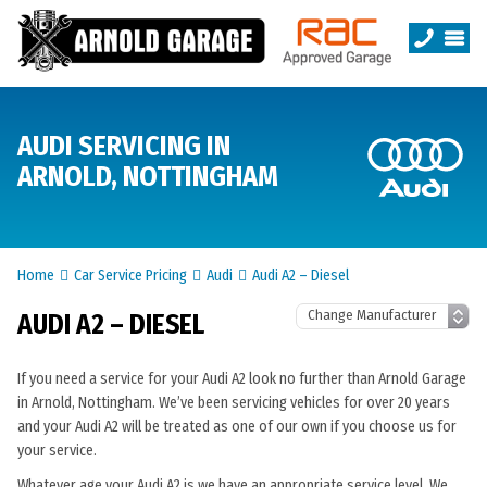
AUDI SERVICING IN
ARNOLD, NOTTINGHAM
Home
Car Service Pricing
Audi
Audi A2 – Diesel
AUDI A2 – DIESEL
If you need a service for your Audi A2 look no further than Arnold Garage
in Arnold, Nottingham. We’ve been servicing vehicles for over 20 years
and your Audi A2 will be treated as one of our own if you choose us for
your service.
Whatever age your Audi A2 is we have an appropriate service level. We