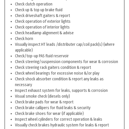
Check clutch operation
Check up & top up brake fluid
Check driveshaft gaiters & report
Check operation of exterior lights
Check operation of interior lights
Check headlamp alignment & advise
Check horn
Visually inspect HT leads /distributer cap/coil pack(s) (where
applicable)
Check/top-up PAS fluid reservoir
Check steering/suspension components for wear & corrosion
Check steering rack gaiters condition & report
Check wheel bearings for excessive noise &/or play
Check shock absorber condition & report any leaks as
necessary
Inspect exhaust system for leaks, supports & corrosion
Visual smoke check (diesels only)
Check brake pads for wear & report
Check brake callipers for fluid leaks & security
Check brake shoes for wear (if applicable)
Inspect wheel cylinders for correct operation & leaks
Visually check brakes hydraulic system for leaks & report