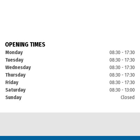
OPENING TIMES
Monday
08:30 - 17:30
Tuesday
08:30 - 17:30
Wednesday
08:30 - 17:30
Thursday
08:30 - 17:30
Friday
08:30 - 17:30
Saturday
08:30 - 13:00
Sunday
Closed