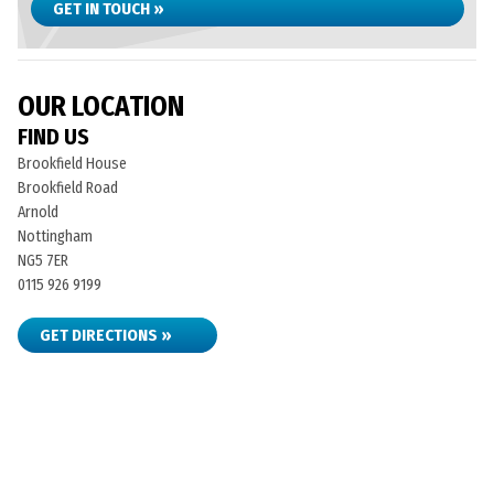
GET IN TOUCH »
OUR LOCATION
FIND US
Brookfield House
Brookfield Road
Arnold
Nottingham
NG5 7ER
0115 926 9199
GET DIRECTIONS »