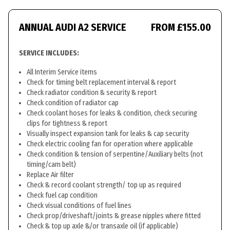
ANNUAL AUDI A2 SERVICE
FROM £155.00
SERVICE INCLUDES:
All Interim Service items
Check for timing belt replacement interval & report
Check radiator condition & security & report
Check condition of radiator cap
Check coolant hoses for leaks & condition, check securing
clips for tightness & report
Visually inspect expansion tank for leaks & cap security
Check electric cooling fan for operation where applicable
Check condition & tension of serpentine/Auxiliary belts (not
timing/cam belt)
Replace Air filter
Check & record coolant strength/ top up as required
Check fuel cap condition
Check visual conditions of fuel lines
Check prop/driveshaft/joints & grease nipples where fitted
Check & top up axle &/or transaxle oil (if applicable)