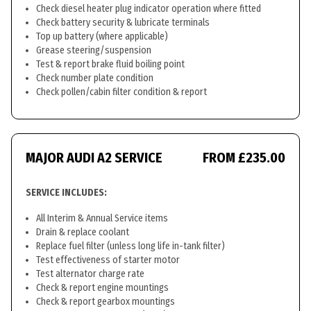
Check diesel heater plug indicator operation where fitted
Check battery security & lubricate terminals
Top up battery (where applicable)
Grease steering/suspension
Test & report brake fluid boiling point
Check number plate condition
Check pollen/cabin filter condition & report
MAJOR AUDI A2 SERVICE
FROM £235.00
SERVICE INCLUDES:
All Interim & Annual Service items
Drain & replace coolant
Replace fuel filter (unless long life in-tank filter)
Test effectiveness of starter motor
Test alternator charge rate
Check & report engine mountings
Check & report gearbox mountings