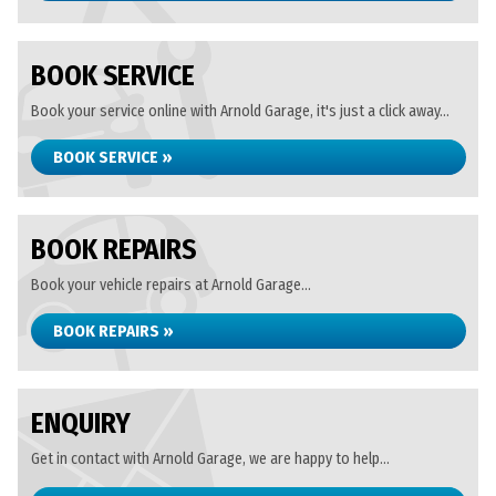
BOOK SERVICE
Book your service online with Arnold Garage, it's just a click away...
BOOK SERVICE »
BOOK REPAIRS
Book your vehicle repairs at Arnold Garage...
BOOK REPAIRS »
ENQUIRY
Get in contact with Arnold Garage, we are happy to help...