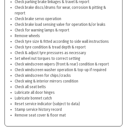
Check parking brake linkages & travel & report
Check brake discs/drums for wear, corrosion & pitting &
report
Check brake servo operation
Check brake load sensing valve for operation &/or leaks
Check for warning lamps & report
Remove wheels
Check tyre size & fitted according to side wall instructions
Check tyre condition & tread depth & report
Check & adjust tyre pressures as necessary
Set wheel nut torques to correct setting
Check windscreen wipers (front & rear) condition & report
Check windscreen washer operation & top-up if required
Check windscreen for chips/cracks
Check wing & interior mirrors condition
Check all seat belts
Lubricate all door hinges
Lubricate bonnet catch
Reset service indicator (subject to data)
Stamp service history record
Remove seat cover & floor mat