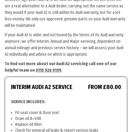
are a real alternative to a Audi dealer, carrying out the same service as
they would if your Audi A2 is still within its Audi warranty, but for a lot
less money. We only use approved, genuine parts so your Audi warranty
will be maintained.
If your Audi A2 is older and not bound by the terms of its Audi warranty
anymore, we offer Interim, Annual and Major servicing, dependent on
annual mileage and previous service history – we will assess your Audi
A2 individually and advise on which is appropriate.
To find out more about our Audi A2 servicing call one of our
helpful team on
0115 926 9199
.
INTERIM AUDI A2 SERVICE
FROM £80.00
SERVICE INCLUDES:
Fit seat cover & floor mat
Drain oil & refill
Replace oil filter
Check for general oil leaks & report serious leaks