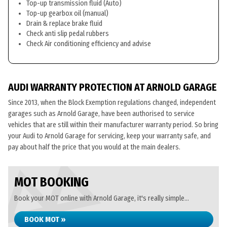
Top-up transmission fluid (Auto)
Top-up gearbox oil (manual)
Drain & replace brake fluid
Check anti slip pedal rubbers
Check Air conditioning efficiency and advise
AUDI WARRANTY PROTECTION AT ARNOLD GARAGE
Since 2013, when the Block Exemption regulations changed, independent
garages such as Arnold Garage, have been authorised to service
vehicles that are still within their manufacturer warranty period. So bring
your Audi to Arnold Garage for servicing, keep your warranty safe, and
pay about half the price that you would at the main dealers.
MOT BOOKING
Book your MOT online with Arnold Garage, it's really simple...
BOOK MOT »