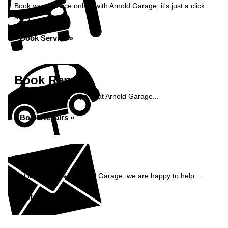
Book your service online with Arnold Garage, it's just a click
away...
Book Service »
Book Repairs
Book your vehicle repairs at Arnold Garage...
Book Repairs »
Enquiry
Get in contact with Arnold Garage, we are happy to help...
Get in Touch »