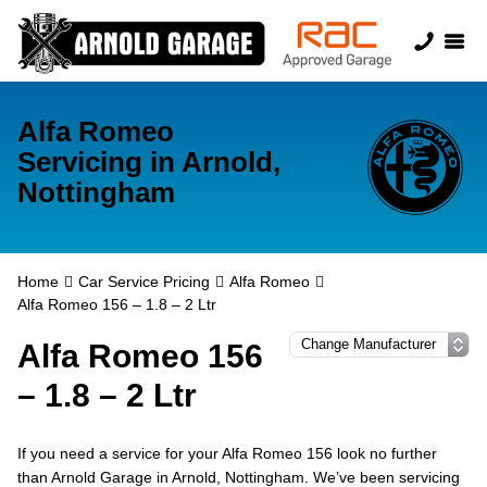
Alfa Romeo
Servicing in Arnold,
Nottingham
Home
Car Service Pricing
Alfa Romeo
Alfa Romeo 156 – 1.8 – 2 Ltr
Alfa Romeo 156
– 1.8 – 2 Ltr
If you need a service for your Alfa Romeo 156 look no further
than Arnold Garage in Arnold, Nottingham. We’ve been servicing