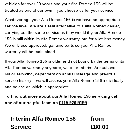
vehicles for over 20 years and your Alfa Romeo 156 will be
treated as one of our own if you choose us for your service.
Whatever age your Alfa Romeo 156 is we have an appropriate
service level. We are a real alternative to a Alfa Romeo dealer,
carrying out the same service as they would if your Alfa Romeo
156 is still within its Alfa Romeo warranty, but for a lot less money.
We only use approved, genuine parts so your Alfa Romeo
warranty will be maintained.
If your Alfa Romeo 156 is older and not bound by the terms of its
Alfa Romeo warranty anymore, we offer Interim, Annual and
Major servicing, dependent on annual mileage and previous
service history – we will assess your Alfa Romeo 156 individually
and advise on which is appropriate.
To find out more about our Alfa Romeo 156 servicing call
one of our helpful team on
0115 926 9199
.
Interim Alfa Romeo 156
from
Service
£80.00