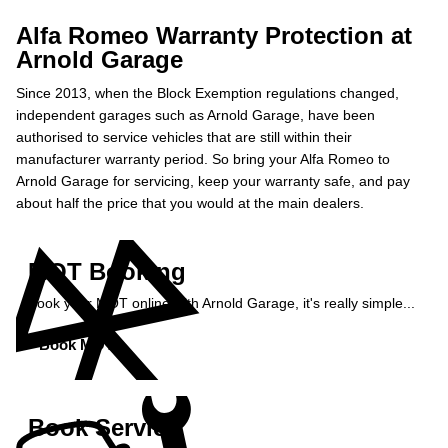
Alfa Romeo Warranty Protection at
Arnold Garage
Since 2013, when the Block Exemption regulations changed,
independent garages such as Arnold Garage, have been
authorised to service vehicles that are still within their
manufacturer warranty period. So bring your Alfa Romeo to
Arnold Garage for servicing, keep your warranty safe, and pay
about half the price that you would at the main dealers.
MOT Booking
Book your MOT online with Arnold Garage, it's really simple...
Book MOT »
Book Service