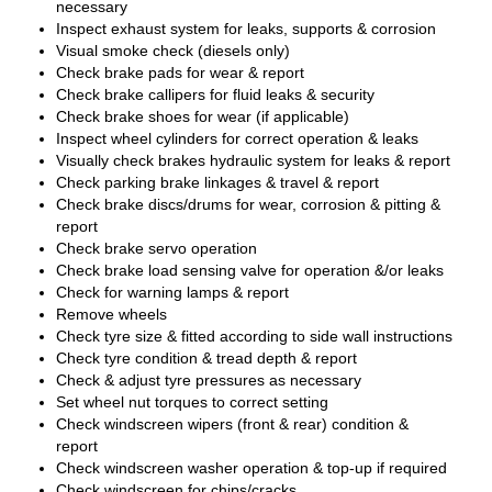
necessary
Inspect exhaust system for leaks, supports & corrosion
Visual smoke check (diesels only)
Check brake pads for wear & report
Check brake callipers for fluid leaks & security
Check brake shoes for wear (if applicable)
Inspect wheel cylinders for correct operation & leaks
Visually check brakes hydraulic system for leaks & report
Check parking brake linkages & travel & report
Check brake discs/drums for wear, corrosion & pitting &
report
Check brake servo operation
Check brake load sensing valve for operation &/or leaks
Check for warning lamps & report
Remove wheels
Check tyre size & fitted according to side wall instructions
Check tyre condition & tread depth & report
Check & adjust tyre pressures as necessary
Set wheel nut torques to correct setting
Check windscreen wipers (front & rear) condition &
report
Check windscreen washer operation & top-up if required
Check windscreen for chips/cracks