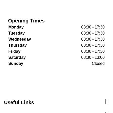
Opening Times
Monday
08:30 - 17:30
Tuesday
08:30 - 17:30
Wednesday
08:30 - 17:30
Thursday
08:30 - 17:30
Friday
08:30 - 17:30
Saturday
08:30 - 13:00
Sunday
Closed
Useful Links