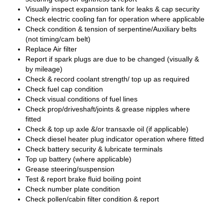
Visually inspect expansion tank for leaks & cap security
Check electric cooling fan for operation where applicable
Check condition & tension of serpentine/Auxiliary belts
(not timing/cam belt)
Replace Air filter
Report if spark plugs are due to be changed (visually &
by mileage)
Check & record coolant strength/ top up as required
Check fuel cap condition
Check visual conditions of fuel lines
Check prop/driveshaft/joints & grease nipples where
fitted
Check & top up axle &/or transaxle oil (if applicable)
Check diesel heater plug indicator operation where fitted
Check battery security & lubricate terminals
Top up battery (where applicable)
Grease steering/suspension
Test & report brake fluid boiling point
Check number plate condition
Check pollen/cabin filter condition & report