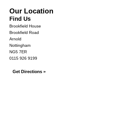
Our Location
Find Us
Brookfield House
Brookfield Road
Arnold
Nottingham
NG5 7ER
0115 926 9199
Get Directions »