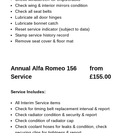
Check wing & interior mirrors condition
Check all seat belts
Lubricate all door hinges
Lubricate bonnet catch
Reset service indicator (subject to data)
Stamp service history record
Remove seat cover & floor mat
Annual Alfa Romeo 156
from
Service
£155.00
Service Includes:
All Interim Service items
Check for timing belt replacement interval & report
Check radiator condition & security & report
Check condition of radiator cap
Check coolant hoses for leaks & condition, check
securing clips for tightness & report