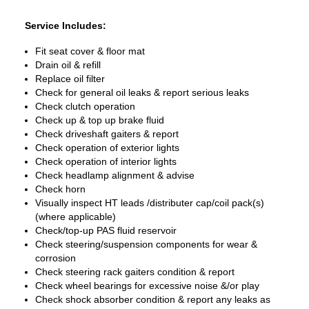
Service Includes:
Fit seat cover & floor mat
Drain oil & refill
Replace oil filter
Check for general oil leaks & report serious leaks
Check clutch operation
Check up & top up brake fluid
Check driveshaft gaiters & report
Check operation of exterior lights
Check operation of interior lights
Check headlamp alignment & advise
Check horn
Visually inspect HT leads /distributer cap/coil pack(s)
(where applicable)
Check/top-up PAS fluid reservoir
Check steering/suspension components for wear &
corrosion
Check steering rack gaiters condition & report
Check wheel bearings for excessive noise &/or play
Check shock absorber condition & report any leaks as