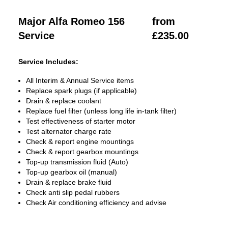
Major Alfa Romeo 156
from
Service
£235.00
Service Includes:
All Interim & Annual Service items
Replace spark plugs (if applicable)
Drain & replace coolant
Replace fuel filter (unless long life in-tank filter)
Test effectiveness of starter motor
Test alternator charge rate
Check & report engine mountings
Check & report gearbox mountings
Top-up transmission fluid (Auto)
Top-up gearbox oil (manual)
Drain & replace brake fluid
Check anti slip pedal rubbers
Check Air conditioning efficiency and advise