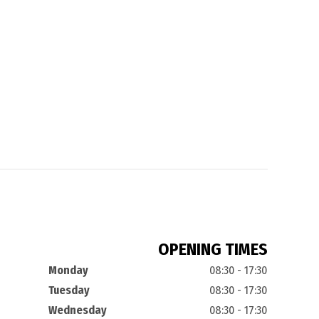
OPENING TIMES
Monday
08:30 - 17:30
Tuesday
08:30 - 17:30
Wednesday
08:30 - 17:30