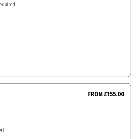
required
FROM £155.00
ort