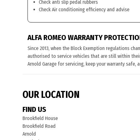
Check anti slip pedal rubbers
Check Air conditioning efficiency and advise
ALFA ROMEO WARRANTY PROTECTIO
Since 2013, when the Block Exemption regulations cha
authorised to service vehicles that are still within th
Arnold Garage for servicing, keep your warranty safe, 
OUR LOCATION
FIND US
Brookfield House
Brookfield Road
Arnold