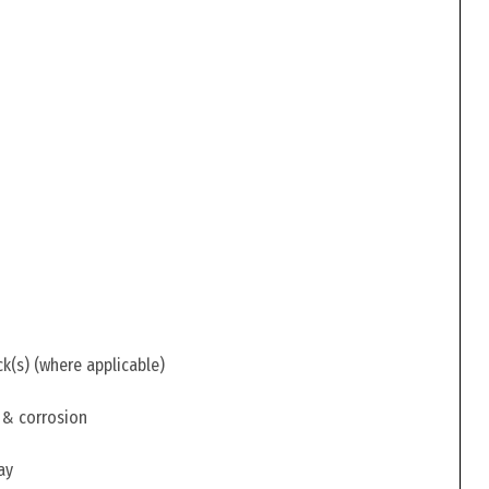
ck(s) (where applicable)
 & corrosion
ay