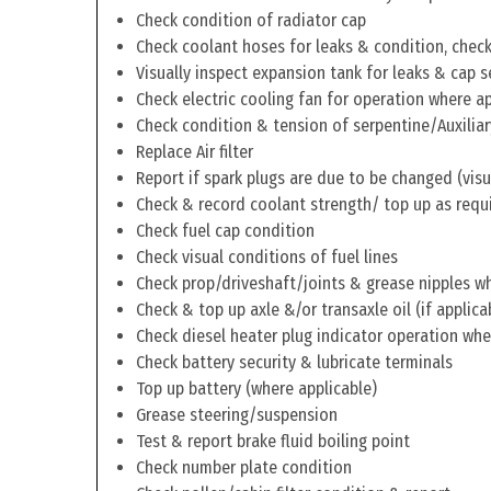
Check condition of radiator cap
Check coolant hoses for leaks & condition, check 
Visually inspect expansion tank for leaks & cap s
Check electric cooling fan for operation where a
Check condition & tension of serpentine/Auxiliar
Replace Air filter
Report if spark plugs are due to be changed (visu
Check & record coolant strength/ top up as requ
Check fuel cap condition
Check visual conditions of fuel lines
Check prop/driveshaft/joints & grease nipples wh
Check & top up axle &/or transaxle oil (if applica
Check diesel heater plug indicator operation whe
Check battery security & lubricate terminals
Top up battery (where applicable)
Grease steering/suspension
Test & report brake fluid boiling point
Check number plate condition