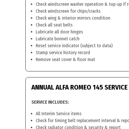
Check windscreen washer operation & top-up if 
Check windscreen for chips/cracks
Check wing & interior mirrors condition
Check all seat belts
Lubricate all door hinges
Lubricate bonnet catch
Reset service indicator (subject to data)
Stamp service history record
Remove seat cover & floor mat
ANNUAL ALFA ROMEO 145 SERVICE
SERVICE INCLUDES:
All Interim Service items
Check for timing belt replacement interval & rep
Check radiator condition & security & report