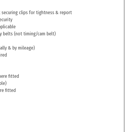
securing clips for tightness & report
ecurity
pplicable
y belts (not timing/cam belt)
ally & by mileage)
ired
ere fitted
ble)
re fitted