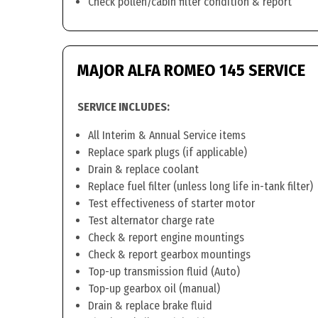
Check pollen/cabin filter condition & report
MAJOR ALFA ROMEO 145 SERVICE
SERVICE INCLUDES:
All Interim & Annual Service items
Replace spark plugs (if applicable)
Drain & replace coolant
Replace fuel filter (unless long life in-tank filter)
Test effectiveness of starter motor
Test alternator charge rate
Check & report engine mountings
Check & report gearbox mountings
Top-up transmission fluid (Auto)
Top-up gearbox oil (manual)
Drain & replace brake fluid