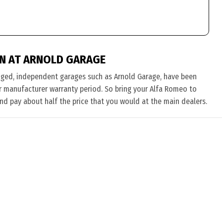
N AT ARNOLD GARAGE
nged, independent garages such as Arnold Garage, have been
eir manufacturer warranty period. So bring your Alfa Romeo to
and pay about half the price that you would at the main dealers.