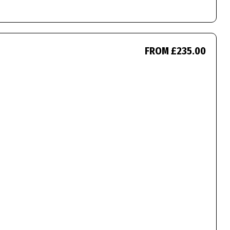
FROM £235.00