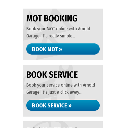
MOT BOOKING
Book your MOT online with Arnold
Garage, it's really simple...
BOOK MOT »
BOOK SERVICE
Book your service online with Arnold
Garage, it's just a click away...
BOOK SERVICE »