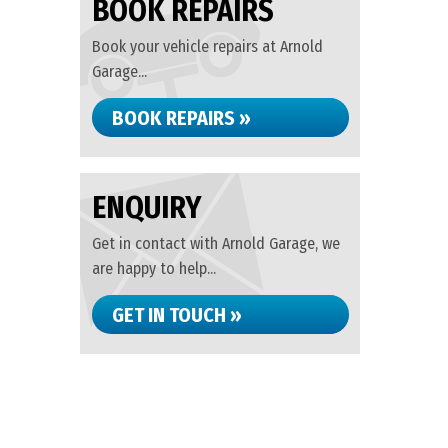
BOOK REPAIRS
Book your vehicle repairs at Arnold
Garage...
BOOK REPAIRS »
ENQUIRY
Get in contact with Arnold Garage, we
are happy to help...
GET IN TOUCH »