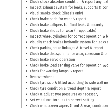
Check shock absorber condition & report any lea
Inspect exhaust system for leaks, supports & cor
Visual smoke check (diesels only)
Check brake pads for wear & report
Check brake callipers for fluid leaks & security
Check brake shoes for wear (if applicable)
Inspect wheel cylinders for correct operation & l
Visually check brakes hydraulic system for leaks 
Check parking brake linkages & travel & report
Check brake discs/drums for wear, corrosion & pi
Check brake servo operation
Check brake load sensing valve for operation &/o
Check for warning lamps & report
Remove wheels
Check tyre size & fitted according to side wall in
Check tyre condition & tread depth & report
Check & adjust tyre pressures as necessary
Set wheel nut torques to correct setting
Check windscreen wipers (front & rear) condition