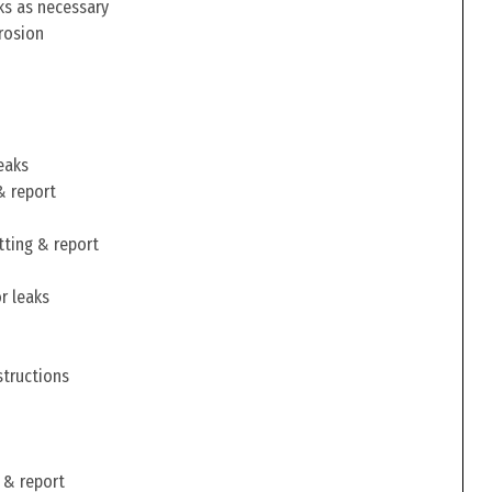
ks as necessary
rosion
eaks
& report
tting & report
r leaks
structions
 & report