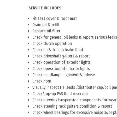
SERVICE INCLUDES:
Fit seat cover & floor mat
Drain oil & refill
Replace oil filter
Check for general oil leaks & report serious leaks
Check clutch operation
Check up & top up brake fluid
Check driveshaft gaiters & report
Check operation of exterior lights
Check operation of interior lights
Check headlamp alignment & advise
Check horn
Visually inspect HT leads /distributer cap/coil pa
Check/top-up PAS fluid reservoir
Check steering/suspension components for wear
Check steering rack gaiters condition & report
Check wheel bearings for excessive noise &/or pl