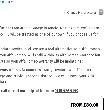
1.8 – 2Ltr
 further than Arnold Garage in Arnold, Nottingham. We’ve been
eo 145 will be treated as one of our own if you choose us for
riate service level. We are a real alternative to a Alfa Romeo
your Alfa Romeo 145 is still within its Alfa Romeo warranty, but
arts so your Alfa Romeo warranty will be maintained.
terms of its Alfa Romeo warranty anymore, we offer Interim,
ge and previous service history – we will assess your Alfa
iate.
 call one of our helpful team on
0115 926 9199
.
FROM £80.00