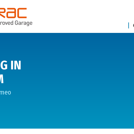
G IN
M
omeo