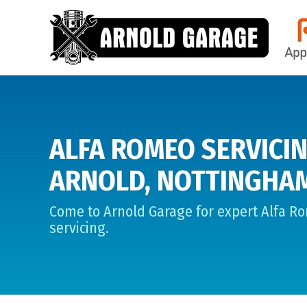
ALFA ROMEO SERVICIN
ARNOLD, NOTTINGHA
Come to Arnold Garage for expert Alfa R
servicing.