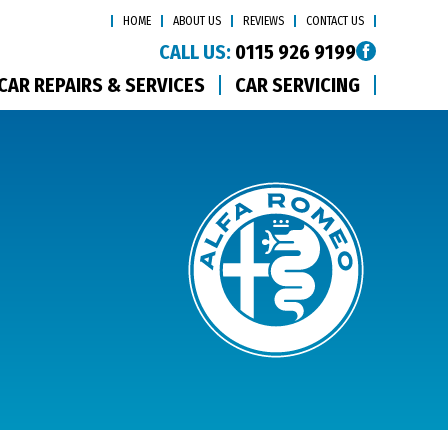
HOME
ABOUT US
REVIEWS
CONTACT US
CALL US:
0115 926 9199
CAR REPAIRS & SERVICES
CAR SERVICING