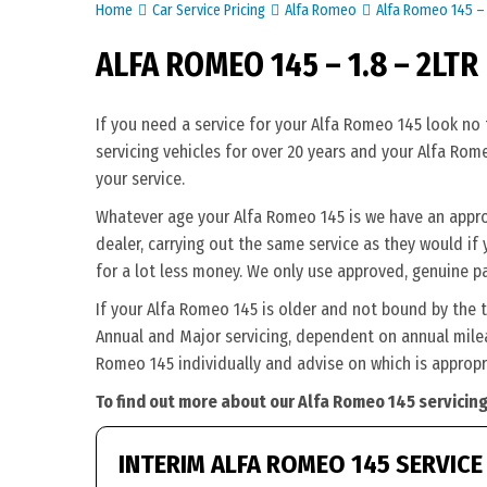
Home
Car Service Pricing
Alfa Romeo
Alfa Romeo 145 – 
ALFA ROMEO 145 – 1.8 – 2LTR
If you need a service for your Alfa Romeo 145 look no
servicing vehicles for over 20 years and your Alfa Rom
your service.
Whatever age your Alfa Romeo 145 is we have an approp
dealer, carrying out the same service as they would if 
for a lot less money. We only use approved, genuine p
If your Alfa Romeo 145 is older and not bound by the 
Annual and Major servicing, dependent on annual milea
Romeo 145 individually and advise on which is appropr
To find out more about our Alfa Romeo 145 servicing
INTERIM ALFA ROMEO 145 SERVICE