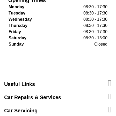
Opening Times
Monday
08:30 - 17:30
Tuesday
08:30 - 17:30
Wednesday
08:30 - 17:30
Thursday
08:30 - 17:30
Friday
08:30 - 17:30
Saturday
08:30 - 13:00
Sunday
Closed
Useful Links
Car Repairs & Services
Car Servicing