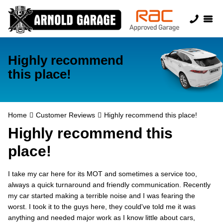
Highly recommend
this place!
Home
Customer Reviews
Highly recommend this place!
Highly recommend this
place!
I take my car here for its MOT and sometimes a service too,
always a quick turnaround and friendly communication. Recently
my car started making a terrible noise and I was fearing the
worst. I took it to the guys here, they could've told me it was
anything and needed major work as I know little about cars,