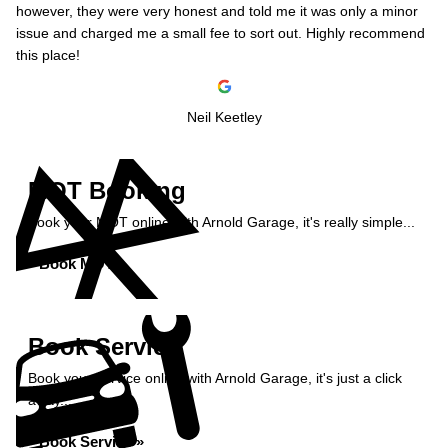
however, they were very honest and told me it was only a minor
issue and charged me a small fee to sort out. Highly recommend
this place!
Neil Keetley
MOT Booking
Book your MOT online with Arnold Garage, it's really simple...
Book MOT »
Book Service
Book your service online with Arnold Garage, it's just a click
away...
Book Service »