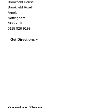
Brookfield House
Brookfield Road
Arnold
Nottingham
NG5 7ER
0115 926 9199
Get Directions »