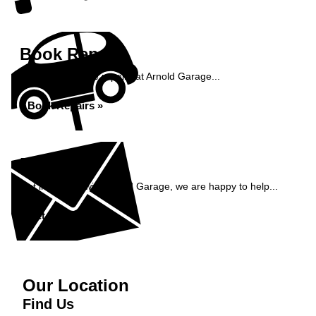
Book Repairs
Book your vehicle repairs at Arnold Garage...
Book Repairs »
Enquiry
Get in contact with Arnold Garage, we are happy to help...
Get in Touch »
Our Location
Find Us