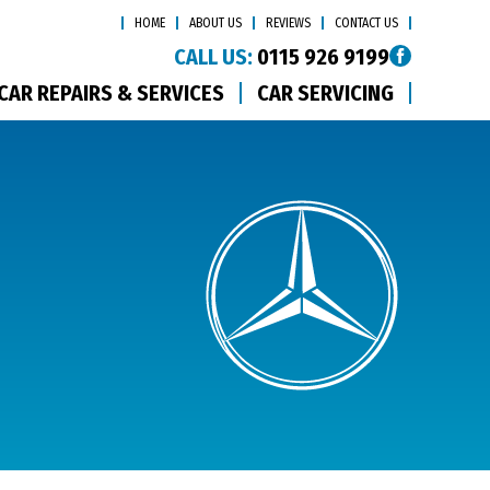
HOME
ABOUT US
REVIEWS
CONTACT US
CALL US:
0115 926 9199
CAR REPAIRS & SERVICES
CAR SERVICING