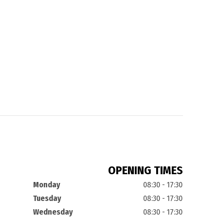
OPENING TIMES
Monday
08:30 - 17:30
Tuesday
08:30 - 17:30
Wednesday
08:30 - 17:30