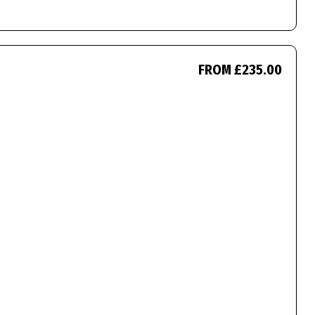
FROM £235.00