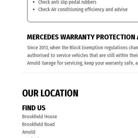
Check anti slip pedal rubbers
Check Air conditioning efficiency and advise
MERCEDES WARRANTY PROTECTION 
Since 2013, when the Block Exemption regulations cha
authorised to service vehicles that are still within th
Arnold Garage for servicing, keep your warranty safe, 
OUR LOCATION
FIND US
Brookfield House
Brookfield Road
Arnold