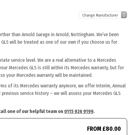
urther than Arnold Garage in Arnold, Nottingham. We’ve been
 GLS will be treated as one of our own if you choose us for
ate service level. We are a real alternative to a Mercedes
your Mercedes GLS is still within its Mercedes warranty, but for
 so your Mercedes warranty will be maintained.
rms of its Mercedes warranty anymore, we offer Interim, Annual
previous service history – we will assess your Mercedes GLS
call one of our helpful team on
0115 926 9199
.
FROM £80.00