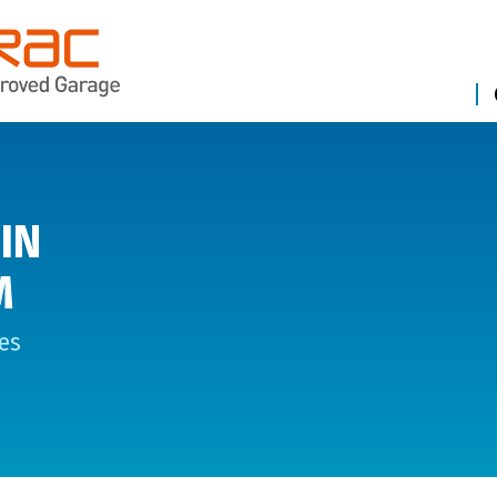
IN
M
es