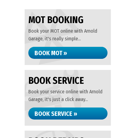
MOT BOOKING
Book your MOT online with Arnold
Garage, it's really simple...
BOOK MOT »
BOOK SERVICE
Book your service online with Arnold
Garage, it's just a click away...
BOOK SERVICE »