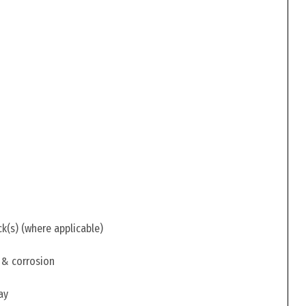
ck(s) (where applicable)
 & corrosion
ay