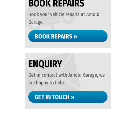
BOOK REPAIRS
Book your vehicle repairs at Arnold
Garage...
BOOK REPAIRS »
ENQUIRY
Get in contact with Arnold Garage, we
are happy to help...
GET IN TOUCH »