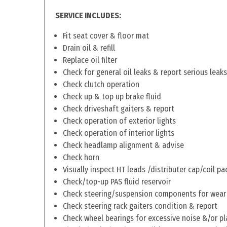
SERVICE INCLUDES:
Fit seat cover & floor mat
Drain oil & refill
Replace oil filter
Check for general oil leaks & report serious leaks
Check clutch operation
Check up & top up brake fluid
Check driveshaft gaiters & report
Check operation of exterior lights
Check operation of interior lights
Check headlamp alignment & advise
Check horn
Visually inspect HT leads /distributer cap/coil pa
Check/top-up PAS fluid reservoir
Check steering/suspension components for wear
Check steering rack gaiters condition & report
Check wheel bearings for excessive noise &/or pl