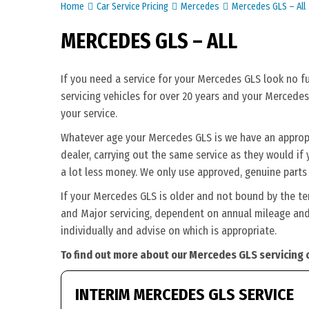
Home
Car Service Pricing
Mercedes
Mercedes GLS – All
MERCEDES GLS – ALL
If you need a service for your Mercedes GLS look no f
servicing vehicles for over 20 years and your Mercedes
your service.
Whatever age your Mercedes GLS is we have an appropri
dealer, carrying out the same service as they would if 
a lot less money. We only use approved, genuine parts
If your Mercedes GLS is older and not bound by the te
and Major servicing, dependent on annual mileage and 
individually and advise on which is appropriate.
To find out more about our Mercedes GLS servicing 
INTERIM MERCEDES GLS SERVICE