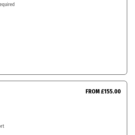
required
FROM £155.00
ort