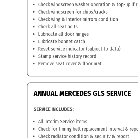
Check windscreen washer operation & top-up if 
Check windscreen for chips/cracks
Check wing & interior mirrors condition
Check all seat belts
Lubricate all door hinges
Lubricate bonnet catch
Reset service indicator (subject to data)
Stamp service history record
Remove seat cover & floor mat
ANNUAL MERCEDES GLS SERVICE
SERVICE INCLUDES:
All Interim Service items
Check for timing belt replacement interval & rep
Check radiator condition & security & report