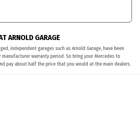
AT ARNOLD GARAGE
nged, independent garages such as Arnold Garage, have been
eir manufacturer warranty period. So bring your Mercedes to
and pay about half the price that you would at the main dealers.