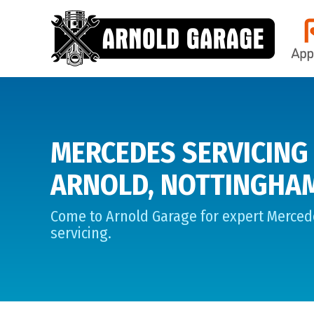
MERCEDES SERVICING 
ARNOLD, NOTTINGHA
Come to Arnold Garage for expert Merced
servicing.