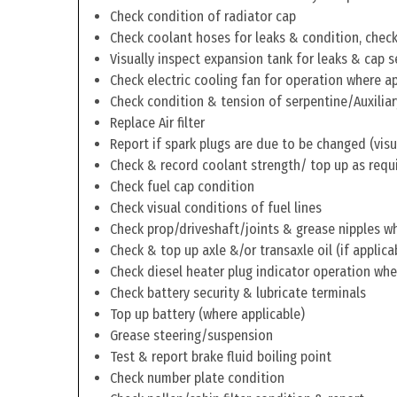
Check condition of radiator cap
Check coolant hoses for leaks & condition, check 
Visually inspect expansion tank for leaks & cap s
Check electric cooling fan for operation where a
Check condition & tension of serpentine/Auxiliar
Replace Air filter
Report if spark plugs are due to be changed (visu
Check & record coolant strength/ top up as requ
Check fuel cap condition
Check visual conditions of fuel lines
Check prop/driveshaft/joints & grease nipples wh
Check & top up axle &/or transaxle oil (if applica
Check diesel heater plug indicator operation whe
Check battery security & lubricate terminals
Top up battery (where applicable)
Grease steering/suspension
Test & report brake fluid boiling point
Check number plate condition