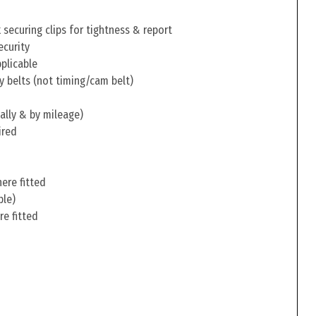
securing clips for tightness & report
ecurity
pplicable
y belts (not timing/cam belt)
ally & by mileage)
ired
ere fitted
ble)
re fitted