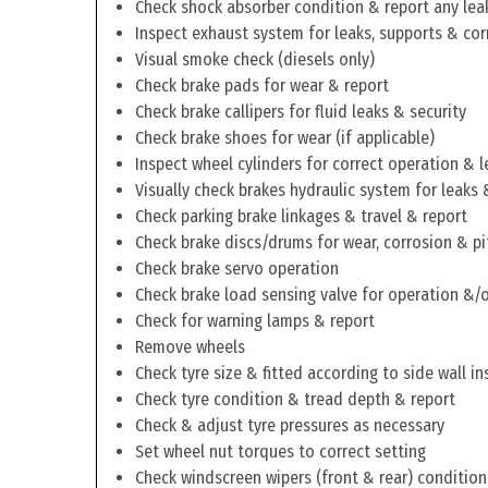
Check shock absorber condition & report any lea
Inspect exhaust system for leaks, supports & cor
Visual smoke check (diesels only)
Check brake pads for wear & report
Check brake callipers for fluid leaks & security
Check brake shoes for wear (if applicable)
Inspect wheel cylinders for correct operation & l
Visually check brakes hydraulic system for leaks 
Check parking brake linkages & travel & report
Check brake discs/drums for wear, corrosion & pi
Check brake servo operation
Check brake load sensing valve for operation &/o
Check for warning lamps & report
Remove wheels
Check tyre size & fitted according to side wall in
Check tyre condition & tread depth & report
Check & adjust tyre pressures as necessary
Set wheel nut torques to correct setting
Check windscreen wipers (front & rear) condition