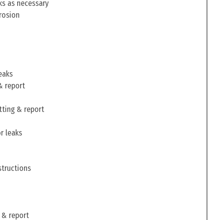
ks as necessary
rosion
eaks
& report
tting & report
r leaks
structions
 & report