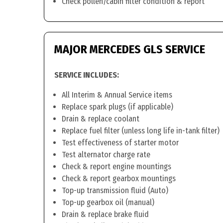
Check pollen/cabin filter condition & report
MAJOR MERCEDES GLS SERVICE
SERVICE INCLUDES:
All Interim & Annual Service items
Replace spark plugs (if applicable)
Drain & replace coolant
Replace fuel filter (unless long life in-tank filter)
Test effectiveness of starter motor
Test alternator charge rate
Check & report engine mountings
Check & report gearbox mountings
Top-up transmission fluid (Auto)
Top-up gearbox oil (manual)
Drain & replace brake fluid